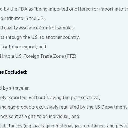
ed by the FDA as “being imported or offered for import into th
distributed in the U.S.,
nd quality assurance/control samples,
s through the U.S. to another country,
for future export, and
into a U.S. Foreign Trade Zone (FTZ)
s Excluded:
by a traveler,
ly exported, without leaving the port of arrival,
 and egg products exclusively regulated by the US Department 
 sent as a gift to an individual , and
bstances (e.g. packaging material, jars, containers and pesti