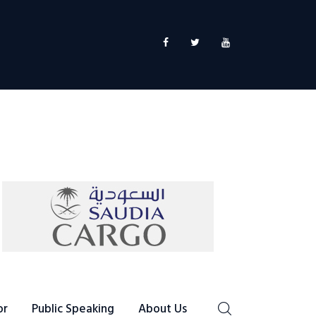
or
Public Speaking
About Us