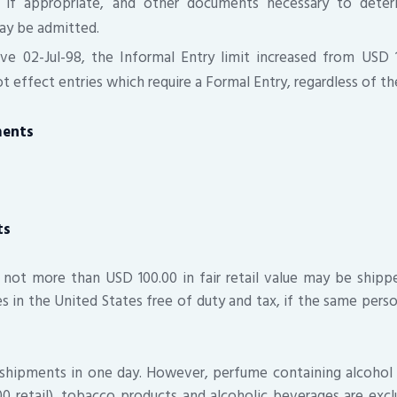
, if appropriate, and other documents necessary to dete
ay be admitted.
ve 02-Jul-98, the Informal Entry limit increased from USD 
 effect entries which require a Formal Entry, regardless of the
ments
ts
 not more than USD 100.00 in fair retail value may be ship
ves in the United States free of duty and tax, if the same pers
 shipments in one day. However, perfume containing alcohol 
 retail), tobacco products and alcoholic beverages are exc