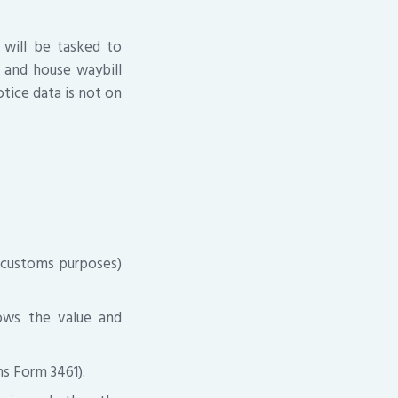
 will be tasked to
l and house waybill
otice data is not on
or customs purposes)
hows the value and
s Form 3461).