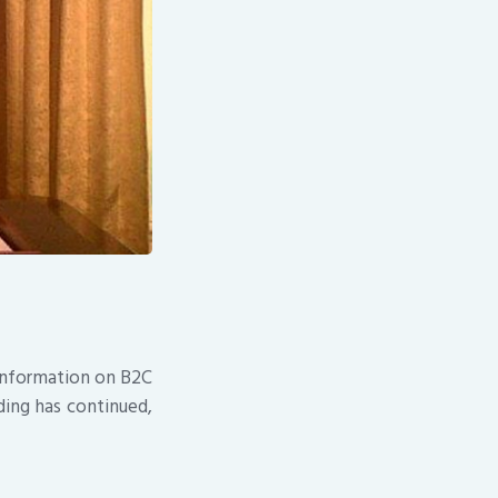
 information on B2C
ding has continued,