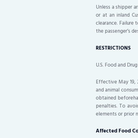
Unless a shipper ar
or at an inland C
clearance. Failure 
the passenger’s de
RESTRICTIONS
U.S. Food and Drug
Effective May 19, 
and animal consum
obtained beforeha
penalties. To avoi
elements or prior 
Affected Food C