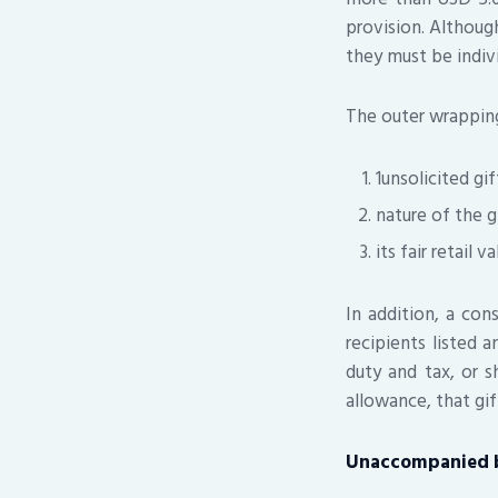
provision. Althoug
they must be indiv
The outer wrappin
1unsolicited gif
nature of the g
its fair retail va
In addition, a co
recipients listed a
duty and tax, or s
allowance, that gif
Unaccompanied 