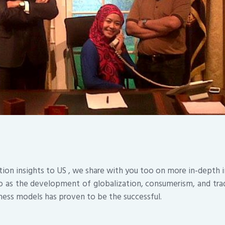
tion insights to US , we share with you too on more in-depth
 as the development of globalization, consumerism, and tra
ness models has proven to be the successful.