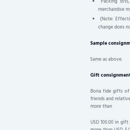
Packing lists
merchandise m
(Note: Effecti
change does not
Sample consign
Same as above.
Gift consignmen
Bona fide gifts of
friends and relati
more than
USD 100.00 in gift
more than USD 5.00