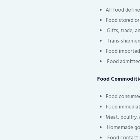
All food defin
Food stored or 
Gifts, trade, a
Trans-shipment
Food imported 
Food admitted 
Food Commoditie
Food consumed 
Food immediate
Meat, poultry,
Homemade goods
Food contact su