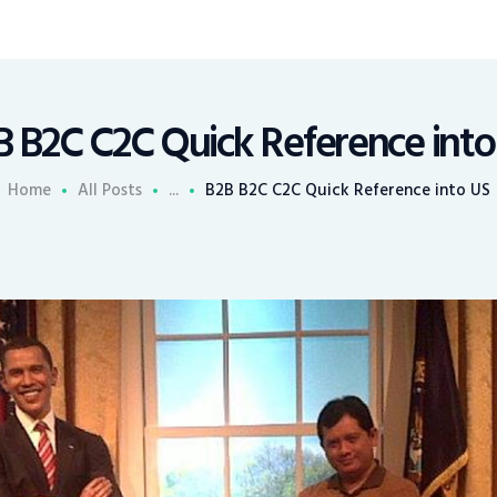
B B2C C2C Quick Reference into
Home
All Posts
...
B2B B2C C2C Quick Reference into US