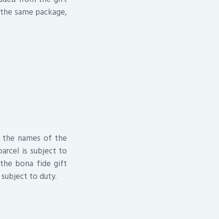
n the same package,
h the names of the
parcel is subject to
 the bona fide gift
 subject to duty.