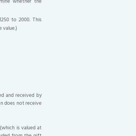
rmine whether the
1250 to 2000. This
 value.)
ped and received by
on does not receive
(which is valued at
luded from the gift