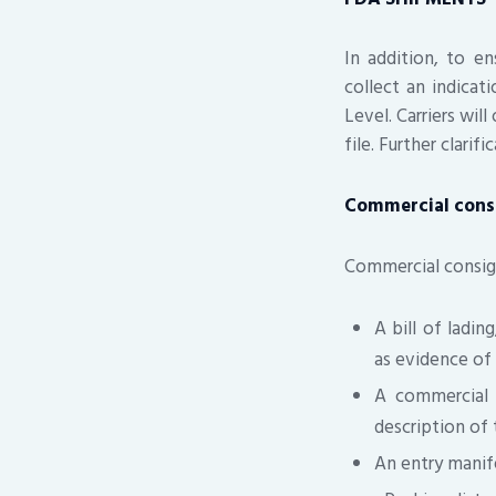
In addition, to e
collect an indicat
Level. Carriers wil
file. Further clarif
Commercial con
Commercial consig
A bill of ladin
as evidence of 
A commercial i
description of
An entry manif