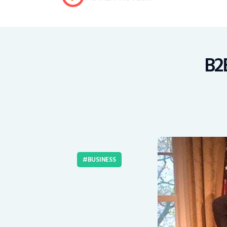
B2
BUSINESS