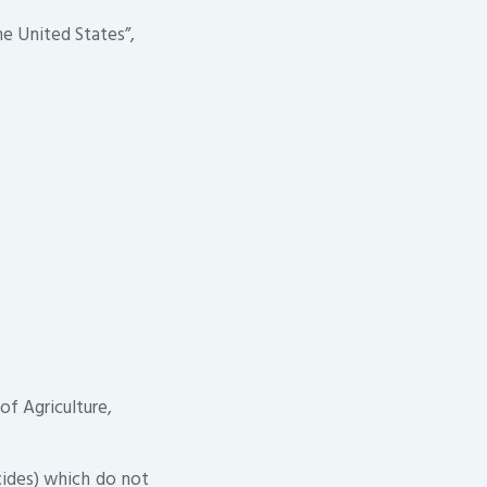
e United States”,
of Agriculture,
cides) which do not