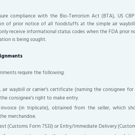
nsure compliance with the Bio-Terrorism Act (BTA), US CBP
ion of prior notice of all foodstuffs at the simple air waybil
l only receive informational status codes when the FDA prior n
ication is being sought.
signments
nments require the following:
g, air waybill or carrier’s certificate (naming the consignee f
the consignee’s right to make entry.
nvoice (in triplicate), obtained from the seller, which s
 the merchandise.
est (Customs Form 7533) or Entry/Immediate Delivery (Custom