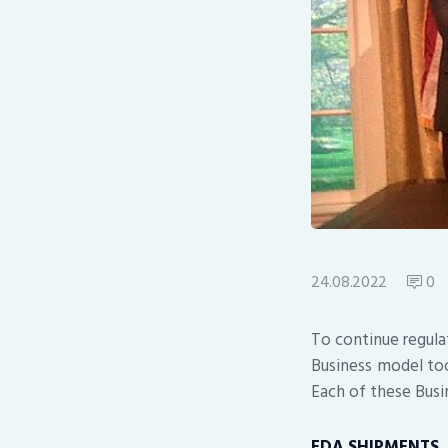
24.08.2022
0
To continue regula
Business model too
Each of these Busi
FDA SHIPMENTS