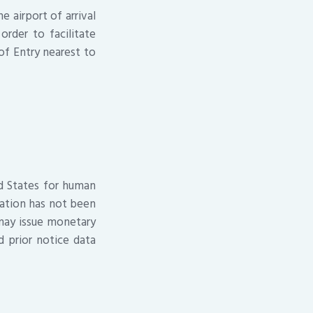
e airport of arrival
rder to facilitate
 of Entry nearest to
ed States for human
ation has not been
may issue monetary
d prior notice data