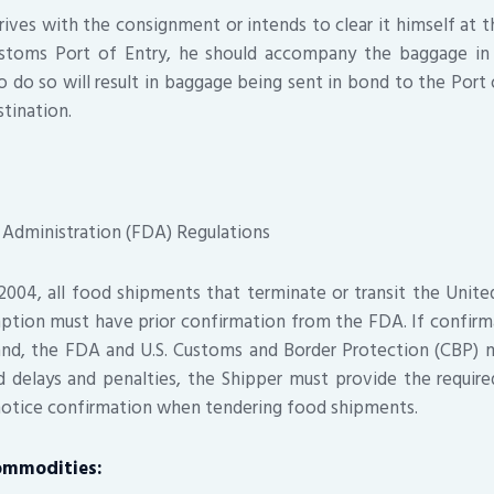
rives with the consignment or intends to clear it himself at th
ustoms Port of Entry, he should accompany the baggage in o
to do so will result in baggage being sent in bond to the Port
stination.
 Administration (FDA) Regulations
2004, all food shipments that terminate or transit the Unit
ption must have prior confirmation from the FDA. If confirm
nd, the FDA and U.S. Customs and Border Protection (CBP) 
d delays and penalties, the Shipper must provide the require
notice confirmation when tendering food shipments.
ommodities: