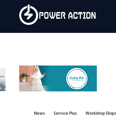
News
Service Plus
Workshop Ekspor
Public Speaking
About Us
News
Service Plus
Workshop Eksp