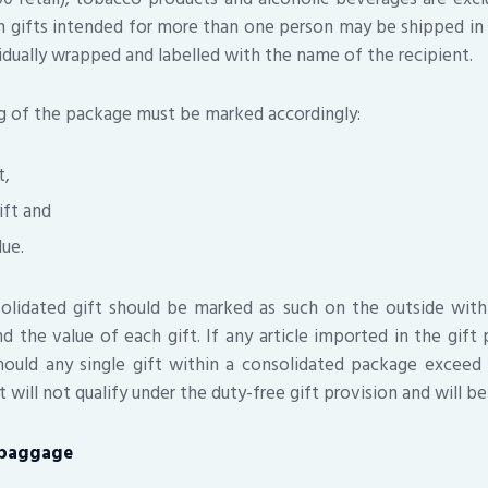
h gifts intended for more than one person may be shipped i
idually wrapped and labelled with the name of the recipient.
g of the package must be marked accordingly:
t,
ift and
lue.
nsolidated gift should be marked as such on the outside wit
nd the value of each gift. If any article imported in the gift 
hould any single gift within a consolidated package exceed
t will not qualify under the duty-free gift provision and will be
baggage