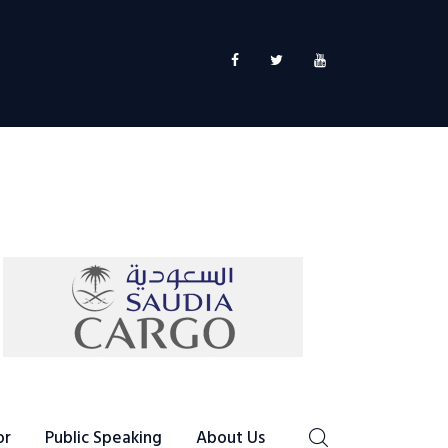
or
Public Speaking
About Us