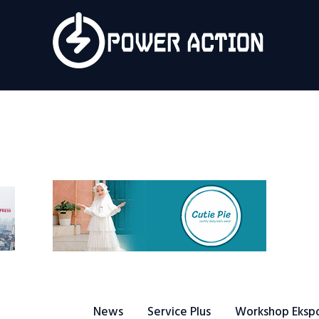
News
Service Plus
Workshop Ekspor
Public Speaking
About Us
News
Service Plus
Workshop Eksp