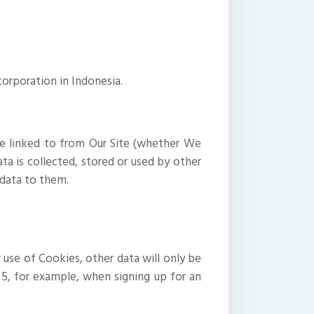
orporation in Indonesia.
are linked to from Our Site (whether We
ta is collected, stored or used by other
 data to them.
r use of Cookies, other data will only be
n 5, for example, when signing up for an