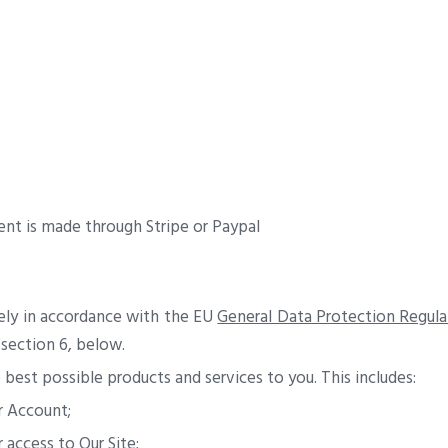
nt is made through Stripe or Paypal
rely in accordance with the EU
General Data Protection Regula
 section 6, below.
best possible products and services to you. This includes:
r Account;
access to Our Site;