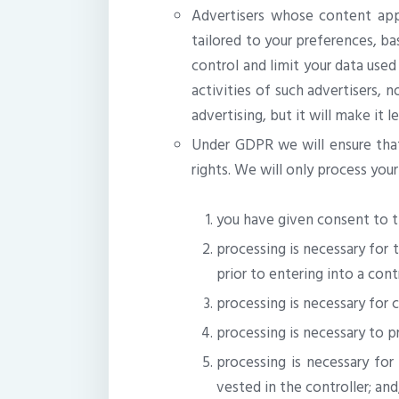
Advertisers whose content appe
tailored to your preferences, ba
control and limit your data use
activities of such advertisers, 
advertising, but it will make it l
Under GDPR we will ensure that 
rights. We will only process your
you have given consent to t
processing is necessary for 
prior to entering into a cont
processing is necessary for 
processing is necessary to pr
processing is necessary for 
vested in the controller; and