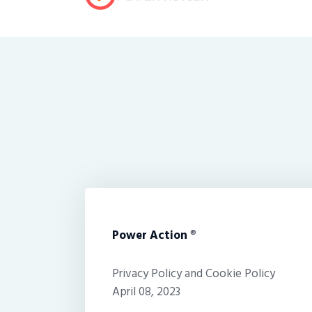
Power Action
®
Privacy Policy and Cookie Policy
April 08, 2023