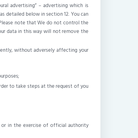
al advertising” – advertising which is
 as detailed below in section 12. You can
. Please note that We do not control the
your data in this way will not remove the
rently, without adversely affecting your
purposes;
rder to take steps at the request of you
or in the exercise of official authority