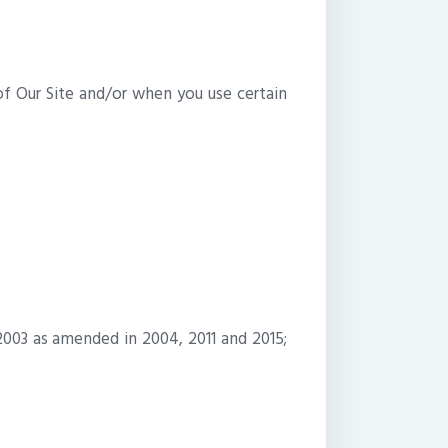
of Our Site and/or when you use certain
2003 as amended in 2004, 2011 and 2015;