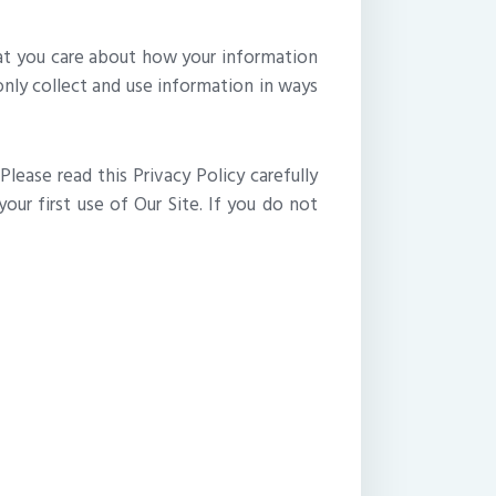
hat you care about how your information
only collect and use information in ways
Please read this Privacy Policy carefully
ur first use of Our Site. If you do not