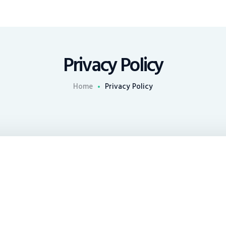
Privacy Policy
Home
Privacy Policy