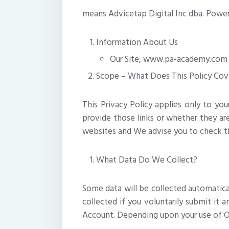
means Advicetap Digital Inc dba. Power 
Information About Us
Our Site, www.pa-academy.com is
Scope – What Does This Policy Cov
This Privacy Policy applies only to yo
provide those links or whether they are
websites and We advise you to check th
What Data Do We Collect?
Some data will be collected automaticall
collected if you voluntarily submit it 
Account. Depending upon your use of Ou