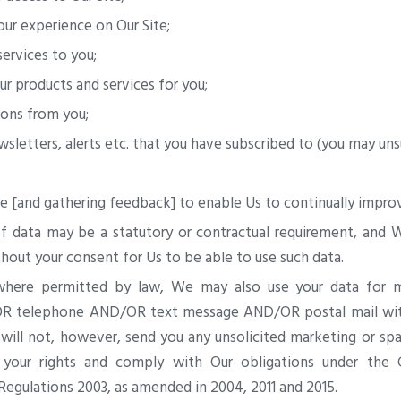
our experience on Our Site;
ervices to you;
ur products and services for you;
ons from you;
sletters, alerts etc. that you have subscribed to (you may uns
te [and gathering feedback] to enable Us to continually improv
f data may be a statutory or contractual requirement, and W
hout your consent for Us to be able to use such data.
where permitted by law, We may also use your data for m
OR telephone AND/OR text message AND/OR postal mail with
ill not, however, send you any unsolicited marketing or spam
 your rights and comply with Our obligations under the 
egulations 2003, as amended in 2004, 2011 and 2015.