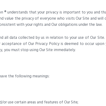
n ® understands that your privacy is important to you and t
nd value the privacy of everyone who visits Our Site and will 
onsistent with your rights and Our obligations under the law.
d all data collected by us in relation to your use of Our Site. 
r acceptance of Our Privacy Policy is deemed to occur upon yo
cy, you must stop using Our Site immediately.
l have the following meanings:
/or use certain areas and features of Our Site;