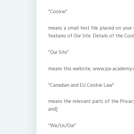
“Cookie”
means a small text file placed on your
features of Our Site. Details of the Cook
“Our Site”
means this website, www.pa-academy
“Canadian and EU Cookie Law”
means the relevant parts of the Privac
and]
“We/Us/Our”