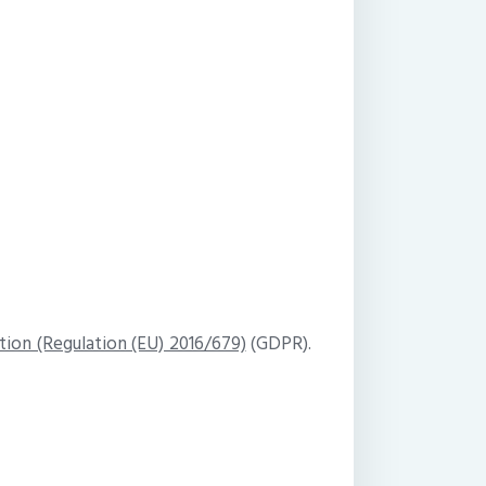
tion (Regulation (EU) 2016/679)
(GDPR).