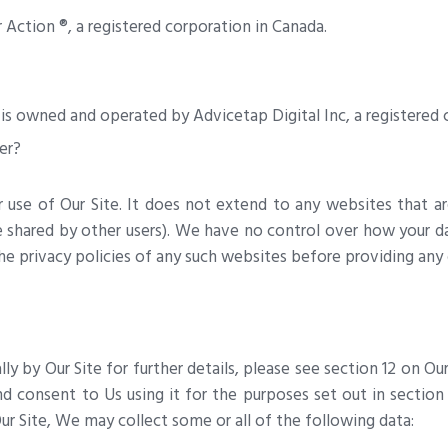
Action ®, a registered corporation in Canada.
 owned and operated by Advicetap Digital Inc, a registered c
er?
ur use of Our Site. It does not extend to any websites that 
 shared by other users). We have no control over how your da
e privacy policies of any such websites before providing any
y by Our Site for further details, please see section 12 on Ou
and consent to Us using it for the purposes set out in sectio
r Site, We may collect some or all of the following data: