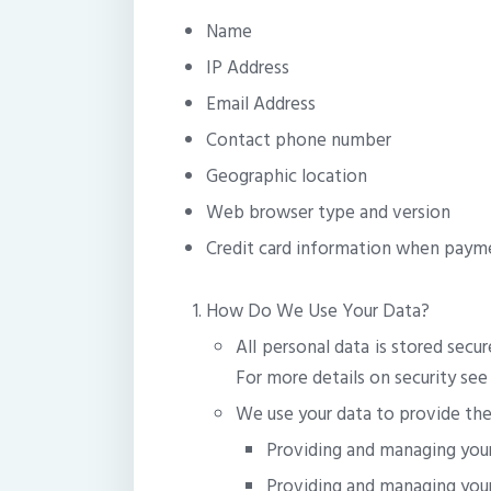
Name
IP Address
Email Address
Contact phone number
Geographic location
Web browser type and version
Credit card information when payme
How Do We Use Your Data?
All personal data is stored secu
For more details on security see
We use your data to provide the 
Providing and managing you
Providing and managing your 