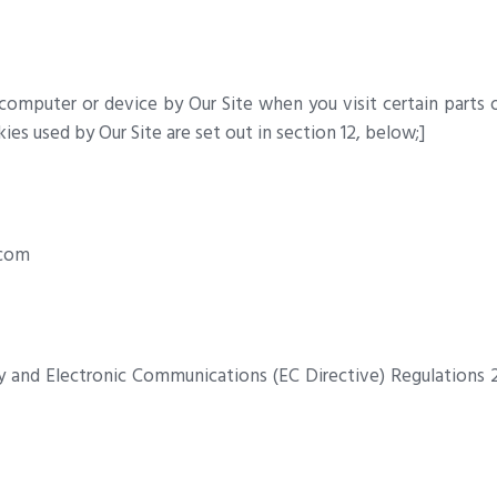
 computer or device by Our Site when you visit certain parts 
ies used by Our Site are set out in section 12, below;]
.com
y and Electronic Communications (EC Directive) Regulations 