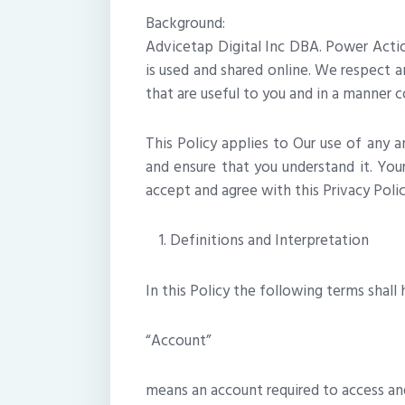
Background:
Advicetap Digital Inc DBA. Power Actio
is used and shared online. We respect a
that are useful to you and in a manner c
This Policy applies to Our use of any an
and ensure that you understand it. You
accept and agree with this Privacy Poli
Definitions and Interpretation
In this Policy the following terms shal
“Account”
means an account required to access and