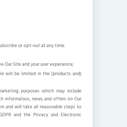
ubscribe or opt-out at any time.
e Our Site and your user experience;
e will be limited in the (products and)
arketing purposes which may include
 information, news and offers on Our
 and will take all reasonable steps to
GDPR and the Privacy and Electronic