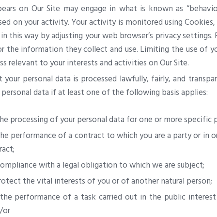
ars on Our Site may engage in what is known as “behaviour
sed on your activity. Your activity is monitored using Cookies,
d in this way by adjusting your web browser’s privacy settings
nor the information they collect and use. Limiting the use of 
ess relevant to your interests and activities on Our Site.
your personal data is processed lawfully, fairly, and transpa
 personal data if at least one of the following basis applies:
he processing of your personal data for one or more specific 
the performance of a contract to which you are a party or in o
ract;
compliance with a legal obligation to which we are subject;
otect the vital interests of you or of another natural person;
the performance of a task carried out in the public interest 
/or