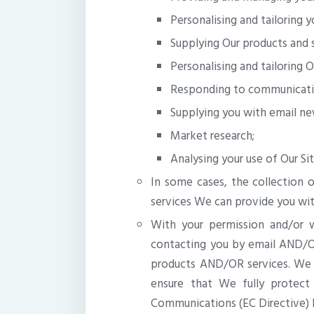
Personalising and tailoring y
Supplying Our products and s
Personalising and tailoring O
Responding to communicati
Supplying you with email new
Market research;
Analysing your use of Our Si
In some cases, the collection o
services We can provide you wit
With your permission and/or 
contacting you by email AND/
products AND/OR services. We w
ensure that We fully protect
Communications (EC Directive) R