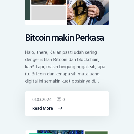
Bitcoin makin Perkasa
Halo, there, Kalian pasti udah sering
denger istilah Bitcoin dan blockchain,
kan? Tapi, masih bingung nggak sih, apa
itu Bitcoin dan kenapa sih mata uang
digital ini semakin kuat posisinya di…
01.03.2024
0
Read More