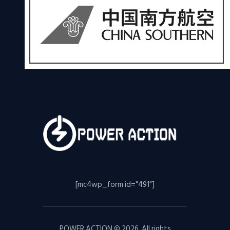
[mc4wp_form id="491"]
POWER ACTION © 2026. All rights