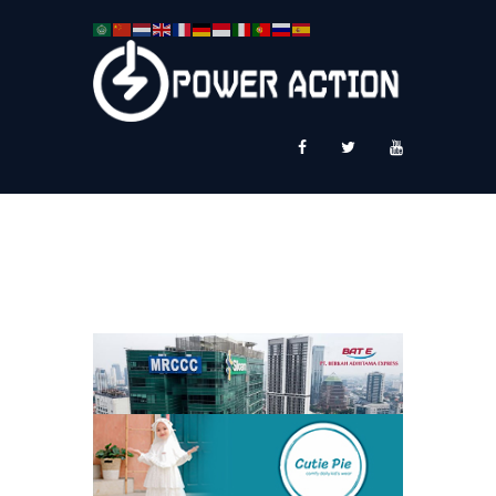
News
Service Plus
Workshop Ekspor
Public Speaking
About Us