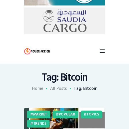
Tag: Bitcoin
Home
All Posts
Tag: Bitcoin
MARKET
POPULAR
TOPICS
TRENDS