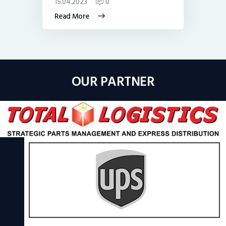
15.04.2023
0
Read More
OUR PARTNER