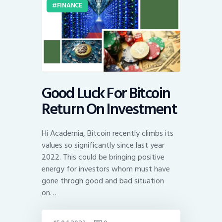
FINANCE
Good Luck For Bitcoin
Return On Investment
Hi Academia, Bitcoin recently climbs its
values so significantly since last year
2022. This could be bringing positive
energy for investors whom must have
gone throgh good and bad situation
on…