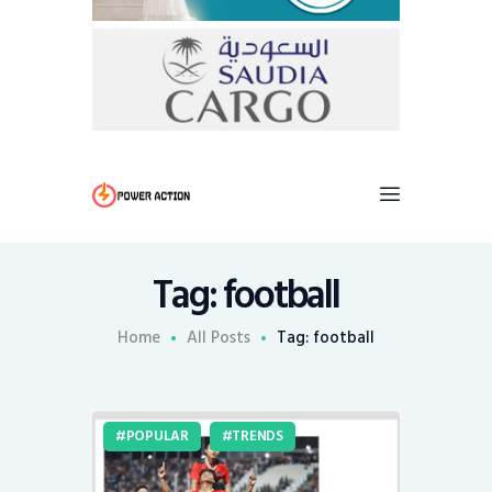
Tag: football
Home
All Posts
Tag: football
POPULAR
TRENDS