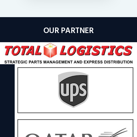
OUR PARTNER