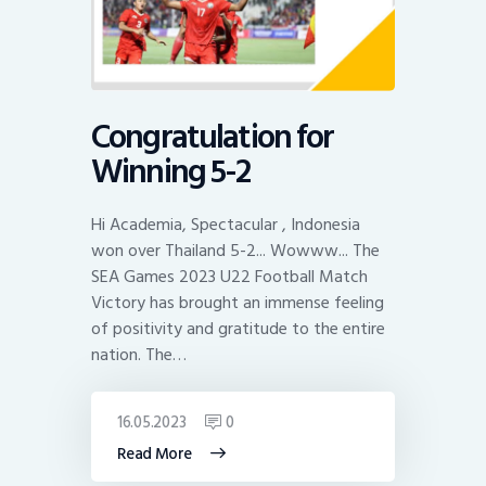
Congratulation for
Winning 5-2
Hi Academia, Spectacular , Indonesia
won over Thailand 5-2... Wowww... The
SEA Games 2023 U22 Football Match
Victory has brought an immense feeling
of positivity and gratitude to the entire
nation. The…
16.05.2023
0
Read More