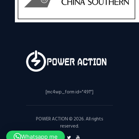
[mc4wp_form id="491"]
POWER ACTION © 2026. All rights
reserved.
Whatsapp me