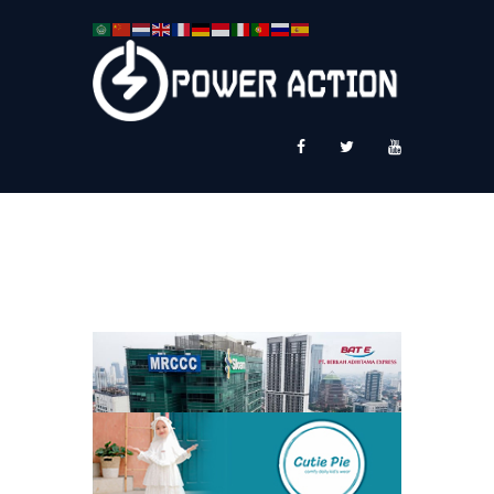
News
Service Plus
Workshop Ekspor
Public Speaking
About Us