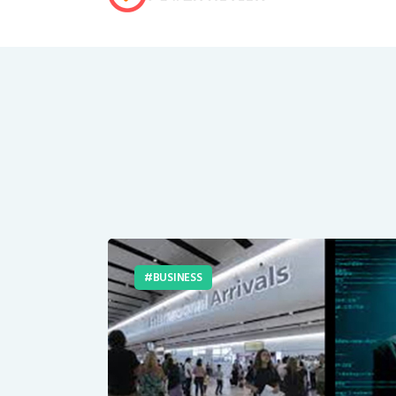
BUSINESS