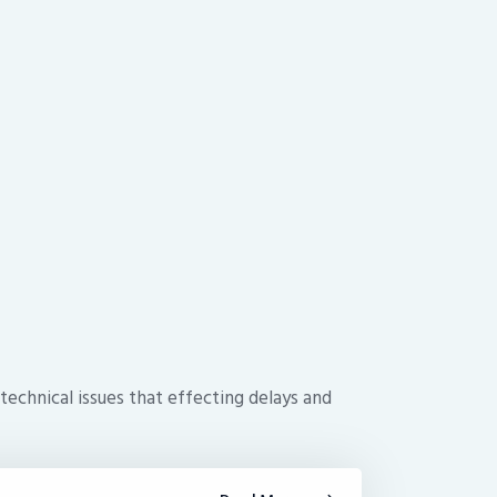
technical issues that effecting delays and