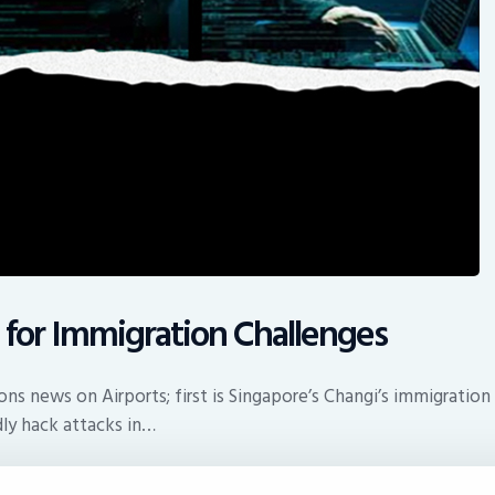
 for Immigration Challenges
ns news on Airports; first is Singapore’s Changi’s immigration 
dly hack attacks in…