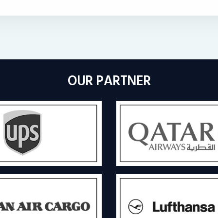
OUR PARTNER