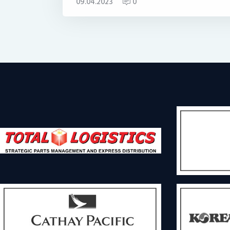
09.04.2023
0