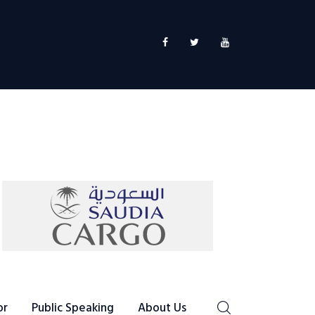
or
Public Speaking
About Us