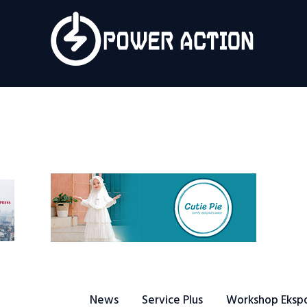
News
Service Plus
Workshop Ekspor
Public Speaking
About Us
News
Service Plus
Workshop Eksp