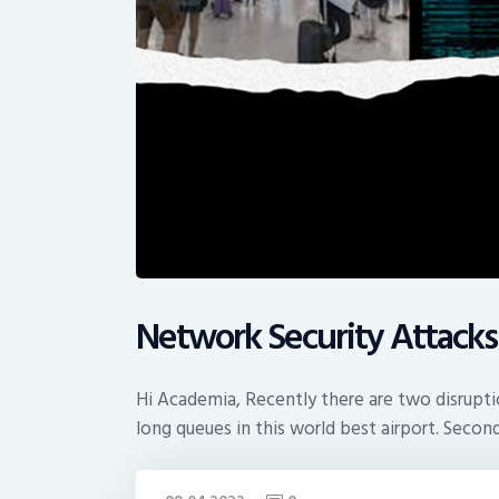
Network Security Attacks
Hi Academia, Recently there are two disruptio
long queues in this world best airport. Secon