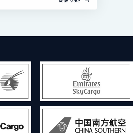
Read More