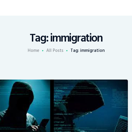
Tag: immigration
Home
All Posts
Tag: immigration