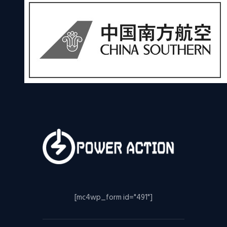
[mc4wp_form id="491"]