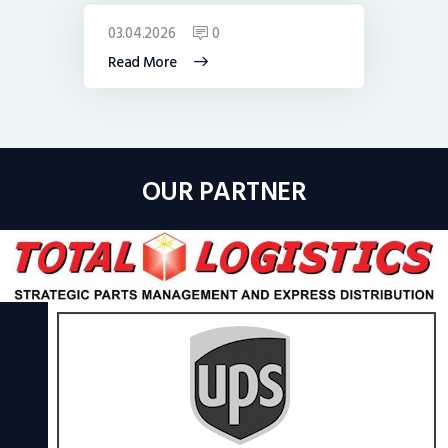
03.04.2026
0
Read More
OUR PARTNER