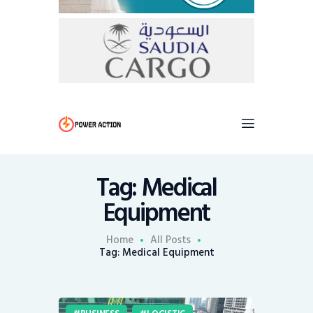
Tag: Medical
Equipment
Home
All Posts
Tag: Medical Equipment