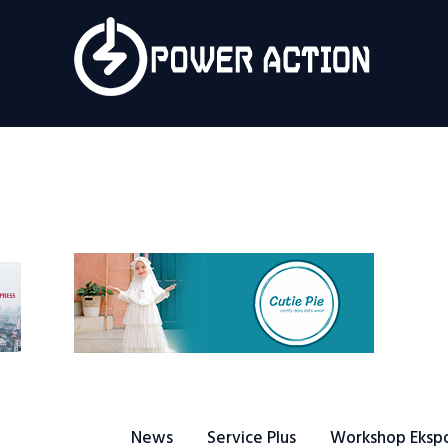
News
Service Plus
Workshop Ekspor
Public Speaking
About Us
News
Service Plus
Workshop Eksp