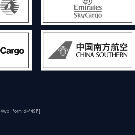
c4wp_form id="491"]