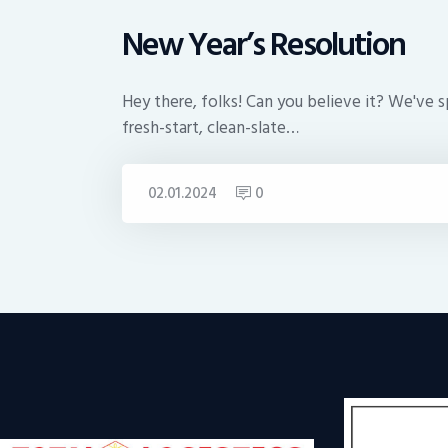
New Year’s Resolution
Hey there, folks! Can you believe it? We've s
fresh-start, clean-slate…
02.01.2024
0