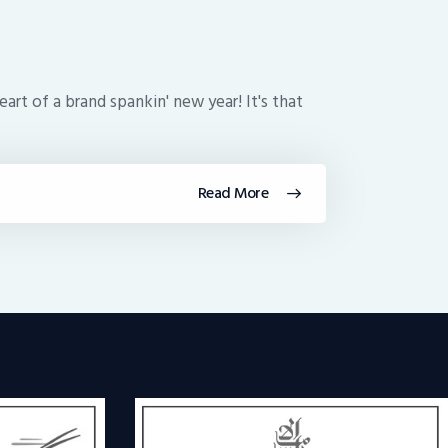
art of a brand spankin' new year! It's that
Read More