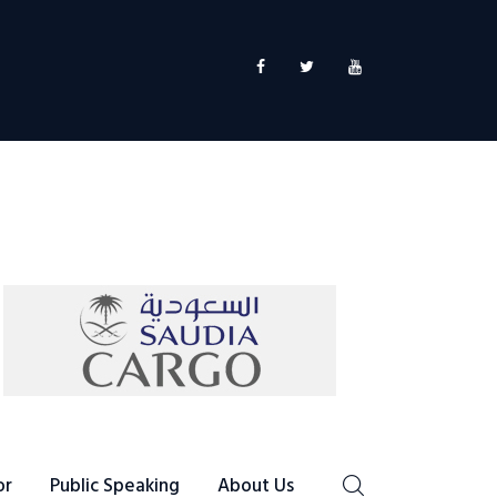
or
Public Speaking
About Us