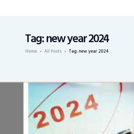
Tag: new year 2024
Home
All Posts
Tag: new year 2024