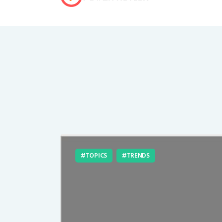
TOPICS
TRENDS