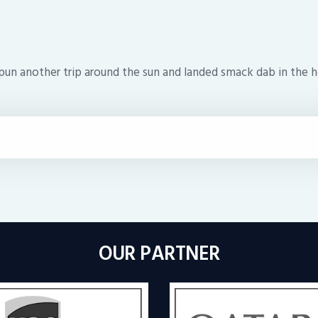
pun another trip around the sun and landed smack dab in the he
OUR PARTNER