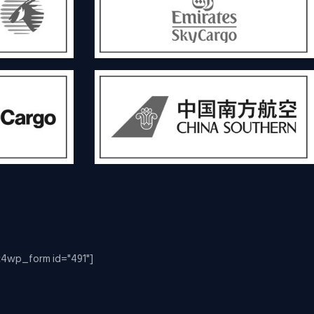
c4wp_form id="491"]