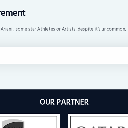
irement
 Ariani , some star Athletes or Artists ,despite it’s uncommon, 
OUR PARTNER