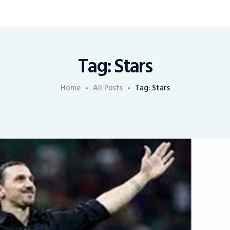
Tag: Stars
Home
All Posts
Tag: Stars