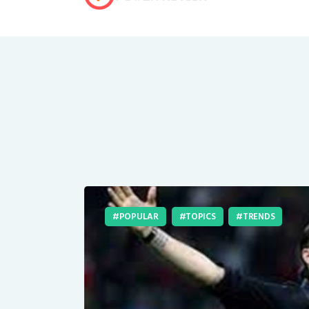
POPULAR
TOPICS
TRENDS