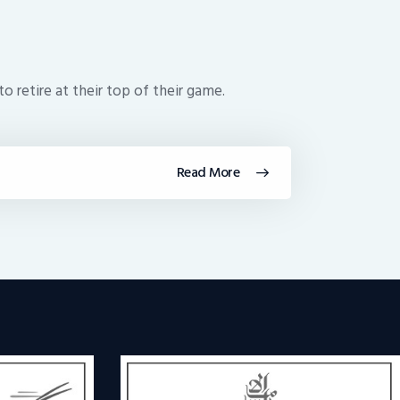
to retire at their top of their game.
Read More