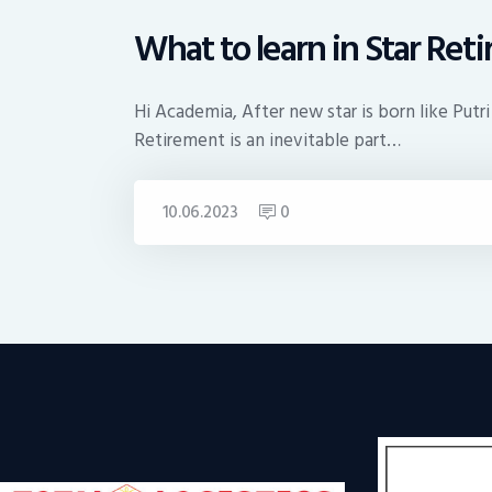
What to learn in Star Ret
Hi Academia, After new star is born like Putri
Retirement is an inevitable part…
10.06.2023
0