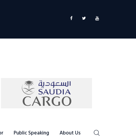
or
Public Speaking
About Us