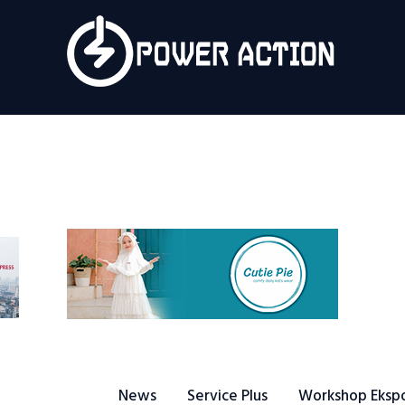
News
Service Plus
Workshop Ekspor
Public Speaking
About Us
News
Service Plus
Workshop Eksp