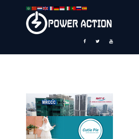
News
Service Plus
Workshop Ekspor
Public Speaking
About Us