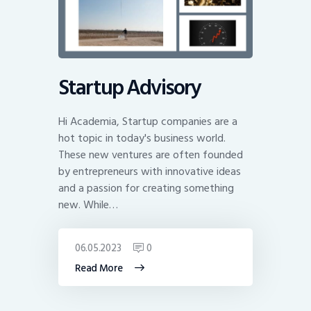
Startup Advisory
Hi Academia, Startup companies are a
hot topic in today's business world.
These new ventures are often founded
by entrepreneurs with innovative ideas
and a passion for creating something
new. While…
06.05.2023
0
Read More