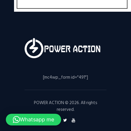
[mc4wp_form id="491"]
POWER ACTION © 2026. All rights
reserved.
Whatsapp me