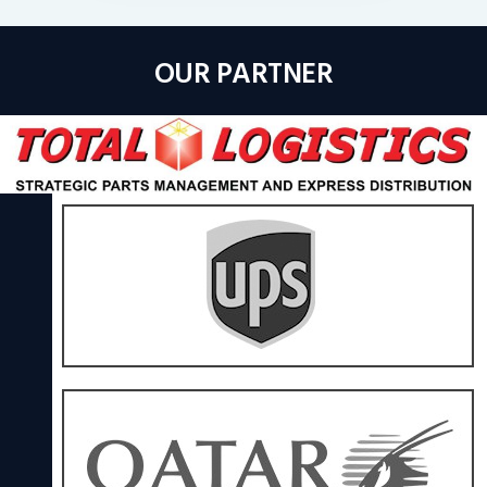
OUR PARTNER