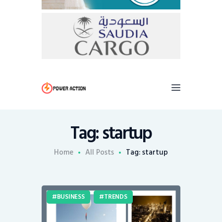
Tag: startup
Home
All Posts
Tag: startup
BUSINESS
TRENDS