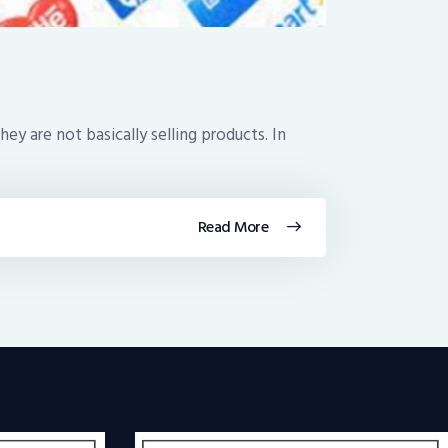
y are not basically selling products. In
Read More