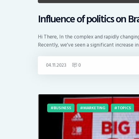
Influence of politics on B
Hi There, In the complex and rapidly changing
Recently, we've seen a significant increase i
04.11.2023
0
BUSINESS
MARKETING
TOPICS