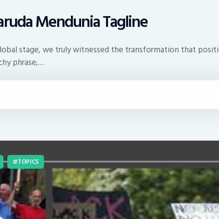
Garuda Mendunia Tagline
global stage, we truly witnessed the transformation that posit
tchy phrase;…
TOPICS