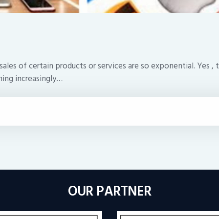
 of certain products or services are so exponential. Yes , the
ming increasingly…
OUR PARTNER