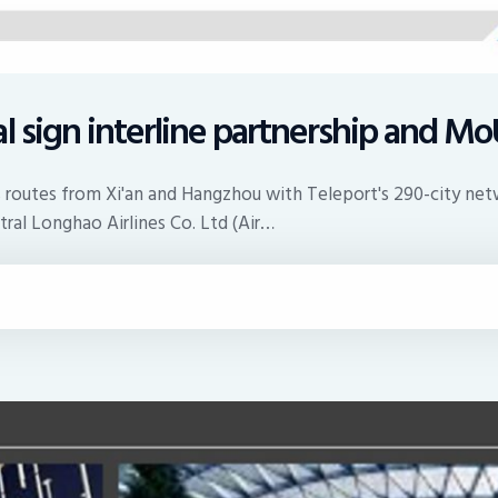
l sign interline partnership and M
's routes from Xi'an and Hangzhou with Teleport's 290-city net
ral Longhao Airlines Co. Ltd (Air…