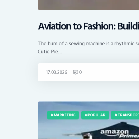
Aviation to Fashion: Buil
The hum of a sewing machine is a rhythmic son
Cutie Pie…
17.03.2026
0
MARKETING
POPULAR
TRANSPOR