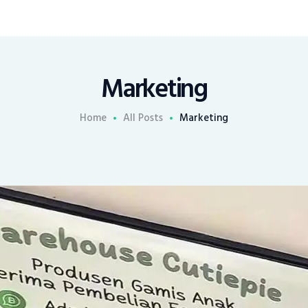
Marketing
Home
All Posts
Marketing