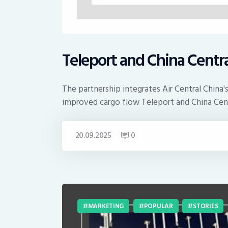
Teleport and China Centra
The partnership integrates Air Central China
improved cargo flow Teleport and China Cent
20.09.2025
0
MARKETING
POPULAR
STORIES