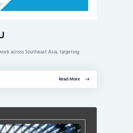
oU
work across Southeast Asia, targeting
Read More