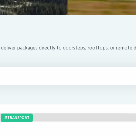
t deliver packages directly to doorsteps, rooftops, or remote 
TRANSPORT