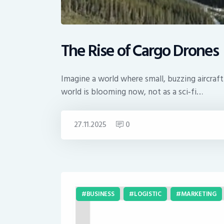
The Rise of Cargo Drones
Imagine a world where small, buzzing aircraf
world is blooming now, not as a sci‑fi…
27.11.2025
0
BUSINESS
LOGISTIC
MARKETING