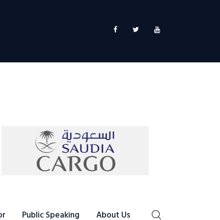
or
Public Speaking
About Us