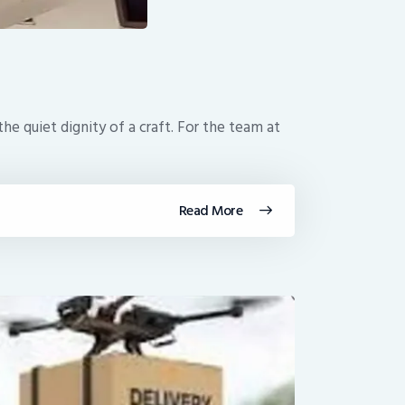
e quiet dignity of a craft. For the team at
Read More