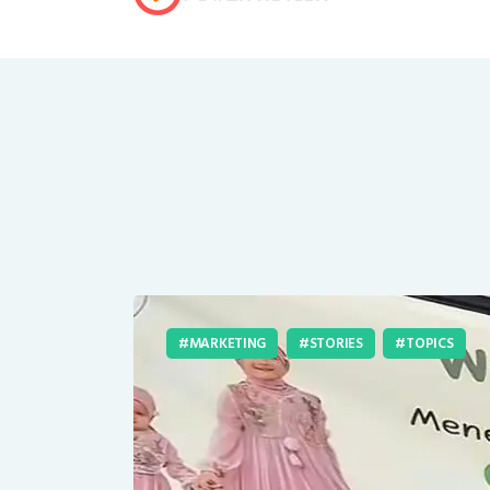
MARKETING
STORIES
TOPICS