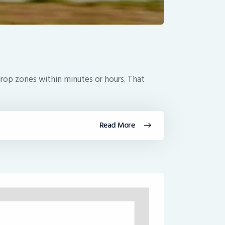
drop zones within minutes or hours. That
Read More