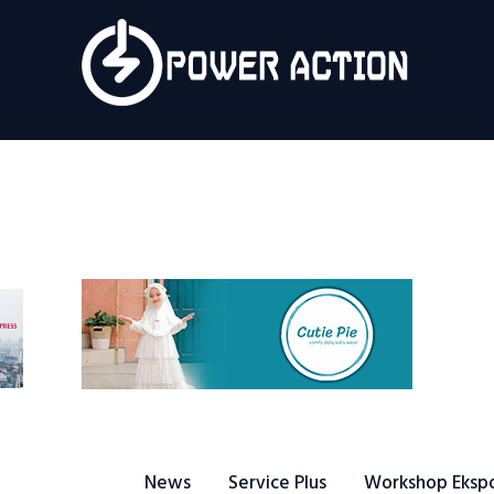
News
Service Plus
Workshop Ekspor
Public Speaking
About Us
News
Service Plus
Workshop Eksp