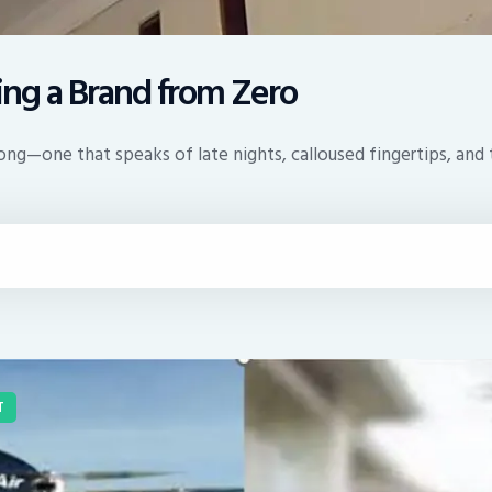
ding a Brand from Zero
g—one that speaks of late nights, calloused fingertips, and th
T