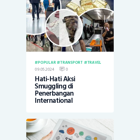
POPULAR
TRANSPORT
TRAVEL
09.05.2024
0
Hati-Hati Aksi
Smuggling di
Penerbangan
International