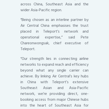
across China, Southeast Asia and the
wider Asia-Pacific region.
“Being chosen as an interline partner by
Air Central China emphasises the trust
placed in Teleport’s network and
operational expertise,” said Pete
Chareonwongsak, chief executive of
Teleport.
“Our strength lies in connecting airline
networks to expand reach and efficiency
beyond what any single carrier can
achieve. By linking Air Central’s key hubs
in China with Teleport’s extensive
Southeast Asian and Asia-Pacific
network, we’re providing direct, one-
booking access from major Chinese hubs
into the heart of Southeast Asia for