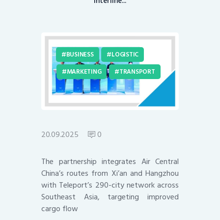
interline...
BUSINESS
LOGISTIC
MARKETING
TRANSPORT
20.09.2025
0
The partnership integrates Air Central
China’s routes from Xi’an and Hangzhou
with Teleport’s 290-city network across
Southeast Asia, targeting improved
cargo flow