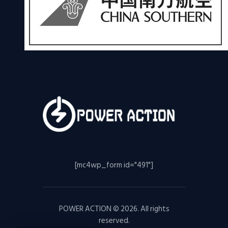
[mc4wp_form id="491"]
POWER ACTION © 2026. All rights
reserved.