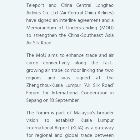
Teleport and China Central Longhao
Airlines Co. Ltd (Air Central China Airlines)
have signed an interline agreement and a
Memorandum of Understanding (MOU)
to strengthen the China-Southeast Asia
Air Silk Road.
The MoU aims to enhance trade and air
cargo connectivity along the fast-
growing air trade corridor linking the two
regions and was signed at the
Zhengzhou-Kuala Lumpur ‘Air Silk Road’
Forum for International Cooperation in
Sepang on 18 September.
The forum is part of Malaysia’s broader
vision to establish Kuala Lumpur
International Airport (KLIA) as a gateway
for regional and global trade between