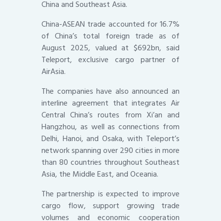
China and Southeast Asia.
China-ASEAN trade accounted for 16.7%
of China’s total foreign trade as of
August 2025, valued at $692bn, said
Teleport, exclusive cargo partner of
AirAsia.
The companies have also announced an
interline agreement that integrates Air
Central China’s routes from Xi’an and
Hangzhou, as well as connections from
Delhi, Hanoi, and Osaka, with Teleport’s
network spanning over 290 cities in more
than 80 countries throughout Southeast
Asia, the Middle East, and Oceania.
The partnership is expected to improve
cargo flow, support growing trade
volumes and economic cooperation