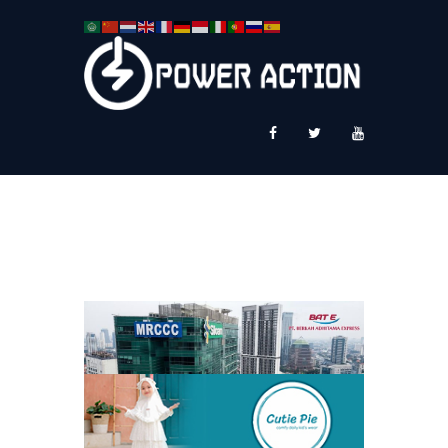
News
Service Plus
Workshop Ekspor
Public Speaking
About Us