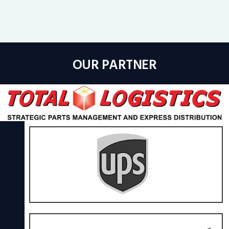
OUR PARTNER