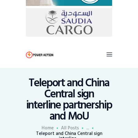
Teleport and China
Central sign
interline partnership
and MoU
Home
All Posts
...
Teleport and China Central sign