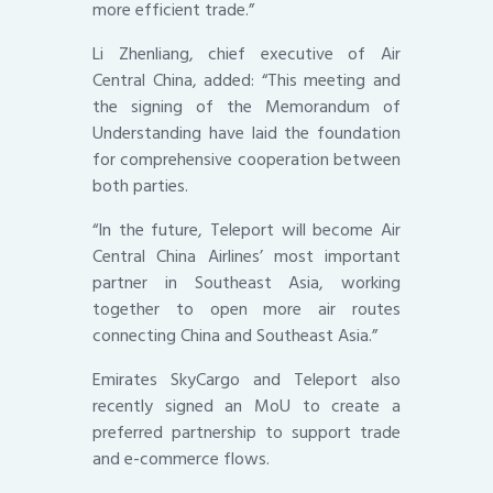
more efficient trade.”
Li Zhenliang, chief executive of Air
Central China, added: “This meeting and
the signing of the Memorandum of
Understanding have laid the foundation
for comprehensive cooperation between
both parties.
“In the future, Teleport will become Air
Central China Airlines’ most important
partner in Southeast Asia, working
together to open more air routes
connecting China and Southeast Asia.”
Emirates SkyCargo and Teleport also
recently signed an MoU to create a
preferred partnership to support trade
and e-commerce flows.