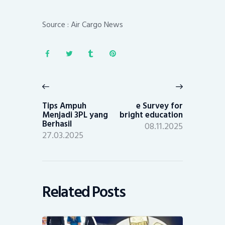
Source : Air Cargo News
Post
navigation
Previous
Next
post:
post:
Tips Ampuh
e Survey for
Menjadi 3PL yang
bright education
Berhasil
08.11.2025
27.03.2025
Related Posts