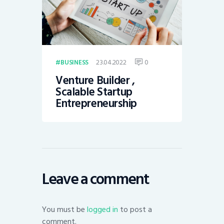
23.04.2022
0
BUSINESS
Venture Builder ,
Scalable Startup
Entrepreneurship
Leave a comment
You must be
logged in
to post a
comment.