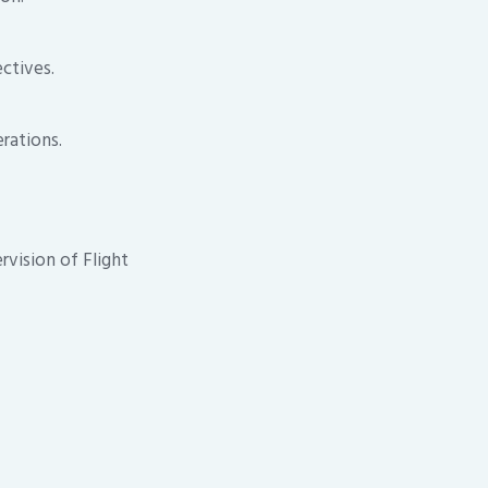
ctives.
rations.
rvision of Flight