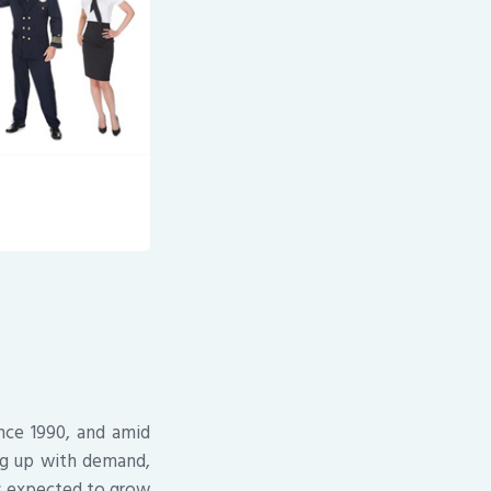
ince 1990, and amid
ng up with demand,
 is expected to grow