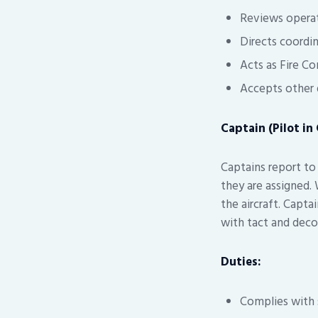
Reviews operat
Directs coordi
Acts as Fire Con
Accepts other d
Captain (Pilot i
Captains report to 
they are assigned. 
the aircraft. Capta
with tact and deco
Duties:
Complies with s