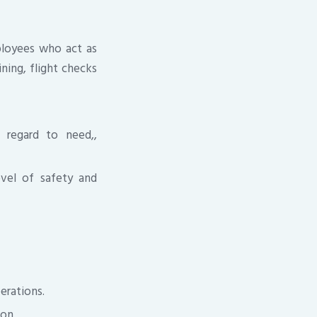
ployees who act as
ining, flight checks
 regard to need,,
evel of safety and
erations.
on.