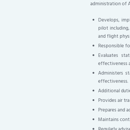
administration of 
Develops, impl
pilot including
and flight phys
Responsible for
Evaluates sta
effectiveness a
Administers st
effectiveness.
Additional duti
Provides air tr
Prepares and a
Maintains cont
Regularly advi