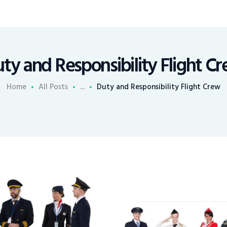
ty and Responsibility Flight C
Home
All Posts
...
Duty and Responsibility Flight Crew