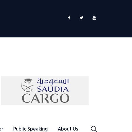
or
Public Speaking
About Us