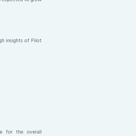
h insights of Pilot
e for the overall