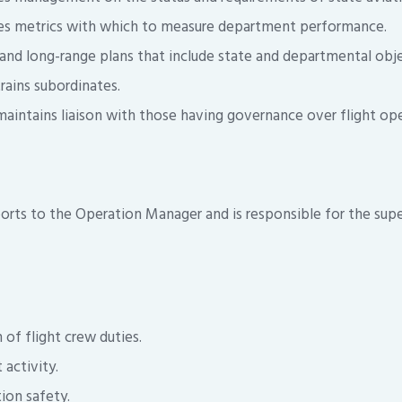
es metrics with which to measure department performance.
 and long-range plans that include state and departmental obje
rains subordinates.
aintains liaison with those having governance over flight ope
ports to the Operation Manager and is responsible for the supe
 of flight crew duties.
 activity.
ion safety.