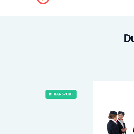
Du
TRANSPORT