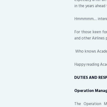
in the years ahead 
Hmmmmm… interest
For those keen for
and other Airlines 
Who knows Academia
Happy reading Aca
DUTIES AND RESP
Operation Mana
The Operation Ma