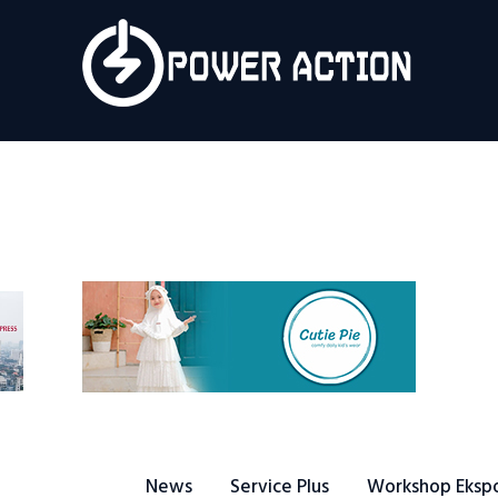
News
Service Plus
Workshop Ekspor
Public Speaking
About Us
News
Service Plus
Workshop Eksp