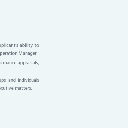
licant’s ability to
peration Manager.
formance appraisals,
ps and individuals
ecutive matters.