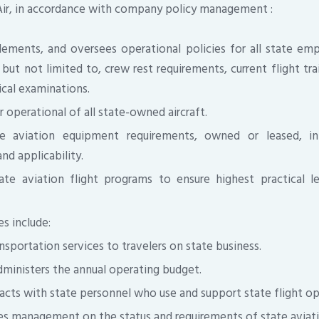
Air, in accordance with company policy management :
ements, and oversees operational policies for all state em
, but not limited to, crew rest requirements, current flight tra
ical examinations.
 operational of all state-owned aircraft.
te aviation equipment requirements, owned or leased, in
nd applicability.
ate aviation flight programs to ensure highest practical l
es include:
ansportation services to travelers on state business.
dministers the annual operating budget.
acts with state personnel who use and support state flight op
ses management on the status and requirements of state aviati