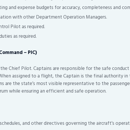
ing and expense budgets for accuracy, completeness and com
nation with other Department Operation Managers.
trol Pilot as required.
uties as required.
n Command – PIC)
the Chief Pilot. Captains are responsible for the safe conduct
When assigned to a flight, the Captain is the final authority in
ins are the state’s most visible representative to the passeng
rum while ensuring an efficient and safe operation.
chedules, and other directives governing the aircraft’s operat