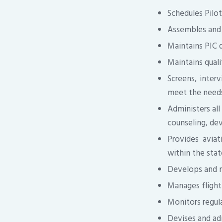
Schedules Pilot
Assembles and 
Maintains PIC q
Maintains qualif
Screens, interv
meet the needs
Administers all
counseling, dev
Provides aviat
within the stat
Develops and m
Manages flight 
Monitors regula
Devises and ad