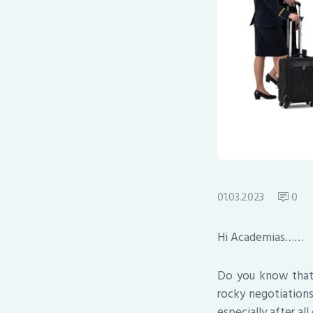
01.03.2023
0
Hi Academias……
Do you know that A
rocky negotiation
especially after al