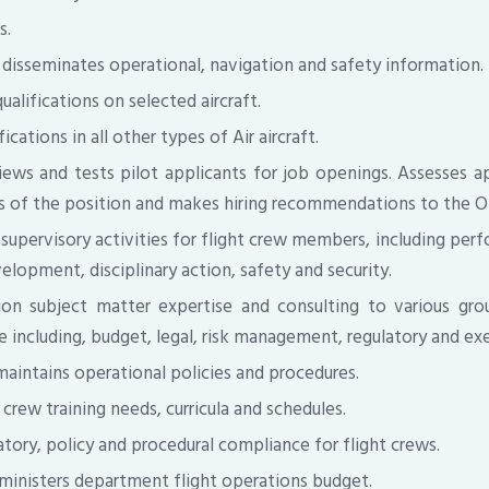
s.
disseminates operational, navigation and safety information.
ualifications on selected aircraft.
ications in all other types of Air aircraft.
iews and tests pilot applicants for job openings. Assesses app
 of the position and makes hiring recommendations to the O
 supervisory activities for flight crew members, including per
elopment, disciplinary action, safety and security.
ion subject matter expertise and consulting to various grou
e including, budget, legal, risk management, regulatory and ex
aintains operational policies and procedures.
crew training needs, curricula and schedules.
tory, policy and procedural compliance for flight crews.
ministers department flight operations budget.