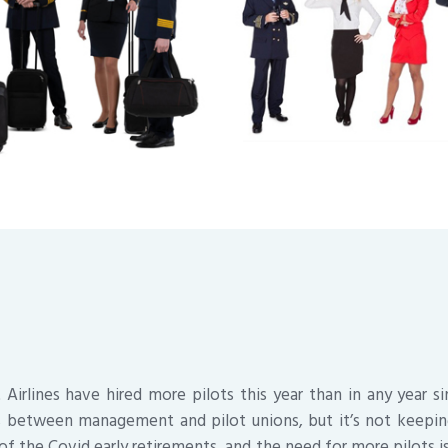
irlines have hired more pilots this year than in any year s
s between management and pilot unions, but it’s not keepi
l of the Covid early retirements, and the need for more pilots