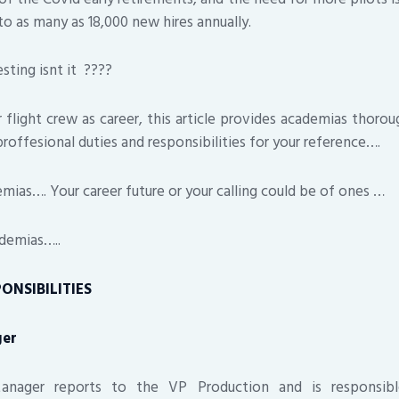
to as many as 18,000 new hires annually.
ing isnt it ????
 flight crew as career, this article provides academias thoroug
proffesional duties and responsibilities for your reference….
s…. Your career future or your calling could be of ones …
demias…..
ONSIBILITIES
ger
nager reports to the VP Production and is responsibl