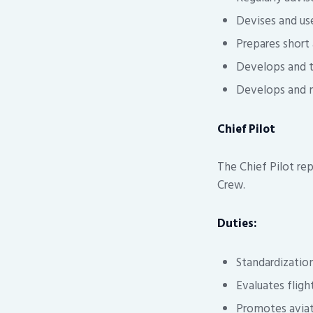
Devises and us
Prepares short
Develops and t
Develops and m
Chief Pilot
The Chief Pilot re
Crew.
Duties:
Standardization
Evaluates flight
Promotes aviat