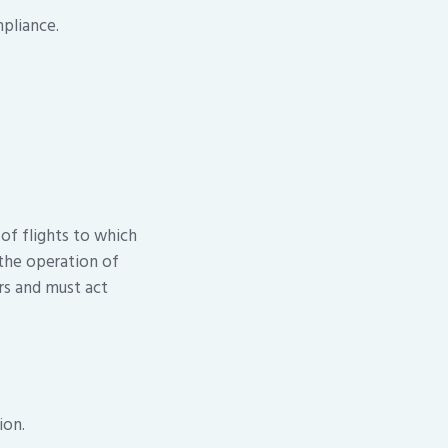
pliance.
 of flights to which
 the operation of
ers and must act
ion.