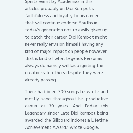
Spirits learnt by Academias in this
articles probably on Didi Kempot’s
faithfulness and loyalty to his career
that will continue endorse Youths in
today’s generation not to easily given up
to patch their career. Didi Kempot might
never really envision himself having any
kind of major impact on people however
that is kind of what Legends Personas
always do namely will keep igniting the
greatness to others despite they were
already passing.
There had been 700 songs he wrote and
mostly sang throughout his productive
career of 30 years. And Today this
Legendary singer Late Didi kempot being
awarded the Billboard Indonesia Lifetime
Achievement Award,” wrote Google.