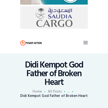
Didi Kempot God
Father of Broken
Heart
Home
All Posts
...
Didi Kempot God Father of Broken Heart