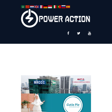
News
Service Plus
Workshop Ekspor
Public Speaking
About Us