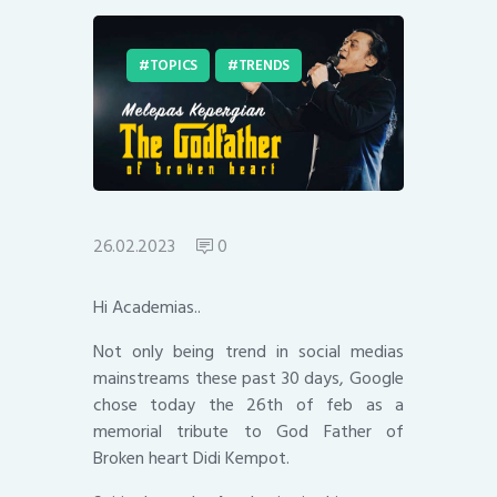
TOPICS
TRENDS
26.02.2023
0
Hi Academias..
Not only being trend in social medias
mainstreams these past 30 days, Google
chose today the 26th of feb as a
memorial tribute to God Father of
Broken heart Didi Kempot.