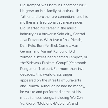
Didi Kempot was born in December 1966.
He grew up in a family of artists. His
father and brother are comedians and his
mother is a traditional Javanese singer.
Didi started his career in the music
industry as a busker in Solo city, Central
Java Province. With five of his friends,
Dani Pelo, Rian Penthul, Comet, Hari
Gempil, and Mamat Kuncung, Didi
formed a street band named Kempot, or
the”Sidewalk Buskers’ Group” (Kelompok
Pengamen Trotoar). For more than two
decades, this world-class singer
appeared on the streets of Surakarta
and Jakarta. Although he had no money,
he wrote and performed some of his
most famous songs, including We Cen
Yu, Cidro, “Moblong-Moblong”, and