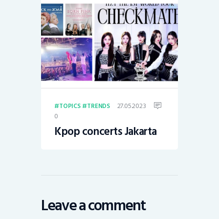
27.05.2023
TOPICS
TRENDS
0
Kpop concerts Jakarta
Leave a comment