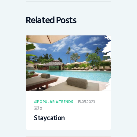
Related Posts
15.05.2023
POPULAR
TRENDS
0
Staycation