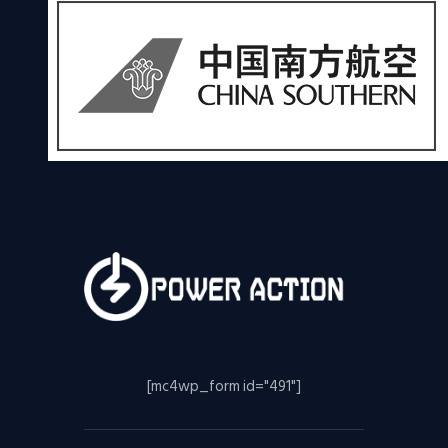
[mc4wp_form id="491"]