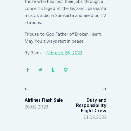
those who had lost their jobs through a
concert staged at the historic Lokananta
music studio in Surakarta and aired on TV
stations.
Tribute to God Father of Broken Heart.
May You always rest in peace
By
Bams
–
February 26, 2023
Post
navigation
Previous
Next
post:
post:
Airlines Flash Sale
Duty and
Responsibility
26.02.2023
Flight Crew
01.03.2023