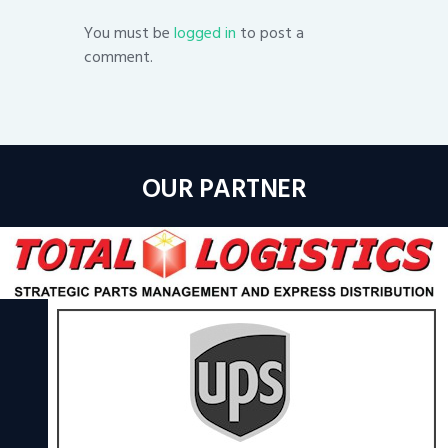
You must be
logged in
to post a
comment.
OUR PARTNER