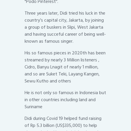
“Podo Pinterest”.
Three years later, Didi tried his luck in the
country’s capital city, Jakarta, by joining
a group of buskers in Slipi, West Jakarta
and having succeful career of being well-
known as famous singer.
His so famous pieces in 2020th has been
streamed by nearly 3 Million listeners ,
Cidro, Banyu Lnagit of nearly 1 million,
and so are Suket Teki, Layang Kangen,
Sewu Kutho and others
He is not only so famous in Indonesia but
in other countries including land and
Suriname
Didi during Covid 19 helped fund raising
of Rp 5.3 billion (US$335,000) to help