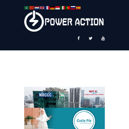
News
Service Plus
Workshop Ekspor
Public Speaking
About Us