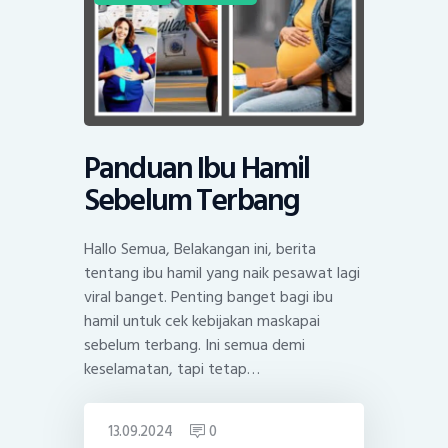
Panduan Ibu Hamil
Sebelum Terbang
Hallo Semua, Belakangan ini, berita
tentang ibu hamil yang naik pesawat lagi
viral banget. Penting banget bagi ibu
hamil untuk cek kebijakan maskapai
sebelum terbang. Ini semua demi
keselamatan, tapi tetap…
13.09.2024
0