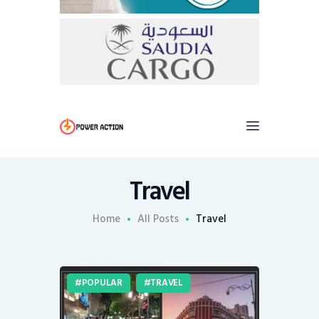
Travel
Home
All Posts
Travel
POPULAR
TRAVEL