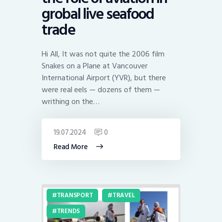
grobal live seafood
trade
Hi All, It was not quite the 2006 film
Snakes on a Plane at Vancouver
International Airport (YVR), but there
were real eels — dozens of them —
writhing on the…
19.07.2024
0
Read More
TRANSPORT
TRAVEL
TRENDS