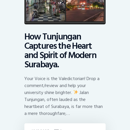
How Tunjungan
Captures the Heart
and Spirit of Modern
Surabaya.
Your Voice is the Valedictorian! Drop a
comment/review and help your
university shine brighter.
Jalan
Tunjungan, often lauded as the
heartbeat of Surabaya, is far more than
a mere thoroughfare;…