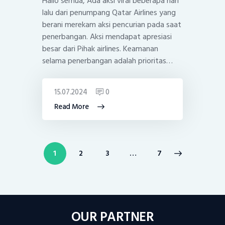
Hallo semua, Ada aksi viral beberapa hari
lalu dari penumpang Qatar Airlines yang
berani merekam aksi pencurian pada saat
penerbangan. Aksi mendapat apresiasi
besar dari Pihak airlines. Keamanan
selama penerbangan adalah prioritas…
15.07.2024
0
Read More
Posts
PAGE
1
PAGE
2
PAGE
3
>
…
PAGE
7
pagination
OUR PARTNER