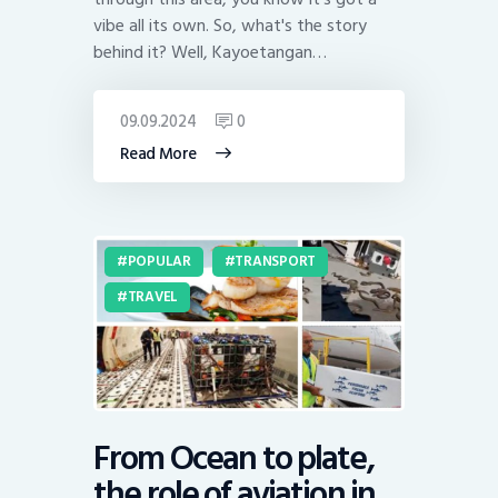
vibe all its own. So, what's the story
behind it? Well, Kayoetangan…
09.09.2024
0
Read More
POPULAR
TRANSPORT
TRAVEL
From Ocean to plate,
the role of aviation in