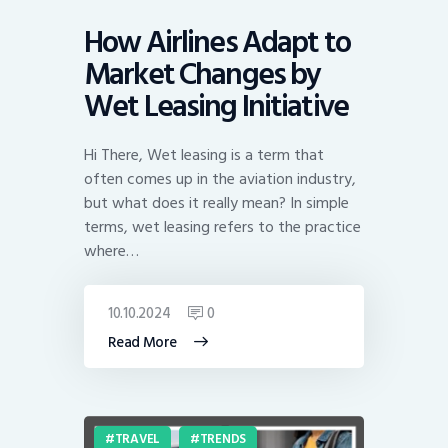
How Airlines Adapt to
Market Changes by
Wet Leasing Initiative
Hi There, Wet leasing is a term that
often comes up in the aviation industry,
but what does it really mean? In simple
terms, wet leasing refers to the practice
where…
10.10.2024
0
Read More
TRAVEL
TRENDS