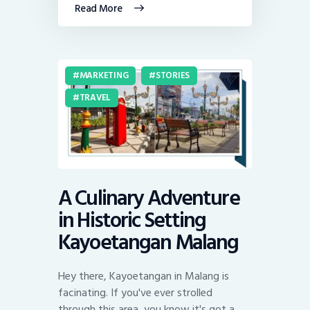
Read More
MARKETING
STORIES
TRAVEL
A Culinary Adventure
in Historic Setting
Kayoetangan Malang
Hey there, Kayoetangan in Malang is
facinating. If you've ever strolled
through this area, you know it's got a