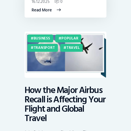
16.12.2025
0
Read More
BUSINESS
POPULAR
TRANSPORT
TRAVEL
How the Major Airbus
Recall is Affecting Your
Flight and Global
Travel