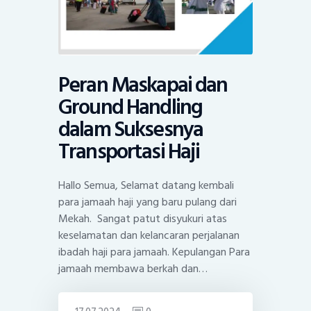
Peran Maskapai dan
Ground Handling
dalam Suksesnya
Transportasi Haji
Hallo Semua, Selamat datang kembali
para jamaah haji yang baru pulang dari
Mekah. Sangat patut disyukuri atas
keselamatan dan kelancaran perjalanan
ibadah haji para jamaah. Kepulangan Para
jamaah membawa berkah dan…