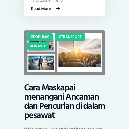
17.07.2024
0
Read More
POPULAR
TRANSPORT
TRAVEL
Cara Maskapai
menangani Ancaman
dan Pencurian di dalam
pesawat