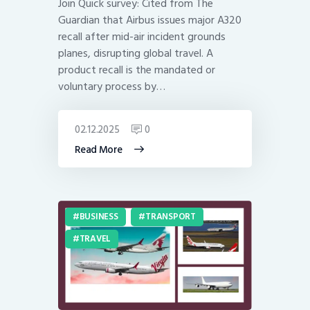
Join Quick survey: Cited from The
Guardian that Airbus issues major A320
recall after mid-air incident grounds
planes, disrupting global travel. A
product recall is the mandated or
voluntary process by…
02.12.2025
0
Read More
BUSINESS
TRANSPORT
TRAVEL