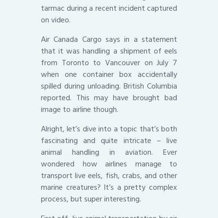
tarmac during a recent incident captured
on video.
Air Canada Cargo says in a statement
that it was handling a shipment of eels
from Toronto to Vancouver on July 7
when one container box accidentally
spilled during unloading. British Columbia
reported. This may have brought bad
image to airline though.
Alright, let’s dive into a topic that’s both
fascinating and quite intricate – live
animal handling in aviation. Ever
wondered how airlines manage to
transport live eels, fish, crabs, and other
marine creatures? It’s a pretty complex
process, but super interesting.