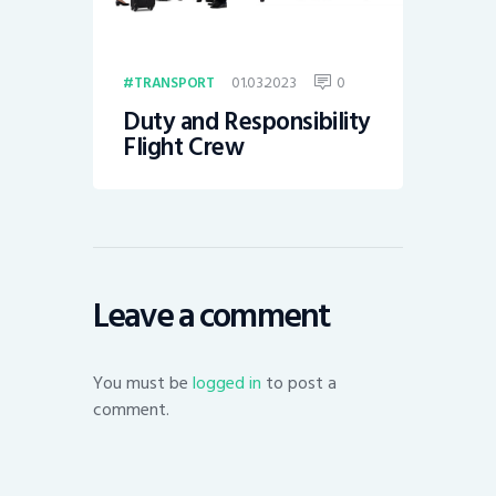
01.03.2023
0
TRANSPORT
Duty and Responsibility
Flight Crew
Leave a comment
You must be
logged in
to post a
comment.