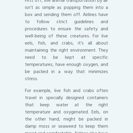
First off, live animal transportation by air
isn’t as simple as popping them into a
box and sending them off. Airlines have
to follow strict guidelines and
procedures to ensure the safety and
well-being of these creatures. For live
eels, fish, and crabs, it’s all about
maintaining the right environment. They
need to be kept at specific
temperatures, have enough oxygen, and
be packed in a way that minimizes
stress.
For example, live fish and crabs often
travel in specially designed containers
that keep water at the right
temperature and oxygenated. Eels, on
the other hand, might be packed in
damp moss or seaweed to keep them