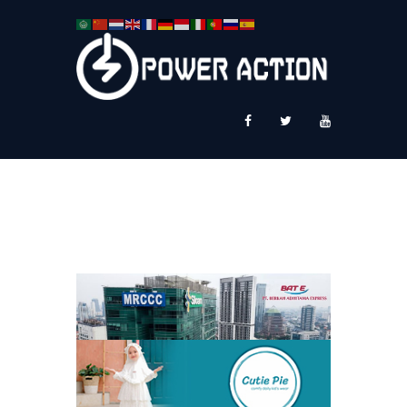
News
Service Plus
Workshop Ekspor
Public Speaking
About Us