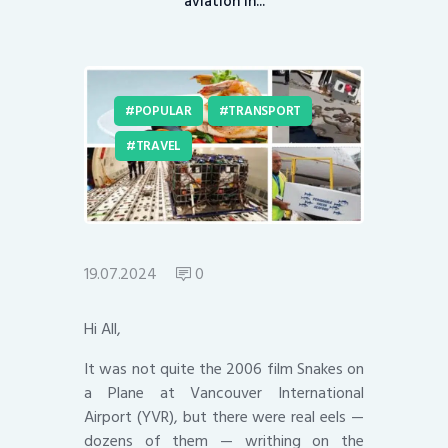
aviation in...
POPULAR
TRANSPORT
TRAVEL
19.07.2024
0
Hi All,
It was not quite the 2006 film Snakes on
a Plane at Vancouver International
Airport (YVR), but there were real eels —
dozens of them — writhing on the