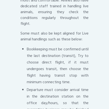
moist and comfortable. Airlines also have
dedicated staff trained in handling live
animals, ensuring they check the
conditions regularly throughout the
flight.
Some must also be kept aligned for Live
animal handlings such as these below:
Bookkeeping must be confirmed until
the last destination (transit), Try to
choose direct flight, if it must
undergoes transit, then choose the
flight having transit stop with
minimum connecting time.
Departure must consider arrival time
in the destination station on the
office day/hours, so that the