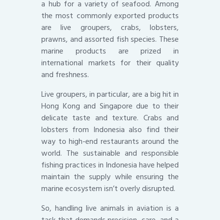
a hub for a variety of seafood. Among
the most commonly exported products
are live groupers, crabs, lobsters,
prawns, and assorted fish species. These
marine products are prized in
international markets for their quality
and freshness.
Live groupers, in particular, are a big hit in
Hong Kong and Singapore due to their
delicate taste and texture. Crabs and
lobsters from Indonesia also find their
way to high-end restaurants around the
world. The sustainable and responsible
fishing practices in Indonesia have helped
maintain the supply while ensuring the
marine ecosystem isn’t overly disrupted.
So, handling live animals in aviation is a