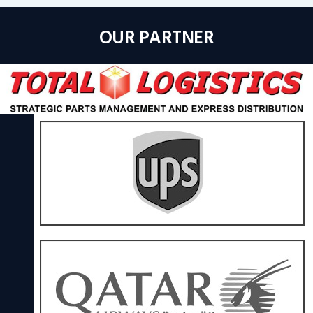
OUR PARTNER