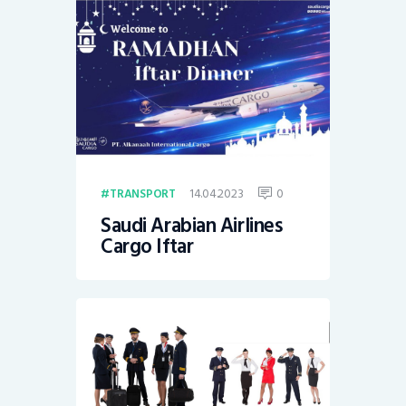
14.04.2023
0
TRANSPORT
Saudi Arabian Airlines
Cargo Iftar