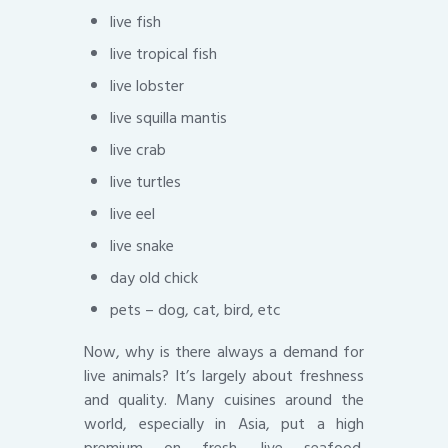
live fish
live tropical fish
live lobster
live squilla mantis
live crab
live turtles
live eel
live snake
day old chick
pets – dog, cat, bird, etc
Now, why is there always a demand for
live animals? It’s largely about freshness
and quality. Many cuisines around the
world, especially in Asia, put a high