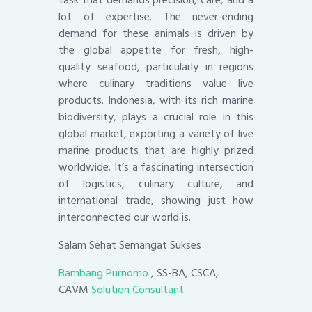
task that demands precision, care, and a
lot of expertise. The never-ending
demand for these animals is driven by
the global appetite for fresh, high-
quality seafood, particularly in regions
where culinary traditions value live
products. Indonesia, with its rich marine
biodiversity, plays a crucial role in this
global market, exporting a variety of live
marine products that are highly prized
worldwide. It’s a fascinating intersection
of logistics, culinary culture, and
international trade, showing just how
interconnected our world is.
Salam Sehat Semangat Sukses
Bambang Purnomo
, SS-BA, CSCA,
CAVM
Solution Consultant