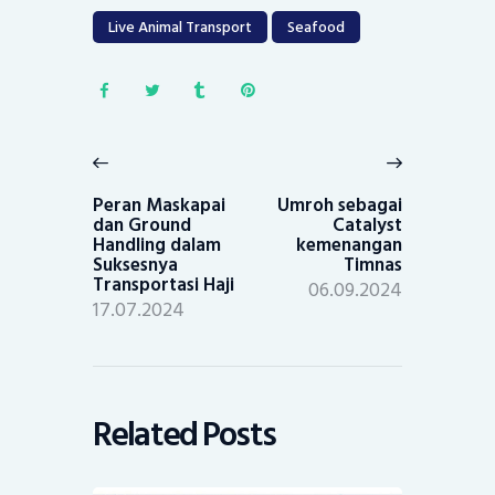
Live Animal Transport
Seafood
Post
navigation
Previous
Next
post:
post:
Peran Maskapai
Umroh sebagai
dan Ground
Catalyst
Handling dalam
kemenangan
Suksesnya
Timnas
Transportasi Haji
06.09.2024
17.07.2024
Related Posts