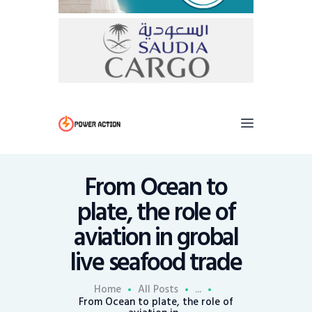
From Ocean to
plate, the role of
aviation in grobal
live seafood trade
Home
All Posts
...
From Ocean to plate, the role of