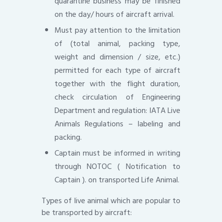
quarantine business may be finished
on the day/ hours of aircraft arrival.
Must pay attention to the limitation
of (total animal, packing type,
weight and dimension / size, etc.)
permitted for each type of aircraft
together with the flight duration,
check circulation of Engineering
Department and regulation: IATA Live
Animals Regulations – labeling and
packing.
Captain must be informed in writing
through NOTOC ( Notification to
Captain ). on transported Life Animal.
Types of live animal which are popular to
be transported by aircraft: