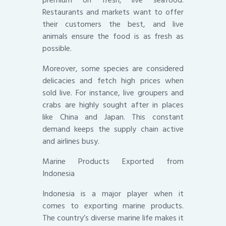
premium on fresh, live seafood.
Restaurants and markets want to offer
their customers the best, and live
animals ensure the food is as fresh as
possible.
Moreover, some species are considered
delicacies and fetch high prices when
sold live. For instance, live groupers and
crabs are highly sought after in places
like China and Japan. This constant
demand keeps the supply chain active
and airlines busy.
Marine Products Exported from
Indonesia
Indonesia is a major player when it
comes to exporting marine products.
The country’s diverse marine life makes it