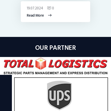
19.07.2024
0
Read More
OUR PARTNER