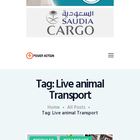
Tag: Live animal
Transport
Home
All Posts
Tag: Live animal Transport