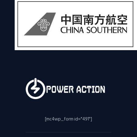
[mc4wp_form id="491"]