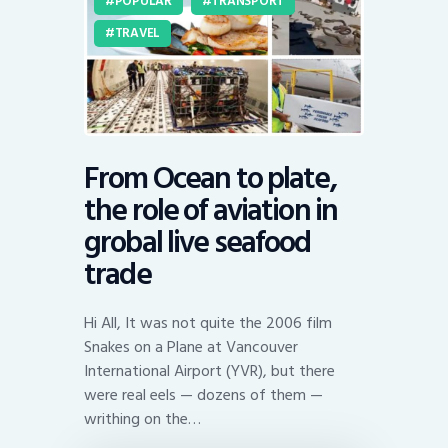
POPULAR
TRANSPORT
TRAVEL
From Ocean to plate,
the role of aviation in
grobal live seafood
trade
Hi All, It was not quite the 2006 film
Snakes on a Plane at Vancouver
International Airport (YVR), but there
were real eels — dozens of them —
writhing on the…