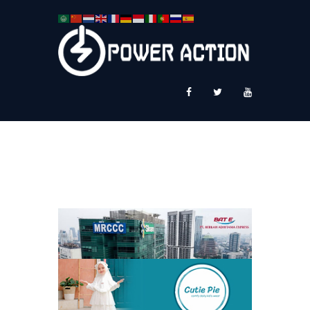
News
Service Plus
Workshop Ekspor
Public Speaking
About Us