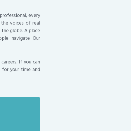
professional, every
the voices of real
s the globe. A place
ople navigate Our
careers. If you can
u for your time and