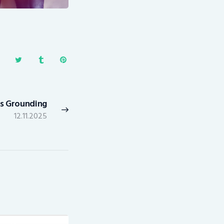
ts Grounding
Next
12.11.2025
post: