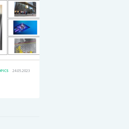
24.05.2023
PICS