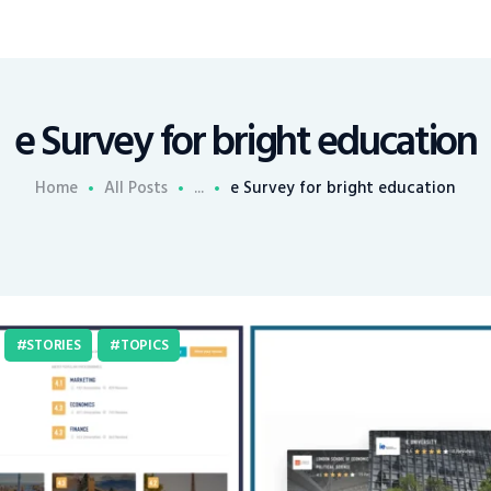
e Survey for bright education
Home
All Posts
...
e Survey for bright education
STORIES
TOPICS