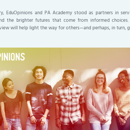
ory, EduOpinions and PA Academy stood as partners in ser
 and the brighter futures that come from informed choices. 
eview will help light the way for others—and perhaps, in turn, 