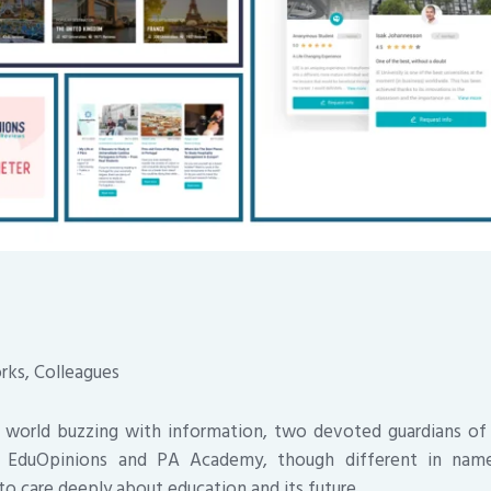
rks, Colleagues
a world buzzing with information, two devoted guardians of
p. EduOpinions and PA Academy, though different in name
to care deeply about education and its future.