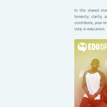
In this shared st
honesty, clarity,
contribute, your r
step in education.