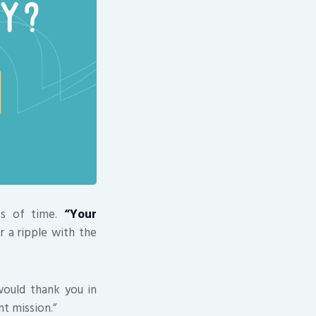
ts of time.
“Your
r a ripple with the
 would thank you in
nt mission.”