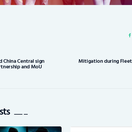
d China Central sign
Mitigation during Flee
artnership and MoU
sts