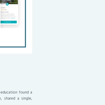
 education found a
, shared a single,