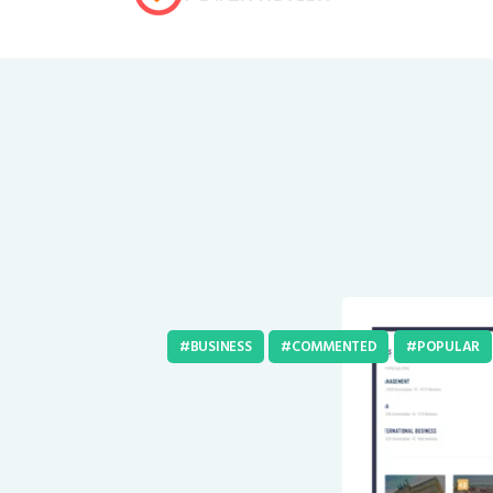
BUSINESS
COMMENTED
POPULAR