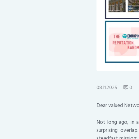
08.11.2025
0
Dear valued Netwo
Not long ago, in 
surprising overla
steadfast mission: 