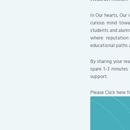
In Our hearts, Our
curious mind towa
students and alumni
where reputation
educational paths a
By sharing your re
spare 1–3 minutes 
support.
Please Click here f