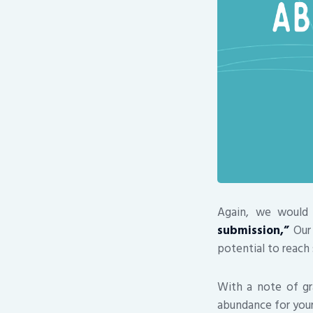
Again, we would
submission,”
Our 
potential to reach 
With a note of gra
abundance for your 