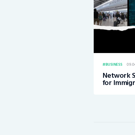
09.0
BUSINESS
Network S
for Immigr