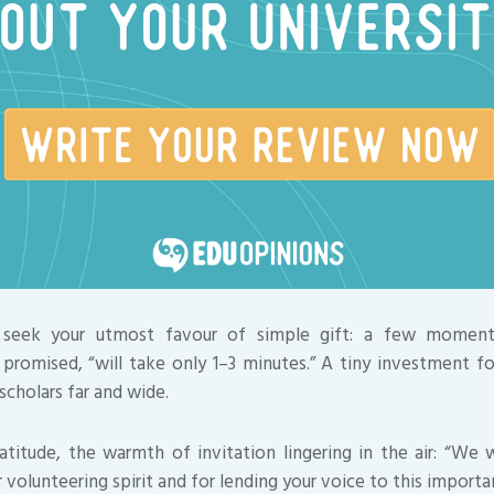
 seek your utmost favour of simple gift: a few momen
promised, “will take only 1–3 minutes.” A tiny investment fo
scholars far and wide.
titude, the warmth of invitation lingering in the air: “We
volunteering spirit and for lending your voice to this importa