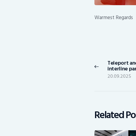
Warmest Regards
Post
navigation
Teleport an
Previous
interline p
post:
20.09.2025
Related Po