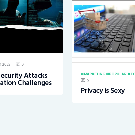
4.2023
0
ecurity Attacks
MARKETING
POPULAR
TO
ation Challenges
0
Privacy is Sexy