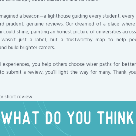
 imagined a beacon—a lighthouse guiding every student, every 
rd prudent, genuine reviews. Our dreamed of a place where 
 could shine, painting an honest picture of universities acros
 wasn’t just a label, but a trustworthy map to help pe
nd build brighter careers.
al experiences, you help others choose wiser paths for better 
to submit a review, you’ll light the way for many. Thank yo
or short review