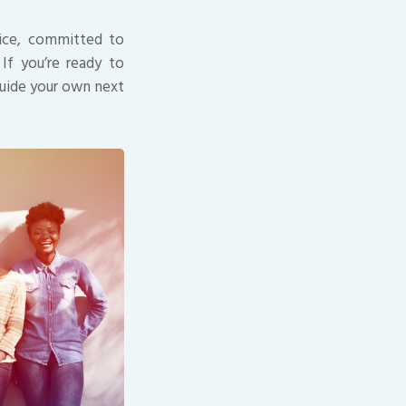
vice, committed to
If you’re ready to
guide your own next