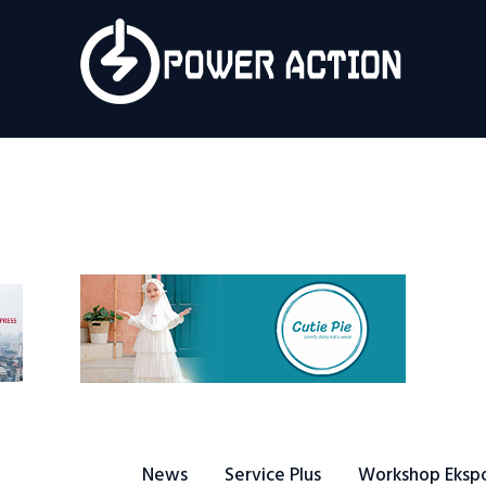
News
Service Plus
Workshop Ekspor
Public Speaking
About Us
News
Service Plus
Workshop Eksp