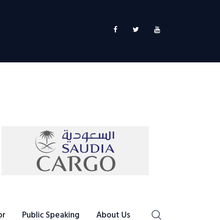
or
Public Speaking
About Us