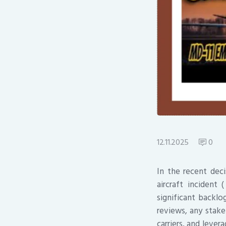
12.11.2025
0
In the recent dec
aircraft incident
significant backlo
reviews, any stake
carriers, and leve