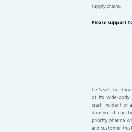
supply chains.
Please support to 
Let’s set the stage
of its wide-body 
crash incident or a
domino of questi
priority pharma wh
and customer trus