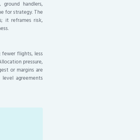
, ground handlers,
e for strategy. The
; it reframes risk,
ess.
fewer flights, less
llocation pressure,
est or margins are
e level agreements