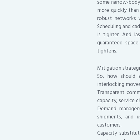
some narrow-body f
more quickly than 
robust networks w
Scheduling and cad
is tighter. And l
guaranteed space 
tightens.
Mitigation strategi
So, how should a
interlocking moves
Transparent commu
capacity, service c
Demand management
shipments, and u
customers.
Capacity substitut