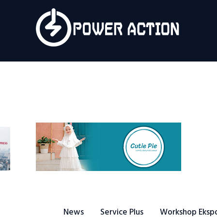
News
Service Plus
Workshop Ekspor
Public Speaking
About Us
News
Service Plus
Workshop Eksp