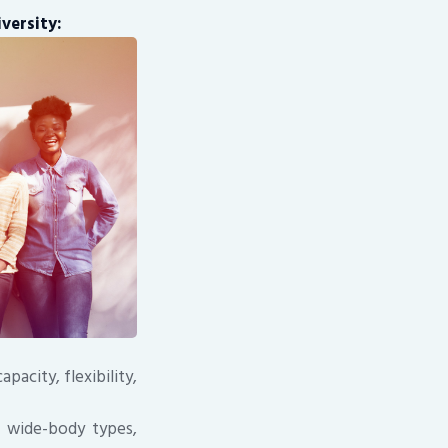
versity:
pacity, flexibility,
us wide-body types,