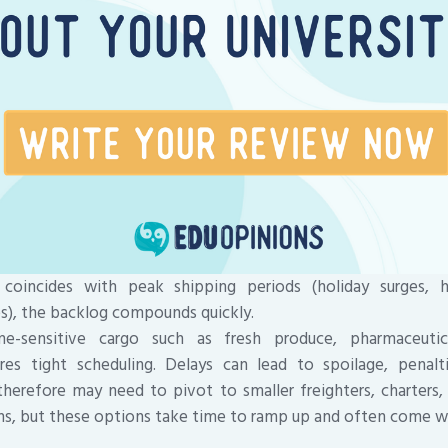
 coincides with peak shipping periods (holiday surges, h
es), the backlog compounds quickly.
ime-sensitive cargo such as fresh produce, pharmaceutic
es tight scheduling. Delays can lead to spoilage, penalti
 therefore may need to pivot to smaller freighters, charters
ns, but these options take time to ramp up and often come wi