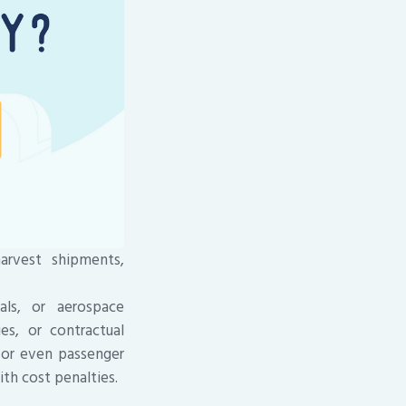
arvest shipments,
als, or aerospace
es, or contractual
, or even passenger
th cost penalties.