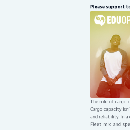
Please support to
The role of cargo c
Cargo capacity isn’
and reliability. In 
Fleet mix and spec