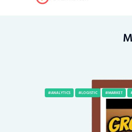
Mi
ANALYTICS
LOGISTIC
MARKET