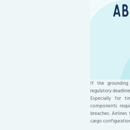
If the grounding
regulatory deadlin
Especially for t
components requir
breaches. Airlines
cargo configuratio