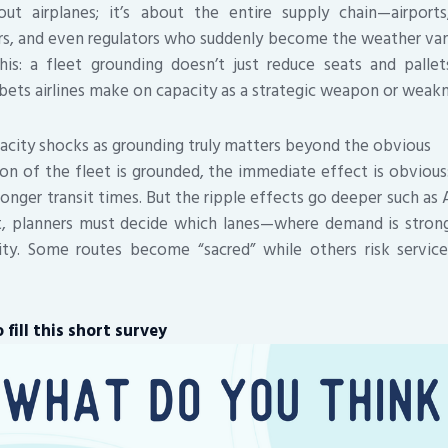
bout airplanes; it’s about the entire supply chain—airports
rs, and even regulators who suddenly become the weather van
is: a fleet grounding doesn’t just reduce seats and pallets
 bets airlines make on capacity as a strategic weapon or weakn
city shocks as grounding truly matters beyond the obvious
on of the fleet is grounded, the immediate effect is obvious: 
onger transit times. But the ripple effects go deeper such as A
ft, planners must decide which lanes—where demand is strong
ity. Some routes become “sacred” while others risk servic
fill this short survey