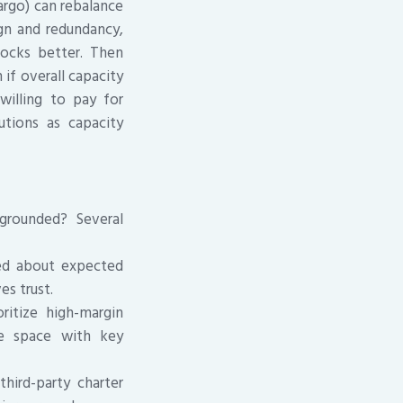
argo) can rebalance
ign and redundancy,
hocks better. Then
if overall capacity
willing to pay for
utions as capacity
grounded? Several
med about expected
es trust.
ritize high-margin
re space with key
third-party charter