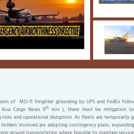
ision of MD-11 freighter grounding by UPS and FedEx follo
th
 ( Asia Cargo News 9
nov ), there must be mitigation to
g risks and operational disruption. As fleets are temporarily 
 holders involved are adopting contingency plans, expanding
raging ground transportation where feasible to maintain service