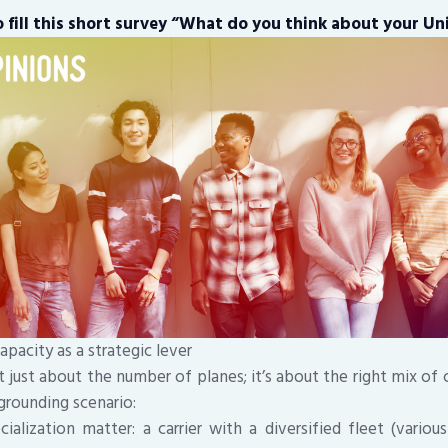
 fill this short survey “What do you think about your Uni
apacity as a strategic lever
t just about the number of planes; it’s about the right mix of ca
a grounding scenario:
ialization matter: a carrier with a diversified fleet (vario