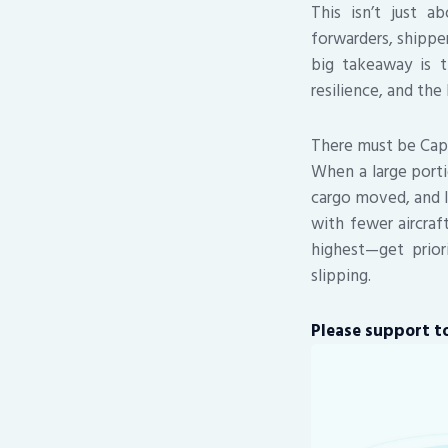
This isn’t just a
forwarders, shippe
big takeaway is th
resilience, and the
There must be Capa
When a large porti
cargo moved, and l
with fewer aircra
highest—get prior
slipping.
Please support to 