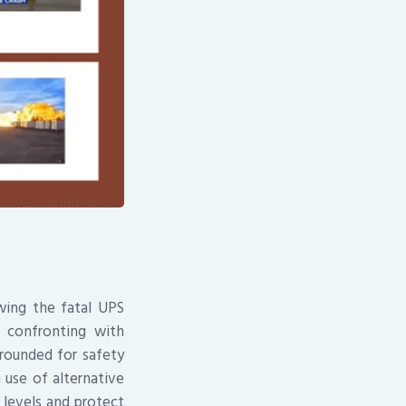
wing the fatal UPS
 confronting with
grounded for safety
 use of alternative
 levels and protect