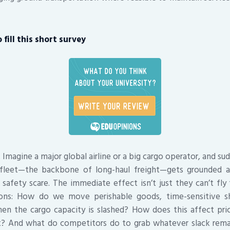
fill this short survey
. Imagine a major global airline or a big cargo operator, and su
fleet—the backbone of long-haul freight—gets grounded af
 safety scare. The immediate effect isn’t just they can’t fly 
ons: How do we move perishable goods, time-sensitive sh
en the cargo capacity is slashed? How does this affect prici
t? And what do competitors do to grab whatever slack rema