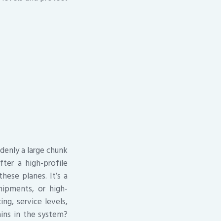
ddenly a large chunk
ter a high-profile
these planes. It’s a
ipments, or high-
ng, service levels,
ins in the system?