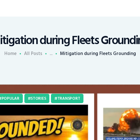
tigation during Fleets Ground
Home
All Posts
...
Mitigation during Fleets Grounding
POPULAR
STORIES
TRANSPORT