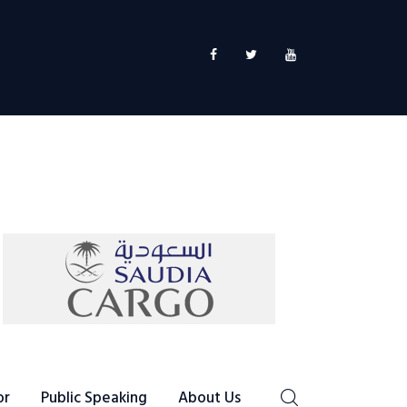
or
Public Speaking
About Us