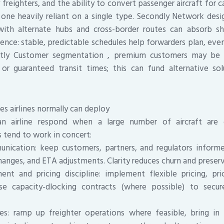
reighters, and the ability to convert passenger aircraft for c
one heavily reliant on a single type. Secondly Network des
ith alternate hubs and cross-border routes can absorb s
ence: stable, predictable schedules help forwarders plan, even 
astly Customer segmentation , premium customers may be 
or guaranteed transit times; this can fund alternative sol
es airlines normally can deploy
n airline respond when a large number of aircraft are 
 tend to work in concert:
nication: keep customers, partners, and regulators infor
hanges, and ETA adjustments. Clarity reduces churn and preserv
 and pricing discipline: implement flexible pricing, prio
se capacity-dlocking contracts (where possible) to secu
es: ramp up freighter operations where feasible, bring in 