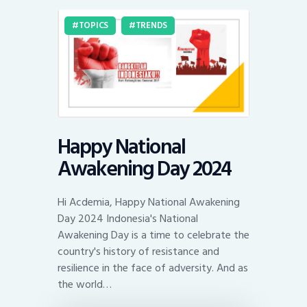
TOPICS
TRENDS
Happy National
Awakening Day 2024
Hi Acdemia, Happy National Awakening
Day 2024 Indonesia's National
Awakening Day is a time to celebrate the
country's history of resistance and
resilience in the face of adversity. And as
the world…