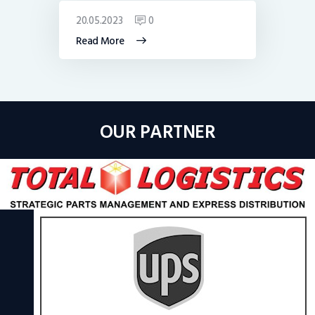
20.05.2023
0
Read More
OUR PARTNER