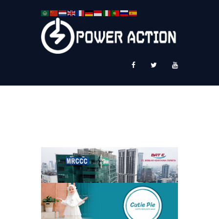
News
Service Plus
Workshop Ekspor
Public Speaking
About Us