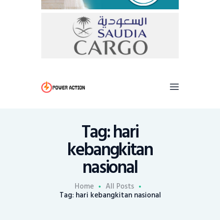
Tag: hari
kebangkitan
nasional
Home
All Posts
Tag: hari kebangkitan nasional