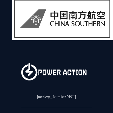
[mc4wp_form id="491"]