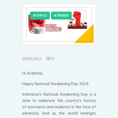
TOPICS
TRENDS
20.05.2023
0
Hi Acdemia,
Happy National Awakening Day 2024
Indonesia’s National Awakening Day is a
time to celebrate the country’s history
of resistance and resilience in the face of
adversity. And as the world emerges