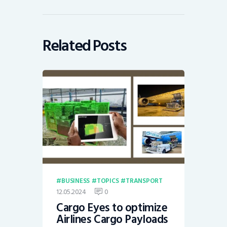
Related Posts
BUSINESS
TOPICS
TRANSPORT
12.05.2024
0
Cargo Eyes to optimize
Airlines Cargo Payloads