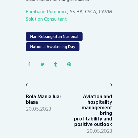
Bambang Purnomo
, SS-BA, CSCA, CAVM
Solution Consultant
Hari Kebangkitan Nasional
National Awakening Day
Post
navigation
Previous
Next
post:
post:
Bola Mania luar
Aviation and
biasa
hospitality
management
20.05.2023
bring
profitability and
positive outlook
20.05.2023