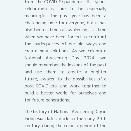
from the COVID-19 pandemic, this year’s
celebration is sure to be especially
meaningful. The past year has been a
challenging time for everyone, but it has
also been a time of awakening – a time
when we have been forced to confront
the inadequacies of our old ways and
create new solutions. As we celebrate
National Awakening Day 2024, we
should remember the lessons of the past
and use them to create a brighter
future, awaken to the possibilities of a
post-COVID era, and work together to
build a better world for ourselves and
for future generations.
The history of National Awakening Day in
Indonesia dates back to the early 20th
century, during the colonial period of the