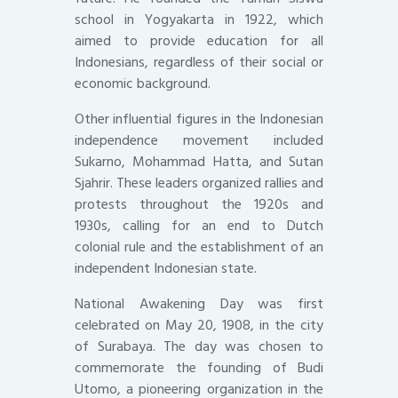
school in Yogyakarta in 1922, which
aimed to provide education for all
Indonesians, regardless of their social or
economic background.
Other influential figures in the Indonesian
independence movement included
Sukarno, Mohammad Hatta, and Sutan
Sjahrir. These leaders organized rallies and
protests throughout the 1920s and
1930s, calling for an end to Dutch
colonial rule and the establishment of an
independent Indonesian state.
National Awakening Day was first
celebrated on May 20, 1908, in the city
of Surabaya. The day was chosen to
commemorate the founding of Budi
Utomo, a pioneering organization in the