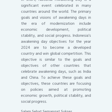
significant event celebrated in many
countries around the world. The primary
goals and visions of awakening days in
the era of modernization include
economic development, political
stability, and social progress. Indonesia’s
awakening day objectives for the year
2024 are to become a developed
country and win global competition. This
objective is similar to the goals and
objectives of other countries that
celebrate awakening days, such as India
and China. To achieve these goals and
objectives, these countries are focusing
on policies aimed at promoting
economic growth, political stability, and
social progress.
Salam Sehat Semangat Sukses