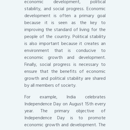
economic development, political
stability, and social progress. Economic
development is often a primary goal
because it is seen as the key to
improving the standard of living for the
people of the country. Political stability
is also important because it creates an
environment that is conducive to
economic growth and development.
Finally, social progress is necessary to
ensure that the benefits of economic
growth and political stability are shared
by all members of society.
For example, India celebrates
Independence Day on August 15th every
year. The primary objective of
Independence Day is to promote
economic growth and development. The