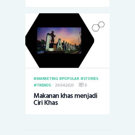
MARKETING
POPULAR
STORIES
29.04.2023
0
TRENDS
Makanan khas menjadi
Ciri Khas