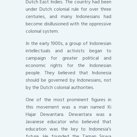
Dutch East Indies. The country had been
under Dutch colonial rule for over three
centuries, and many Indonesians had
become disillusioned with the oppressive
colonial system.
In the early 1900s, a group of Indonesian
intellectuals and activists began to
campaign for greater political and
economic rights for the Indonesian
people. They believed that Indonesia
should be governed by Indonesians, not
by the Dutch colonial authorities.
One of the most prominent figures in
this movement was a man named Ki
Hajar Dewantara. Dewantara was a
Javanese educator who believed that
education was the key to Indonesia’s
future. He founded the Taman Siswa