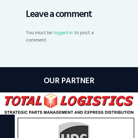
Leave a comment
You must be
logged in
to post a
comment.
OUR PARTNER