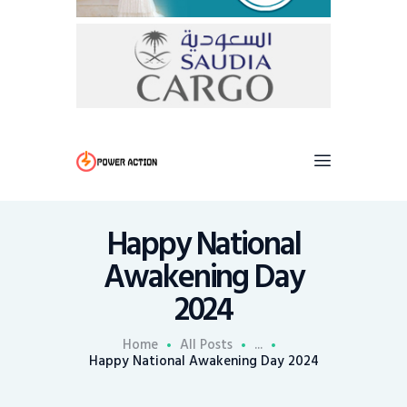
Happy National
Awakening Day
2024
Home
All Posts
...
Happy National Awakening Day 2024