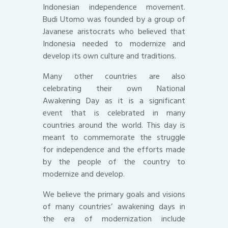
Indonesian independence movement.
Budi Utomo was founded by a group of
Javanese aristocrats who believed that
Indonesia needed to modernize and
develop its own culture and traditions.
Many other countries are also
celebrating their own National
Awakening Day as it is a significant
event that is celebrated in many
countries around the world. This day is
meant to commemorate the struggle
for independence and the efforts made
by the people of the country to
modernize and develop.
We believe the primary goals and visions
of many countries’ awakening days in
the era of modernization include