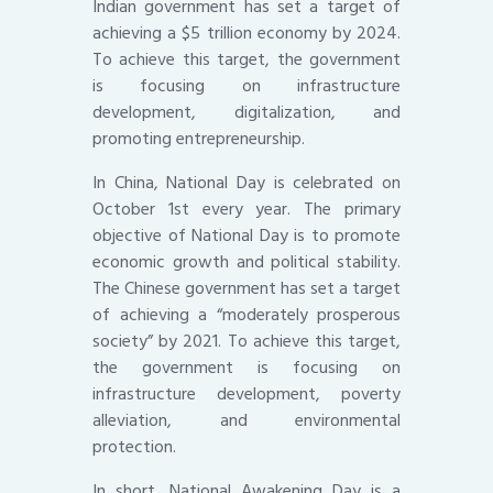
Indian government has set a target of
achieving a $5 trillion economy by 2024.
To achieve this target, the government
is focusing on infrastructure
development, digitalization, and
promoting entrepreneurship.
In China, National Day is celebrated on
October 1st every year. The primary
objective of National Day is to promote
economic growth and political stability.
The Chinese government has set a target
of achieving a “moderately prosperous
society” by 2021. To achieve this target,
the government is focusing on
infrastructure development, poverty
alleviation, and environmental
protection.
In short, National Awakening Day is a