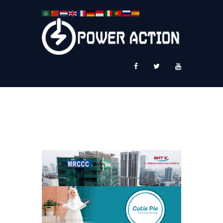
News
Service Plus
Workshop Ekspor
Public Speaking
About Us