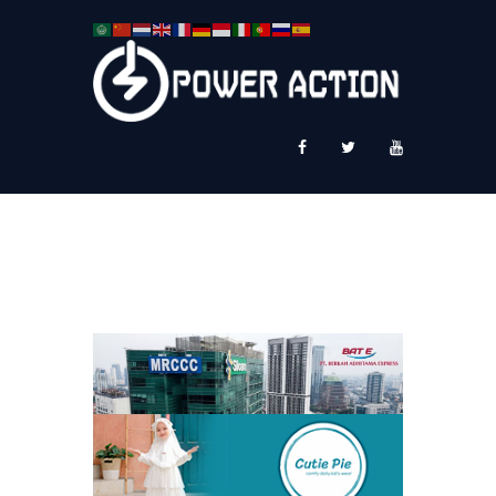
News
Service Plus
Workshop Ekspor
Public Speaking
About Us