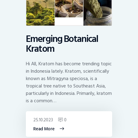
Emerging Botanical
Kratom
Hi All, Kratom has become trending topic
in Indonesia lately. Kratom, scientifically
known as Mitragyna speciosa, is a
tropical tree native to Southeast Asia,
particularly in Indonesia. Primarily, kratom
is a common…
25.10.2023
0
Read More