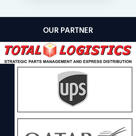
OUR PARTNER