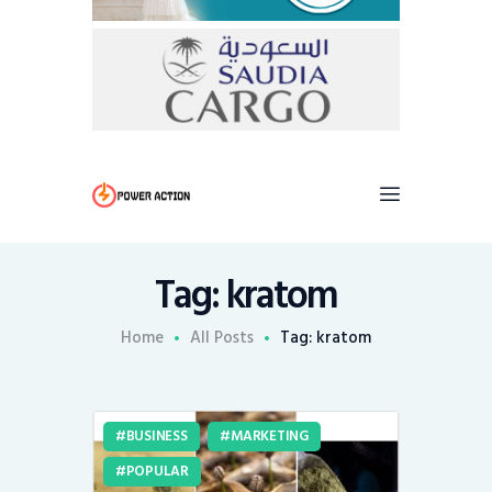
Tag: kratom
Home
All Posts
Tag: kratom
BUSINESS
MARKETING
POPULAR