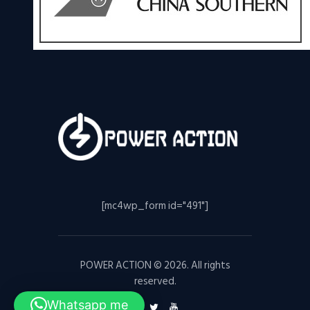
[mc4wp_form id="491"]
POWER ACTION © 2026. All rights
reserved.
Whatsapp me