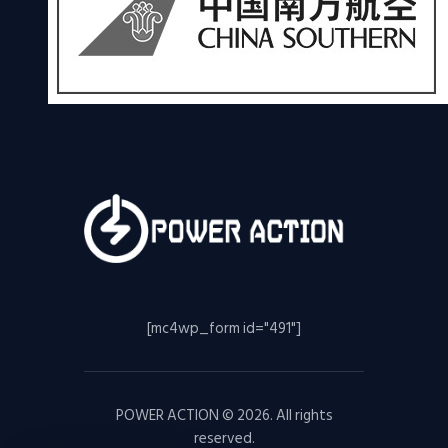
[mc4wp_form id="491"]
POWER ACTION © 2026. All rights
reserved.