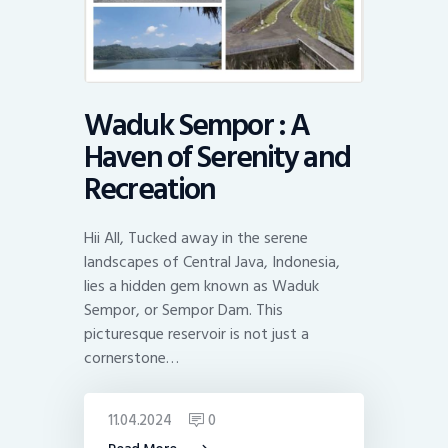
Waduk Sempor : A
Haven of Serenity and
Recreation
Hii All, Tucked away in the serene
landscapes of Central Java, Indonesia,
lies a hidden gem known as Waduk
Sempor, or Sempor Dam. This
picturesque reservoir is not just a
cornerstone…
11.04.2024
0