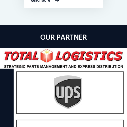
Read More
OUR PARTNER