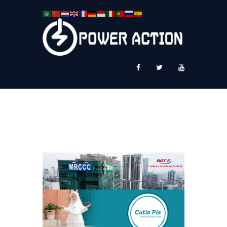
News
Service Plus
Workshop Ekspor
Public Speaking
About Us