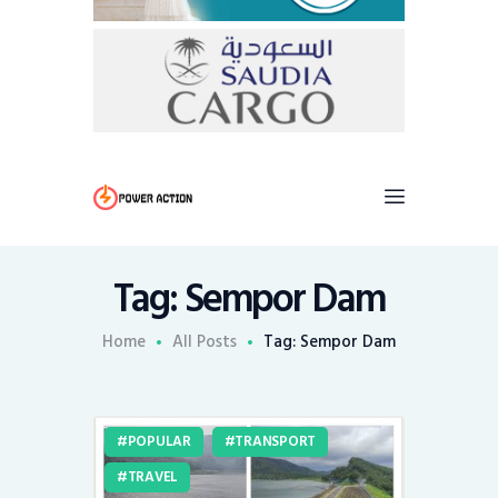
Tag: Sempor Dam
Home
All Posts
Tag: Sempor Dam
POPULAR
TRANSPORT
TRAVEL