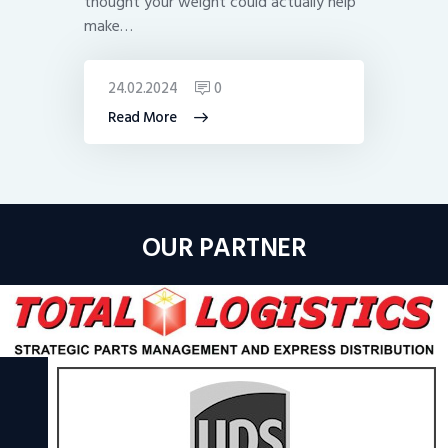
thought your weight could actually help
make…
24.02.2024
0
Read More
OUR PARTNER