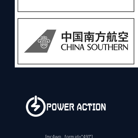
[mc4wp_form id="491"]