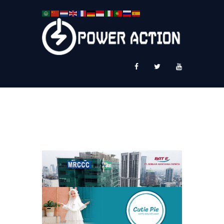
News
Service Plus
Workshop Ekspor
Public Speaking
About Us