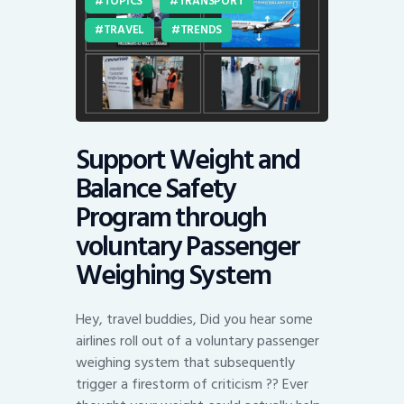
TOPICS
TRANSPORT
TRAVEL
TRENDS
Support Weight and
Balance Safety
Program through
voluntary Passenger
Weighing System
Hey, travel buddies, Did you hear some
airlines roll out of a voluntary passenger
weighing system that subsequently
trigger a firestorm of criticism ?? Ever