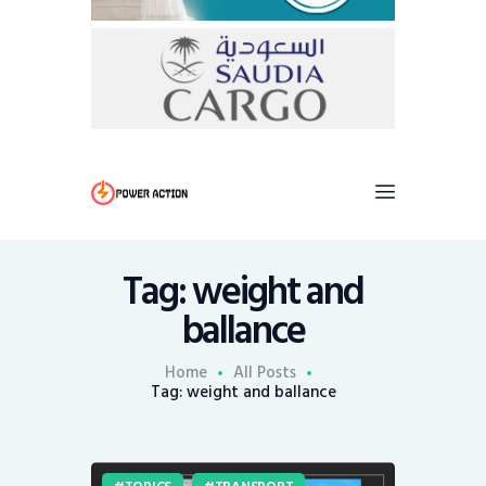
Tag: weight and
ballance
Home
All Posts
Tag: weight and ballance