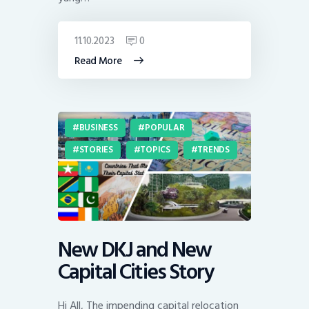
11.10.2023
0
Read More
BUSINESS
POPULAR
STORIES
TOPICS
TRENDS
New DKJ and New
Capital Cities Story
Hi All, The impending capital relocation