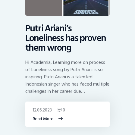
Putri Ariani’s
Loneliness has proven
them wrong
Hi Academia, Learning more on process
of Loneliness song by Putri Ariani is so
inspiring. Putri Ariani is a talented
Indonesian singer who has faced multiple
challenges in her career due…
12.06.2023
0
Read More