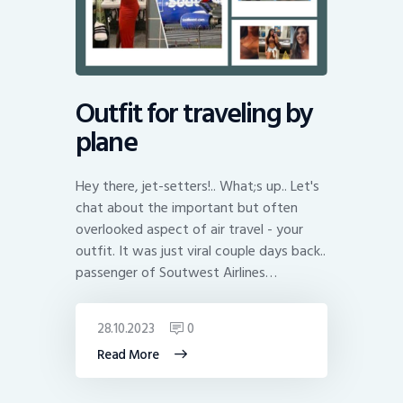
Outfit for traveling by
plane
Hey there, jet-setters!.. What;s up.. Let's
chat about the important but often
overlooked aspect of air travel - your
outfit. It was just viral couple days back..
passenger of Soutwest Airlines…
28.10.2023
0
Read More