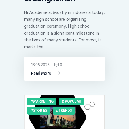
Hi Academeia, Mostly in Indonesia today,
many high school are organizing
graduation ceremony. High school
graduation is a significant milestone in
the lives of many students. For most, it
marks the…
18.05.2023
0
Read More
MARKETING
POPULAR
STORIES
TRENDS