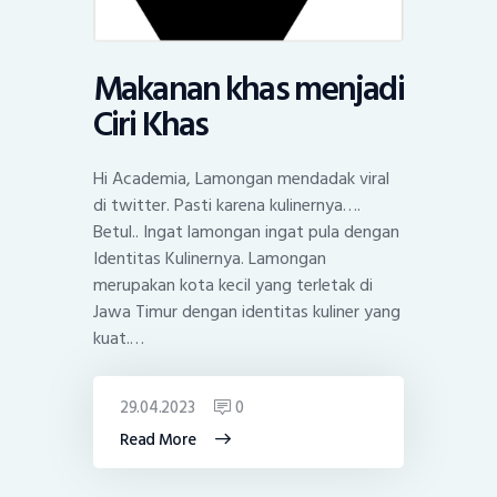
Makanan khas menjadi
Ciri Khas
Hi Academia, Lamongan mendadak viral
di twitter. Pasti karena kulinernya….
Betul.. Ingat lamongan ingat pula dengan
Identitas Kulinernya. Lamongan
merupakan kota kecil yang terletak di
Jawa Timur dengan identitas kuliner yang
kuat.…
29.04.2023
0
Read More