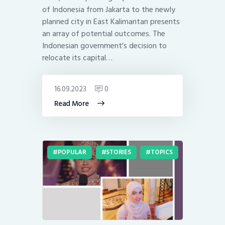
of Indonesia from Jakarta to the newly
planned city in East Kalimantan presents
an array of potential outcomes. The
Indonesian government's decision to
relocate its capital…
16.09.2023
0
Read More
POPULAR
STORIES
TOPICS