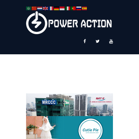
News
Service Plus
Workshop Ekspor
Public Speaking
About Us