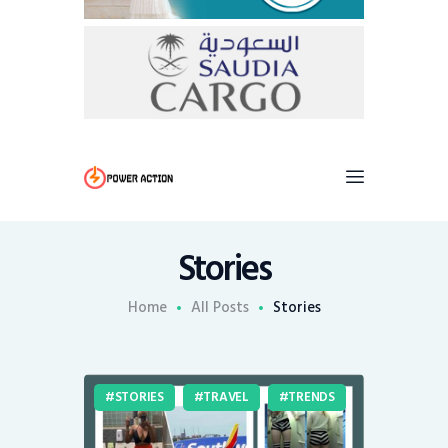
Stories
Home
All Posts
Stories
STORIES
TRAVEL
TRENDS