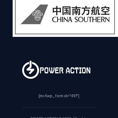
[mc4wp_form id="491"]