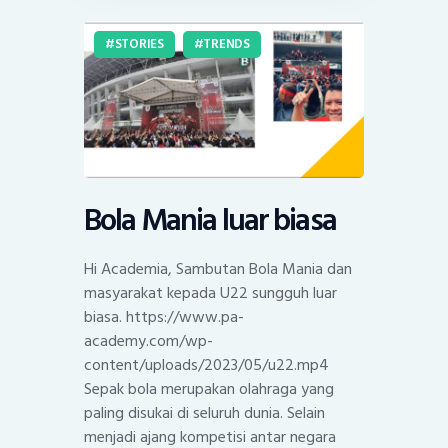
STORIES
TRENDS
Bola Mania luar biasa
Hi Academia, Sambutan Bola Mania dan
masyarakat kepada U22 sungguh luar
biasa. https://www.pa-
academy.com/wp-
content/uploads/2023/05/u22.mp4
Sepak bola merupakan olahraga yang
paling disukai di seluruh dunia. Selain
menjadi ajang kompetisi antar negara