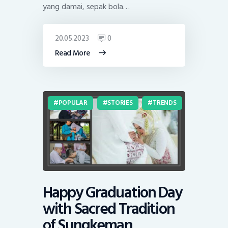
yang damai, sepak bola…
20.05.2023
0
Read More
POPULAR
STORIES
TRENDS
Happy Graduation Day
with Sacred Tradition
of Sungkeman