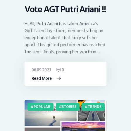
Vote AGT Putri Ariani !!
Hi All, Putri Ariani has taken America's
Got Talent by storm, demonstrating an
exceptional talent that truly sets her
apart. This gifted performer has reached
the semi-finals, proving her worth in…
06.09.2023
0
Read More
POPULAR
STORIES
TRENDS