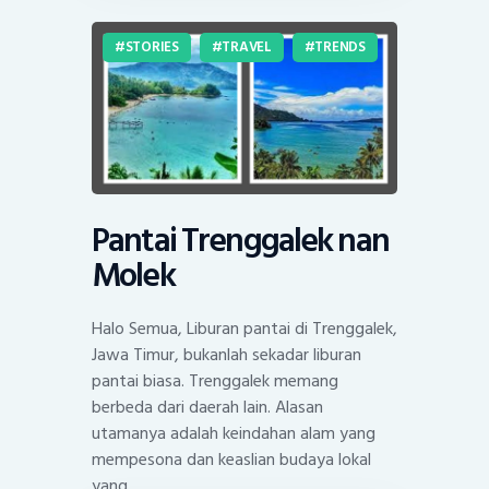
STORIES
TRAVEL
TRENDS
Pantai Trenggalek nan
Molek
Halo Semua, Liburan pantai di Trenggalek,
Jawa Timur, bukanlah sekadar liburan
pantai biasa. Trenggalek memang
berbeda dari daerah lain. Alasan
utamanya adalah keindahan alam yang
mempesona dan keaslian budaya lokal
yang…