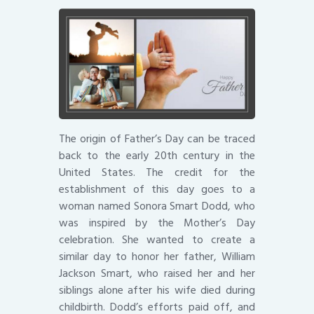
The origin of Father’s Day can be traced
back to the early 20th century in the
United States. The credit for the
establishment of this day goes to a
woman named Sonora Smart Dodd, who
was inspired by the Mother’s Day
celebration. She wanted to create a
similar day to honor her father, William
Jackson Smart, who raised her and her
siblings alone after his wife died during
childbirth. Dodd’s efforts paid off, and