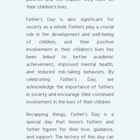
their children’s lives.
Father’s Day is also significant for
society as a whole. Fathers play a crucial
role in the development and well-being
of children, and their positive
involvement in their children’s lives has
been linked to better academic
achievement, improved mental health,
and reduced risk-taking behaviors. By
celebrating Father’s Day, we
acknowledge the importance of fathers
in society and encourage their continued
involvement in the lives of their children.
Recapping things, Father’s Day is a
special day that honors fathers and
father figures for their love, guidance,
and support. The history of this day can