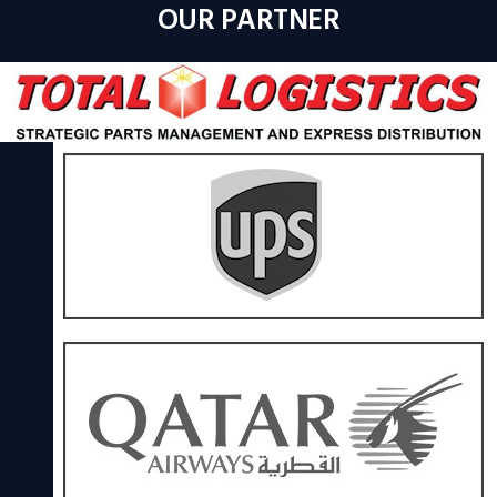
OUR PARTNER