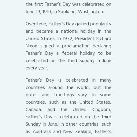
the first Father’s Day was celebrated on
June 19, 1910, in Spokane, Washington.
Over time, Father’s Day gained popularity
and became a national holiday in the
United States. In 1972, President Richard
Nixon signed a proclamation declaring
Father’s Day a federal holiday to be
celebrated on the third Sunday in June
every year.
Father’s Day is celebrated in many
countries around the world, but the
dates and traditions vary. In some
countries, such as the United States,
Canada, and the United Kingdom,
Father’s Day is celebrated on the third
Sunday in June. In other countries, such
as Australia and New Zealand, Father’s