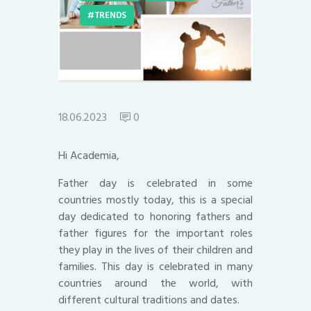
TRENDS
18.06.2023
0
Hi Academia,
Father day is celebrated in some
countries mostly today, this is a special
day dedicated to honoring fathers and
father figures for the important roles
they play in the lives of their children and
families. This day is celebrated in many
countries around the world, with
different cultural traditions and dates.