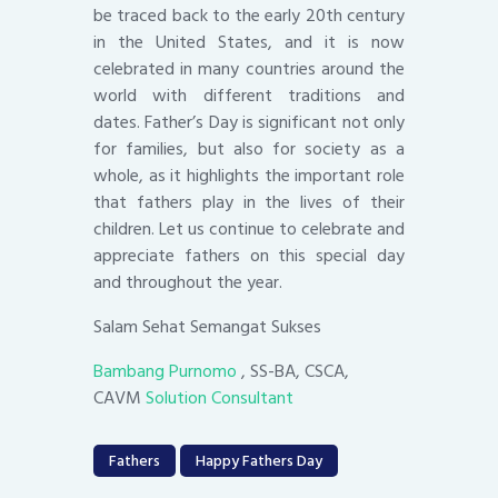
be traced back to the early 20th century
in the United States, and it is now
celebrated in many countries around the
world with different traditions and
dates. Father’s Day is significant not only
for families, but also for society as a
whole, as it highlights the important role
that fathers play in the lives of their
children. Let us continue to celebrate and
appreciate fathers on this special day
and throughout the year.
Salam Sehat Semangat Sukses
Bambang Purnomo
, SS-BA, CSCA,
CAVM
Solution Consultant
Fathers
Happy Fathers Day