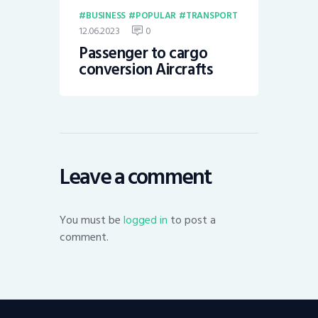
BUSINESS
POPULAR
TRANSPORT
12.06.2023
0
Passenger to cargo
conversion Aircrafts
Leave a comment
You must be
logged in
to post a
comment.