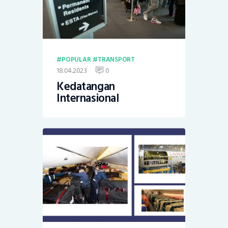
POPULAR
TRANSPORT
18.04.2023
0
Kedatangan
Internasional