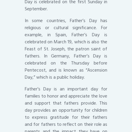
Day is celebrated on the first Sunday in
September.
In some countries, Father’s Day has
religious or cultural significance. For
example, in Spain, Father’s Day is
celebrated on March 19, which is also the
Feast of St. Joseph, the patron saint of
fathers. In Germany, Father’s Day is
celebrated on the Thursday before
Pentecost, and is known as “Ascension
Day,” which is a public holiday.
Father’s Day is an important day for
families to honor and appreciate the love
and support that fathers provide. This
day provides an opportunity for children
to express gratitude for their fathers
and for fathers to reflect on their role as
parents and the impact they have on