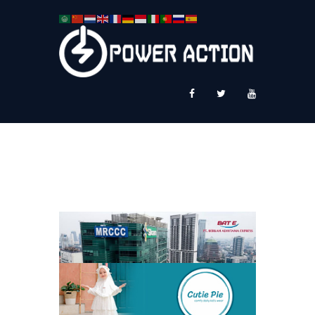
News
Service Plus
Workshop Ekspor
Public Speaking
About Us