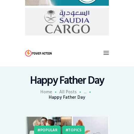
Happy Father Day
Home
All Posts
...
Happy Father Day
POPULAR
TOPICS