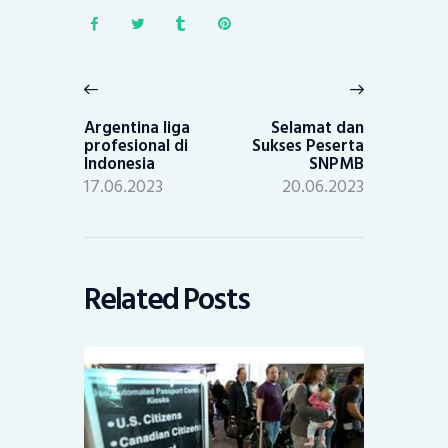
Post
navigation
Previous
Next
post:
post:
Argentina liga
Selamat dan
profesional di
Sukses Peserta
Indonesia
SNPMB
17.06.2023
20.06.2023
Related Posts