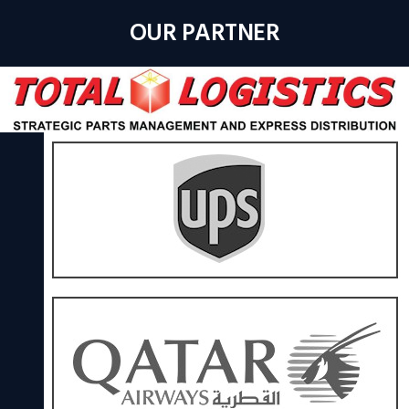
OUR PARTNER