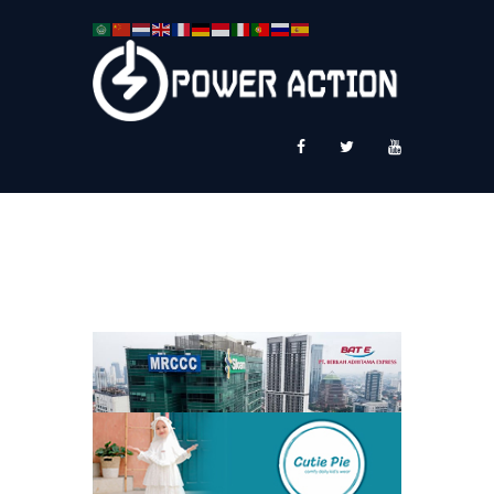
News
Service Plus
Workshop Ekspor
Public Speaking
About Us