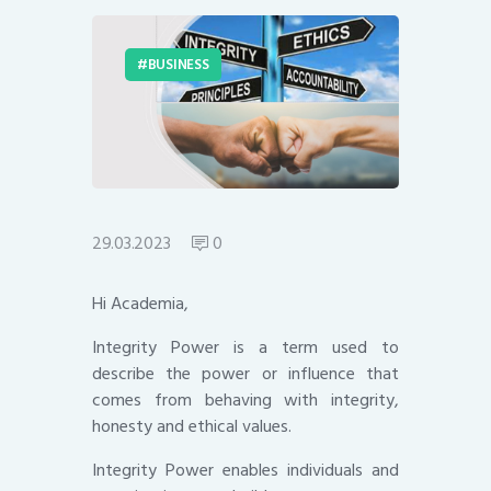
BUSINESS
29.03.2023
0
Hi Academia,
Integrity Power is a term used to
describe the power or influence that
comes from behaving with integrity,
honesty and ethical values.
Integrity Power enables individuals and