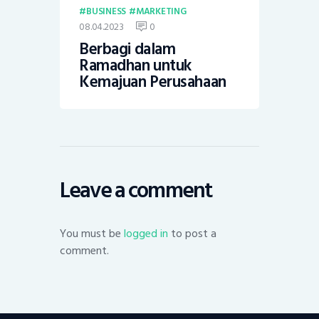
BUSINESS
MARKETING
08.04.2023
0
Berbagi dalam
Ramadhan untuk
Kemajuan Perusahaan
Leave a comment
You must be
logged in
to post a
comment.