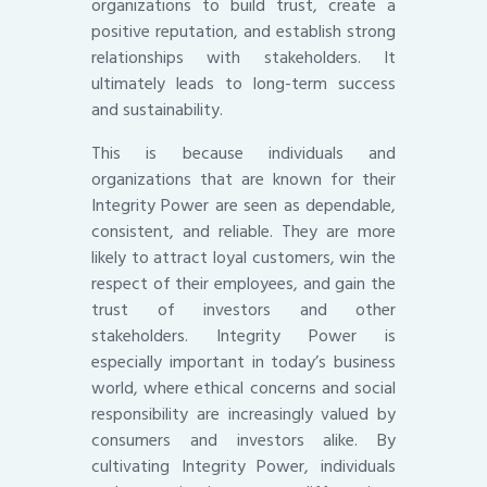
organizations to build trust, create a
positive reputation, and establish strong
relationships with stakeholders. It
ultimately leads to long-term success
and sustainability.
This is because individuals and
organizations that are known for their
Integrity Power are seen as dependable,
consistent, and reliable. They are more
likely to attract loyal customers, win the
respect of their employees, and gain the
trust of investors and other
stakeholders. Integrity Power is
especially important in today’s business
world, where ethical concerns and social
responsibility are increasingly valued by
consumers and investors alike. By
cultivating Integrity Power, individuals