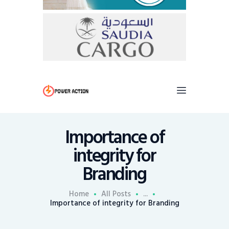
Importance of
integrity for
Branding
Home
All Posts
...
Importance of integrity for Branding