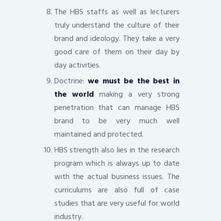
The HBS staffs as well as lecturers
truly understand the culture of their
brand and ideology. They take a very
good care of them on their day by
day activities.
Doctrine:
we must be the best in
the world
making a very strong
penetration that can manage HBS
brand to be very much well
maintained and protected.
HBS strength also lies in the research
program which is always up to date
with the actual business issues. The
curriculums are also full of case
studies that are very useful for world
industry.