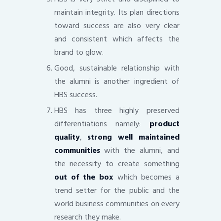
maintain integrity. Its plan directions
toward success are also very clear
and consistent which affects the
brand to glow.
Good, sustainable relationship with
the alumni is another ingredient of
HBS success.
HBS has three highly preserved
differentiations namely:
product
quality
,
strong well maintained
communities
with the alumni, and
the necessity to create something
out of the box
which becomes a
trend setter for the public and the
world business communities on every
research they make.