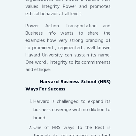
values Integrity Power and promotes
ethical behavior at all levels.
Power Action Transportation and
Business info wants to share the
examples how very strong branding of
so prominent , regimented , well known
Havard University can sustain its name.
One word ; Integrity to its commitments
and ethique:
Harvard Business School (HBS)
Ways For Success
Harvard is challenged to expand its
business coverage with no dilution to
brand.
One of HBS ways to the Best is
through its maintenance on strict