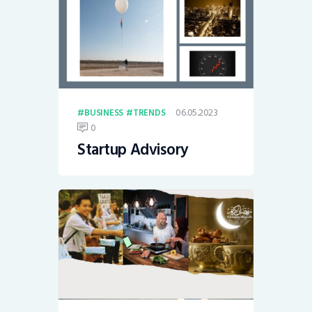
06.05.2023
BUSINESS
TRENDS
0
Startup Advisory