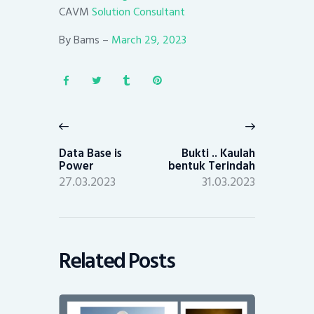
CAVM
Solution Consultant
By Bams –
March 29, 2023
Post
navigation
Previous
Next
post:
post:
Data Base is
Bukti .. Kaulah
Power
bentuk Terindah
27.03.2023
31.03.2023
Related Posts