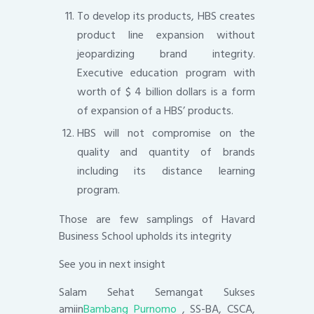
To develop its products, HBS creates
product line expansion without
jeopardizing brand integrity.
Executive education program with
worth of $ 4 billion dollars is a form
of expansion of a HBS’ products.
HBS will not compromise on the
quality and quantity of brands
including its distance learning
program.
Those are few samplings of Havard
Business School upholds its integrity
See you in next insight
Salam Sehat Semangat Sukses
amiin
Bambang Purnomo
, SS-BA, CSCA,