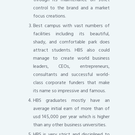
control to the brand and a market
focus creations.
Best campus with vast numbers of
facilities including its beautiful,
shady, and comfortable park does
attract students. HBS also could
manage to create world business
leaders, CEOs, entrepreneurs,
consultants and successful world-
class corporate funders that make
its name so impressive and famous.
HBS graduates mostly have an
average initial earn of more than of
usd 145,000 per year which is higher
than any other business universities.
HBS is very strict and disciplined to