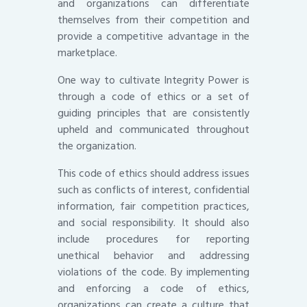
and organizations can differentiate
themselves from their competition and
provide a competitive advantage in the
marketplace.
One way to cultivate Integrity Power is
through a code of ethics or a set of
guiding principles that are consistently
upheld and communicated throughout
the organization.
This code of ethics should address issues
such as conflicts of interest, confidential
information, fair competition practices,
and social responsibility. It should also
include procedures for reporting
unethical behavior and addressing
violations of the code. By implementing
and enforcing a code of ethics,
organizations can create a culture that