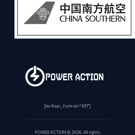
[mc4wp_form id="491"]
POWER ACTION © 2026. All rights