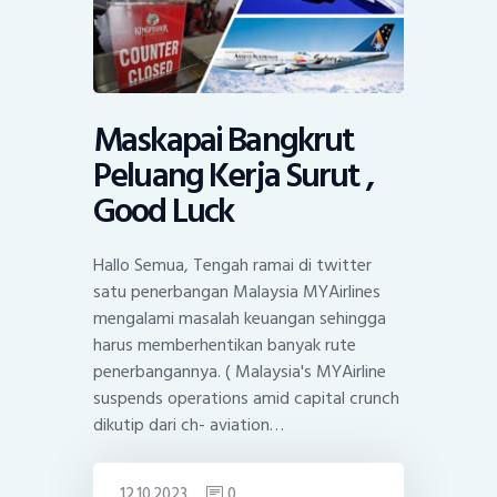
Maskapai Bangkrut
Peluang Kerja Surut ,
Good Luck
Hallo Semua, Tengah ramai di twitter
satu penerbangan Malaysia MYAirlines
mengalami masalah keuangan sehingga
harus memberhentikan banyak rute
penerbangannya. ( Malaysia's MYAirline
suspends operations amid capital crunch
dikutip dari ch- aviation…
12.10.2023
0