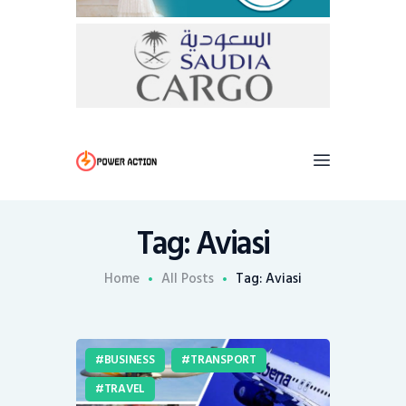
Tag: Aviasi
Home
All Posts
Tag: Aviasi
BUSINESS
TRANSPORT
TRAVEL