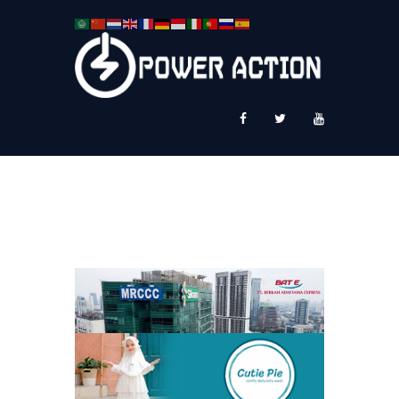
News
Service Plus
Workshop Ekspor
Public Speaking
About Us