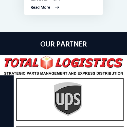
Read More
OUR PARTNER