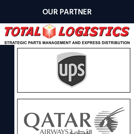
OUR PARTNER