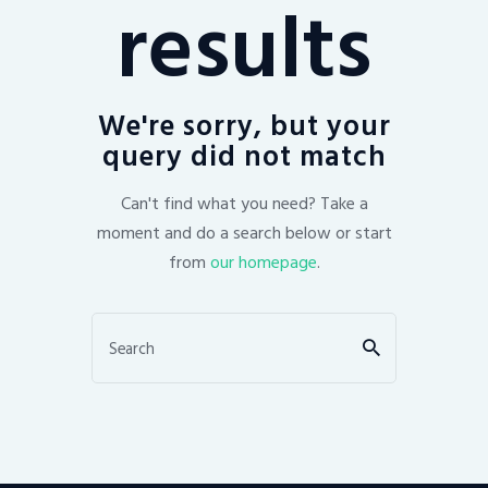
results
We're sorry, but your
query did not match
Can't find what you need? Take a
moment and do a search below or start
from
our homepage
.