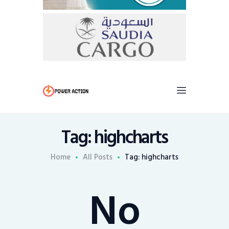
Tag: highcharts
Home
All Posts
Tag: highcharts
No