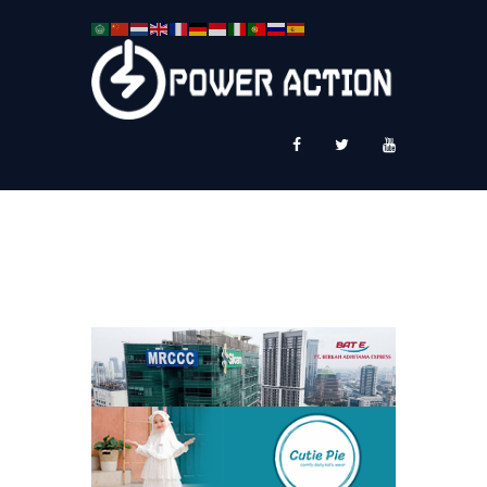
News
Service Plus
Workshop Ekspor
Public Speaking
About Us