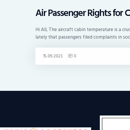
Air Passenger Rights for 
Hi All, The aircraft cabin temperature is a c
lately that passengers filed complaints in so
15.09.2023
0