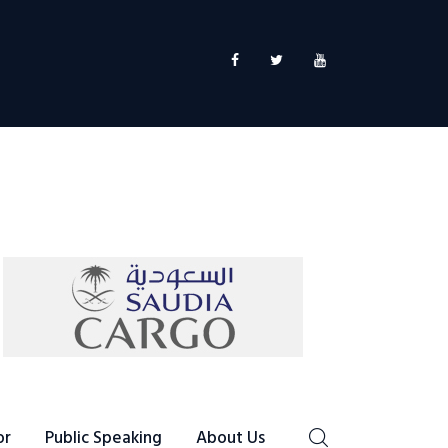
or
Public Speaking
About Us