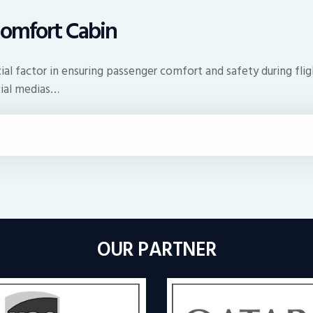
Comfort Cabin
rucial factor in ensuring passenger comfort and safety during f
cial medias…
OUR PARTNER