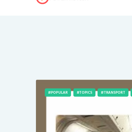
POPULAR
TOPICS
TRANSPORT