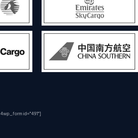
c4wp_form id="491"]