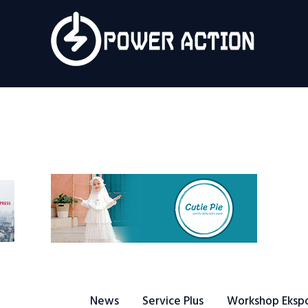
News
Service Plus
Workshop Ekspor
Public Speaking
About Us
News
Service Plus
Workshop Eksp