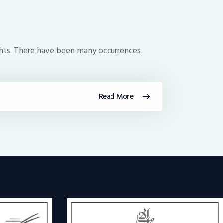
lights. There have been many occurrences
Read More