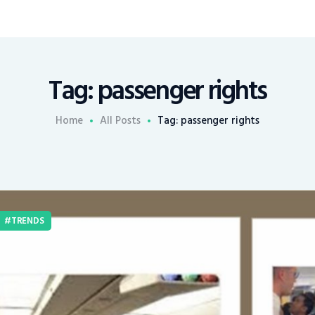
Tag: passenger rights
Home
All Posts
Tag: passenger rights
TRENDS