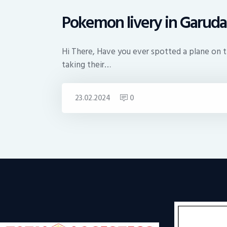
Pokemon livery in Garuda
Hi There, Have you ever spotted a plane on the
taking their…
23.02.2024
0