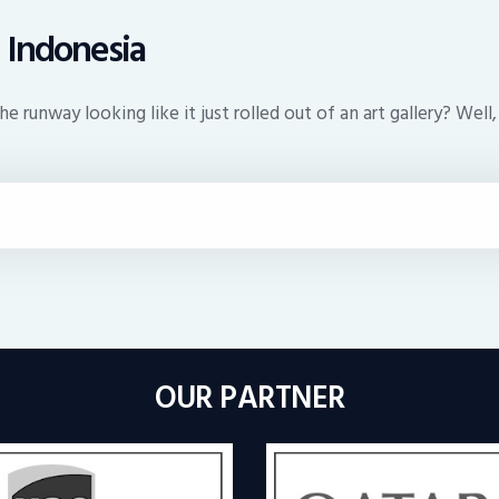
 Indonesia
 runway looking like it just rolled out of an art gallery? Well,
OUR PARTNER