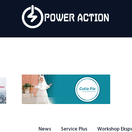
News
Service Plus
Workshop Ekspor
Public Speaking
About Us
News
Service Plus
Workshop Eksp