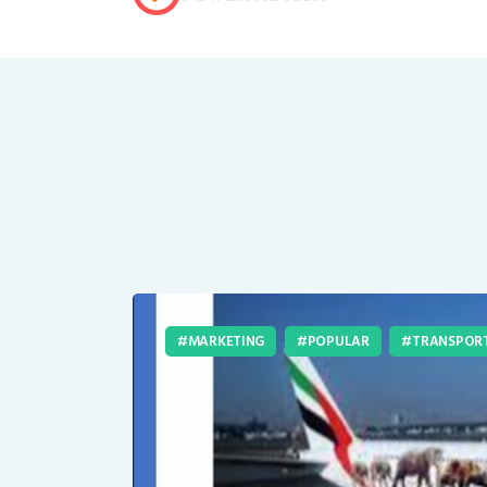
MARKETING
POPULAR
TRANSPOR