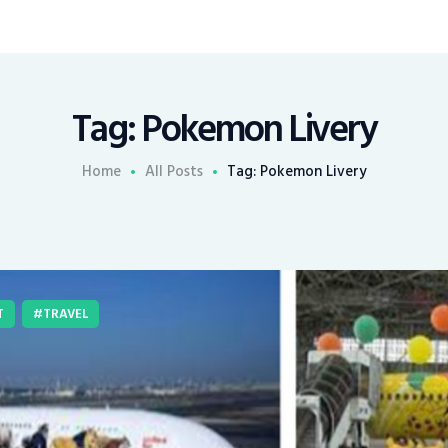
Tag: Pokemon Livery
Home
All Posts
Tag: Pokemon Livery
T
TRAVEL