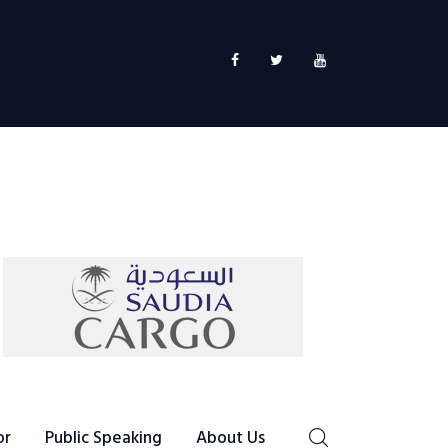
or
Public Speaking
About Us