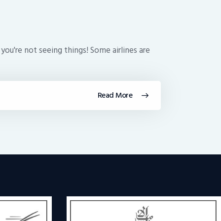
 you're not seeing things! Some airlines are
Read More