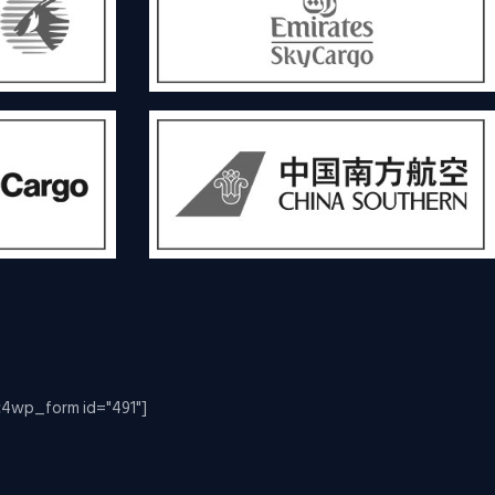
c4wp_form id="491"]