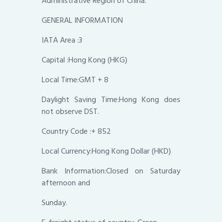
Administrative Region of China.
GENERAL INFORMATION
IATA Area :3
Capital :Hong Kong (HKG)
Local Time:GMT + 8
Daylight Saving Time:Hong Kong does
not observe DST.
Country Code :+ 852
Local Currency:Hong Kong Dollar (HKD)
Bank Information:Closed on Saturday
afternoon and
Sunday.