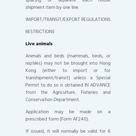
shipment item by one line.
IMPORT/TRANSIT/EXPORT REGULATIONS
RESTRICTIONS
Live animals
Animals and birds (mammals, birds, or
reptiles) may not be brought into Hong
Kong (either to import or for
transhipment/transit) unless a Special
Permit to do so is obtained IN ADVANCE
from the Agriculture, Fisheries and
Conservation Department.
Application may be made on a
prescribed form (Form AF240).
If issued, it will normally be valid for 6