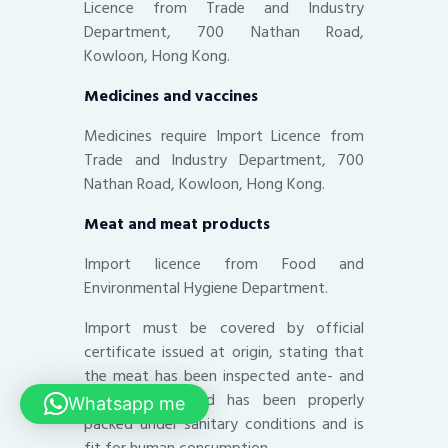
Licence from Trade and Industry
Department, 700 Nathan Road,
Kowloon, Hong Kong.
Medicines and vaccines
Medicines require Import Licence from
Trade and Industry Department, 700
Nathan Road, Kowloon, Hong Kong.
Meat and meat products
Import licence from Food and
Environmental Hygiene Department.
Import must be covered by official
certificate issued at origin, stating that
the meat has been inspected ante- and
post-mortem and has been properly
Whatsapp me
packed under sanitary conditions and is
fit for human consumption.