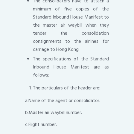
The consolidators have to attach a
minimum of five copies of the
Standard Inbound House Manifest to
the master air waybill when they
tender the consolidation
consignments to the airlines for
carriage to Hong Kong.
The specifications of the Standard
Inbound House Manifest are as
follows:
The particulars of the header are:
a.Name of the agent or consolidator.
b.Master air waybill number.
c.Flight number.