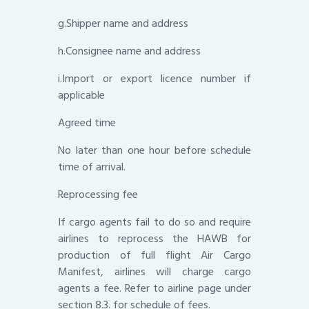
g.Shipper name and address
h.Consignee name and address
i.Import or export licence number if
applicable
Agreed time
No later than one hour before schedule
time of arrival.
Reprocessing fee
If cargo agents fail to do so and require
airlines to reprocess the HAWB for
production of full flight Air Cargo
Manifest, airlines will charge cargo
agents a fee. Refer to airline page under
section 8.3. for schedule of fees.