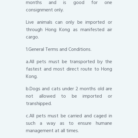
months and is good for one
consignment only.
Live animals can only be imported or
through Hong Kong as manifested air
cargo.
1.General Terms and Conditions.
a.All pets must be transported by the
fastest and most direct route to Hong
Kong.
b.Dogs and cats under 2 months old are
not allowed to be imported or
transhipped.
c.All pets must be carried and caged in
such a way as to ensure humane
management at all times.