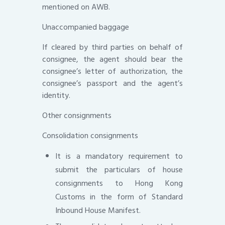
mentioned on AWB.
Unaccompanied baggage
If cleared by third parties on behalf of
consignee, the agent should bear the
consignee’s letter of authorization, the
consignee’s passport and the agent’s
identity.
Other consignments
Consolidation consignments
It is a mandatory requirement to
submit the particulars of house
consignments to Hong Kong
Customs in the form of Standard
Inbound House Manifest.