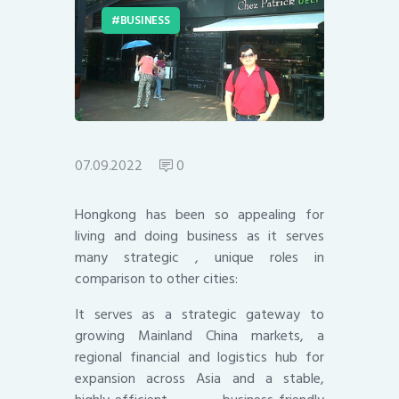
BUSINESS
07.09.2022
0
Hongkong has been so appealing for
living and doing business as it serves
many strategic , unique roles in
comparison to other cities:
It serves as a strategic gateway to
growing Mainland China markets, a
regional financial and logistics hub for
expansion across Asia and a stable,