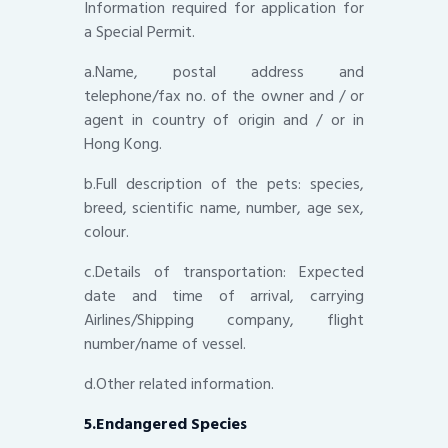
Information required for application for
a Special Permit.
a.Name, postal address and
telephone/fax no. of the owner and / or
agent in country of origin and / or in
Hong Kong.
b.Full description of the pets: species,
breed, scientific name, number, age sex,
colour.
c.Details of transportation: Expected
date and time of arrival, carrying
Airlines/Shipping company, flight
number/name of vessel.
d.Other related information.
5.Endangered Species