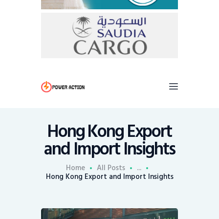
Hong Kong Export
and Import Insights
Home
All Posts
...
Hong Kong Export and Import Insights