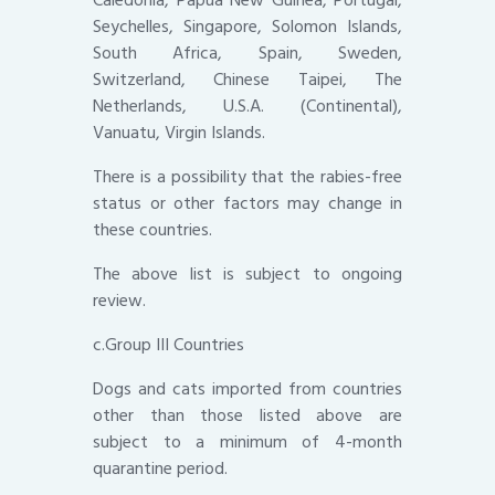
Seychelles, Singapore, Solomon Islands,
South Africa, Spain, Sweden,
Switzerland, Chinese Taipei, The
Netherlands, U.S.A. (Continental),
Vanuatu, Virgin Islands.
There is a possibility that the rabies-free
status or other factors may change in
these countries.
The above list is subject to ongoing
review.
c.Group III Countries
Dogs and cats imported from countries
other than those listed above are
subject to a minimum of 4-month
quarantine period.