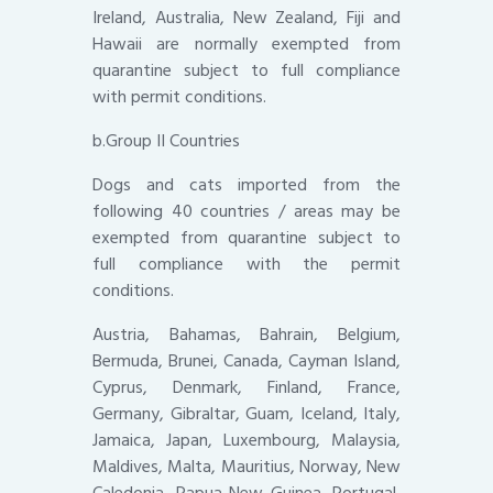
Ireland, Australia, New Zealand, Fiji and
Hawaii are normally exempted from
quarantine subject to full compliance
with permit conditions.
b.Group II Countries
Dogs and cats imported from the
following 40 countries / areas may be
exempted from quarantine subject to
full compliance with the permit
conditions.
Austria, Bahamas, Bahrain, Belgium,
Bermuda, Brunei, Canada, Cayman Island,
Cyprus, Denmark, Finland, France,
Germany, Gibraltar, Guam, Iceland, Italy,
Jamaica, Japan, Luxembourg, Malaysia,
Maldives, Malta, Mauritius, Norway, New
Caledonia, Papua New Guinea, Portugal,