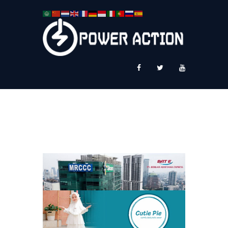
News
Service Plus
Workshop Ekspor
Public Speaking
About Us