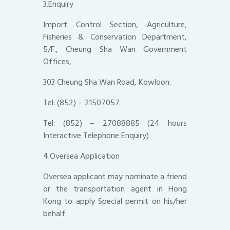
3.Enquiry
Import Control Section, Agriculture,
Fisheries & Conservation Department,
5/F., Cheung Sha Wan Government
Offices,
303 Cheung Sha Wan Road, Kowloon.
Tel: (852) – 21507057
Tel: (852) – 27088885 (24 hours
Interactive Telephone Enquiry)
4.Oversea Application
Oversea applicant may nominate a friend
or the transportation agent in Hong
Kong to apply Special permit on his/her
behalf.