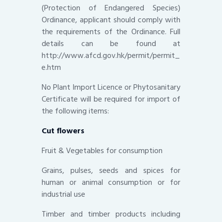
(Protection of Endangered Species)
Ordinance, applicant should comply with
the requirements of the Ordinance. Full
details can be found at
http://www.afcd.gov.hk/permit/permit_
e.htm
No Plant Import Licence or Phytosanitary
Certificate will be required for import of
the following items:
Cut flowers
Fruit & Vegetables for consumption
Grains, pulses, seeds and spices for
human or animal consumption or for
industrial use
Timber and timber products including