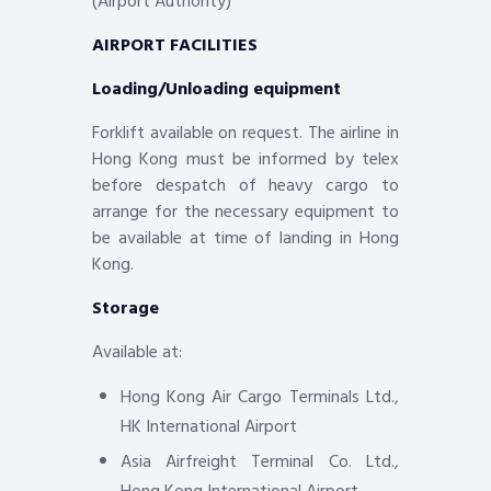
(Airport Authority)
AIRPORT FACILITIES
Loading/Unloading equipment
Forklift available on request. The airline in
Hong Kong must be informed by telex
before despatch of heavy cargo to
arrange for the necessary equipment to
be available at time of landing in Hong
Kong.
Storage
Available at:
Hong Kong Air Cargo Terminals Ltd.,
HK International Airport
Asia Airfreight Terminal Co. Ltd.,
Hong Kong International Airport