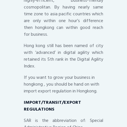
highly-efficient, business-friendly
cosmopolitan. By having nearly same
time zone to asia pacific countries which
are only within one hour’s difference
then hongkong can within good reach
for business.
Hong kong still has been named of city
with ‘advanced’ in digital agility which
retained its 5th rank in the Digital Agility
Index.
If you want to grow your business in
hongkong , you should be hand on with
import export regulation in Hongkong.
IMPORT/TRANSIT/EXPORT
REGULATIONS
SAR is the abbreviation of: Special