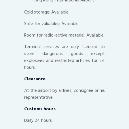
Cold storage: Available.
Safe for valuables: Available.
Room for radio-active material: Available.
Terminal services are only licensed to
store dangerous goods except
explosives and restricted articles for 24
hours.
Clearance
At the airport by airlines, consignee or his
representative.
Customs hours
Daily 24 hours.