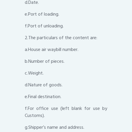
d.Date.
e.Port of loading.
f.Port of unloading.
2.The particulars of the content are:
a.House air waybill number.
b.Number of pieces.
c.Weight.
d.Nature of goods.
e.Final destination.
f.For office use (left blank for use by
Customs).
g.Shipper’s name and address.