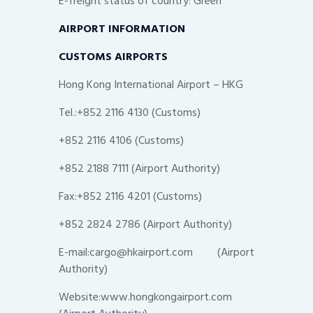
E-freight status of country: Green
AIRPORT INFORMATION
CUSTOMS AIRPORTS
Hong Kong International Airport – HKG
Tel.:+852 2116 4130 (Customs)
+852 2116 4106 (Customs)
+852 2188 7111 (Airport Authority)
Fax:+852 2116 4201 (Customs)
+852 2824 2786 (Airport Authority)
E-mail:cargo@hkairport.com (Airport
Authority)
Website:www.hongkongairport.com