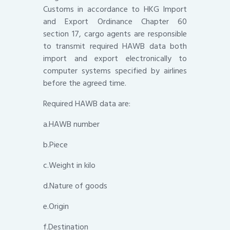
Customs in accordance to HKG Import
and Export Ordinance Chapter 60
section 17, cargo agents are responsible
to transmit required HAWB data both
import and export electronically to
computer systems specified by airlines
before the agreed time.
Required HAWB data are:
a.HAWB number
b.Piece
c.Weight in kilo
d.Nature of goods
e.Origin
f.Destination