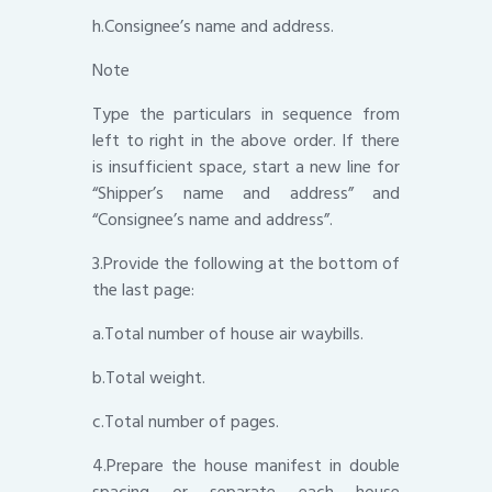
h.Consignee’s name and address.
Note
Type the particulars in sequence from
left to right in the above order. If there
is insufficient space, start a new line for
“Shipper’s name and address” and
“Consignee’s name and address”.
3.Provide the following at the bottom of
the last page:
a.Total number of house air waybills.
b.Total weight.
c.Total number of pages.
4.Prepare the house manifest in double
spacing or separate each house