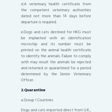
d.A veterinary health certificate from
the competent veterinary authorities
dated not more than 14 days before
departure is required.
e.Dogs and cats destined for HKG must
be implanted with an identification
microchip and its number must be
printed on the animal health certificate
to identify the animals. Failure to comply
with may result the animals be rejected
and returned or quarantined for a period
determined by the Senior Veterinary
Officer.
2.Quarantine
a.Group I Countries
Dogs and cats imported direct from U.K.,