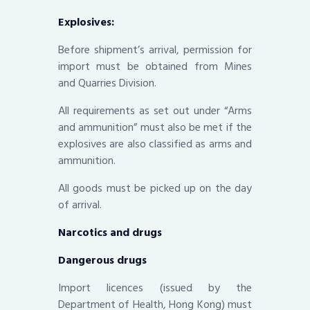
Explosives:
Before shipment’s arrival, permission for
import must be obtained from Mines
and Quarries Division.
All requirements as set out under “Arms
and ammunition” must also be met if the
explosives are also classified as arms and
ammunition.
All goods must be picked up on the day
of arrival.
Narcotics and drugs
Dangerous drugs
Import licences (issued by the
Department of Health, Hong Kong) must