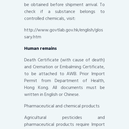
be obtained before shipment arrival. To
check if a substance belongs to
controlled chemicals, visit:
http://www.govtlab.gov.hk/english/glos
sary.htm
Human remains
Death Certificate (with cause of death)
and Cremation or Embalming Certificate,
to be attached to AWB. Prior Import
Permit from Department of Health,
Hong Kong. All documents must be
written in English or Chinese.
Pharmaceutical and chemical products
Agricultural pesticides and
pharmaceutical products require Import