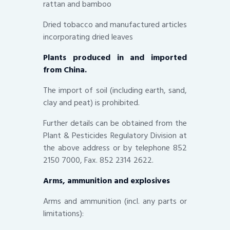
rattan and bamboo
Dried tobacco and manufactured articles
incorporating dried leaves
Plants produced in and imported
from China.
The import of soil (including earth, sand,
clay and peat) is prohibited.
Further details can be obtained from the
Plant & Pesticides Regulatory Division at
the above address or by telephone 852
2150 7000, Fax. 852 2314 2622.
Arms, ammunition and explosives
Arms and ammunition (incl. any parts or
limitations):