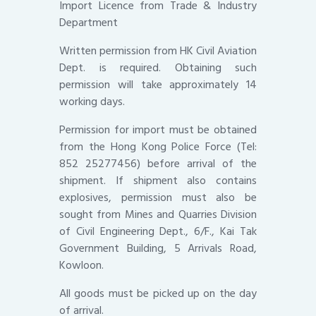
Import Licence from Trade & Industry
Department
Written permission from HK Civil Aviation
Dept. is required. Obtaining such
permission will take approximately 14
working days.
Permission for import must be obtained
from the Hong Kong Police Force (Tel:
852 25277456) before arrival of the
shipment. If shipment also contains
explosives, permission must also be
sought from Mines and Quarries Division
of Civil Engineering Dept., 6/F., Kai Tak
Government Building, 5 Arrivals Road,
Kowloon.
All goods must be picked up on the day
of arrival.