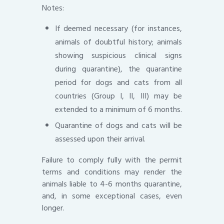
Notes:
If deemed necessary (for instances,
animals of doubtful history; animals
showing suspicious clinical signs
during quarantine), the quarantine
period for dogs and cats from all
countries (Group I, II, III) may be
extended to a minimum of 6 months.
Quarantine of dogs and cats will be
assessed upon their arrival.
Failure to comply fully with the permit
terms and conditions may render the
animals liable to 4-6 months quarantine,
and, in some exceptional cases, even
longer.