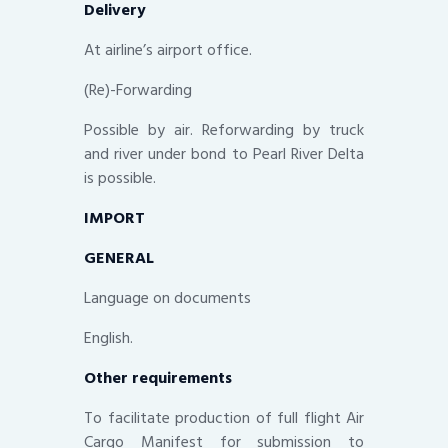
Delivery
At airline’s airport office.
(Re)-Forwarding
Possible by air. Reforwarding by truck
and river under bond to Pearl River Delta
is possible.
IMPORT
GENERAL
Language on documents
English.
Other requirements
To facilitate production of full flight Air
Cargo Manifest for submission to