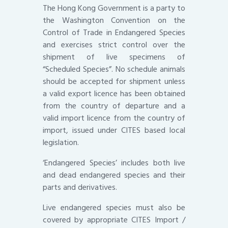
The Hong Kong Government is a party to
the Washington Convention on the
Control of Trade in Endangered Species
and exercises strict control over the
shipment of live specimens of
“Scheduled Species”. No schedule animals
should be accepted for shipment unless
a valid export licence has been obtained
from the country of departure and a
valid import licence from the country of
import, issued under CITES based local
legislation.
‘Endangered Species’ includes both live
and dead endangered species and their
parts and derivatives.
Live endangered species must also be
covered by appropriate CITES Import /