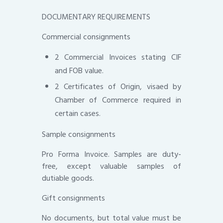
DOCUMENTARY REQUIREMENTS
Commercial consignments
2 Commercial Invoices stating CIF
and FOB value.
2 Certificates of Origin, visaed by
Chamber of Commerce required in
certain cases.
Sample consignments
Pro Forma Invoice. Samples are duty-
free, except valuable samples of
dutiable goods.
Gift consignments
No documents, but total value must be