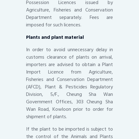
Possession Licences issued by
Agriculture, Fisheries and Conservation
Department separately. Fees are
imposed for such licences.
Plants and plant material
In order to avoid unnecessary delay in
customs clearance of plants on arrival,
importers are advised to obtain a Plant
Import Licence from Agriculture,
Fisheries and Conservation Department
(AFCD), Plant & Pesticides Regulatory
Division, 5/F., Cheung Sha Wan
Government Offices, 303 Cheung Sha
Wan Road, Kowloon prior to order for
shipment of plants.
If the plant to be imported is subject to
the control of the Animals and Plants