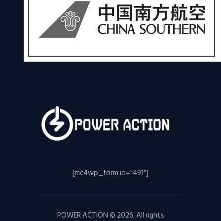
[mc4wp_form id="491"]
POWER ACTION © 2026. All rights