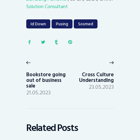
Solution Consultant
Id Down
Pusing
Sosmed
Post
navigation
Previous
Next
post:
post:
Bookstore going
Cross Culture
out of business
Understanding
sale
23.05.2023
21.05.2023
Related Posts