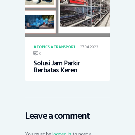
27.04.2023
TOPICS
TRANSPORT
0
Solusi Jam Parkir
Berbatas Keren
Leave a comment
You must be
logged in
to post a