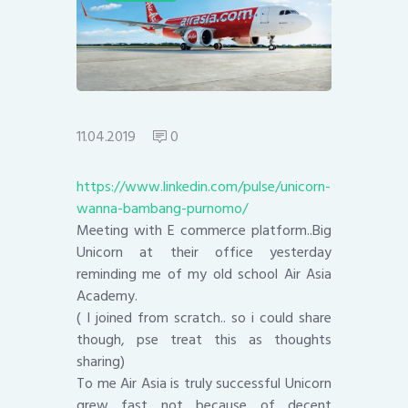
11.04.2019
0
https://www.linkedin.com/pulse/unicorn-
wanna-bambang-purnomo/
Meeting with E commerce platform..Big
Unicorn at their office yesterday
reminding me of my old school Air Asia
Academy.
( I joined from scratch.. so i could share
though, pse treat this as thoughts
sharing)
To me Air Asia is truly successful Unicorn
grew fast not because of decent