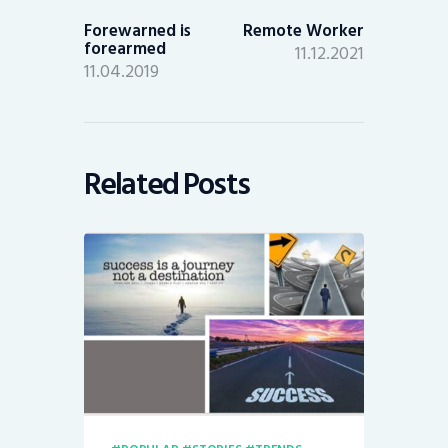
post:
post:
Forewarned is
Remote Worker
forearmed
11.12.2021
11.04.2019
Related Posts