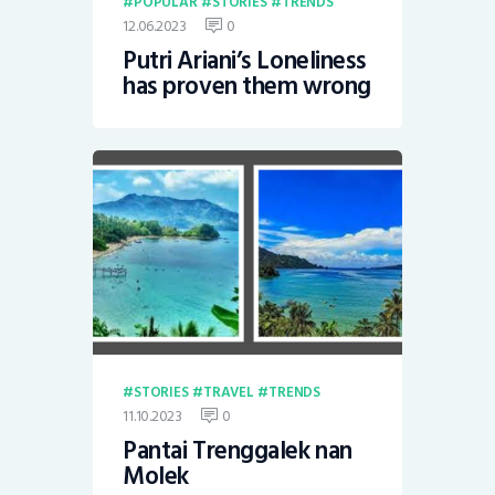
POPULAR
STORIES
TRENDS
12.06.2023
0
Putri Ariani’s Loneliness
has proven them wrong
STORIES
TRAVEL
TRENDS
11.10.2023
0
Pantai Trenggalek nan
Molek