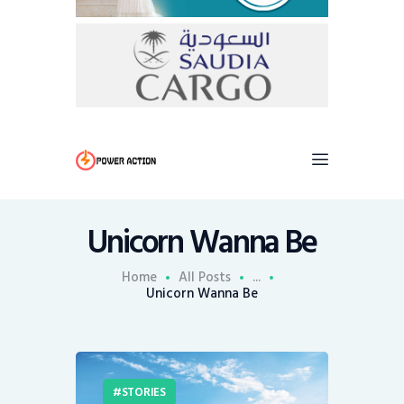
Unicorn Wanna Be
Home
All Posts
...
Unicorn Wanna Be
STORIES