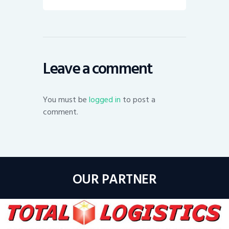
Leave a comment
You must be
logged in
to post a
comment.
OUR PARTNER