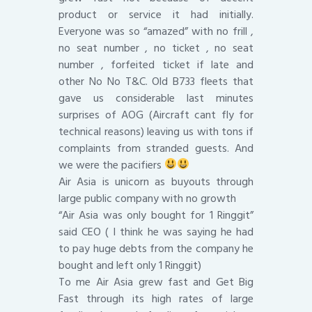
product or service it had initially.
Everyone was so “amazed” with no frill ,
no seat number , no ticket , no seat
number , forfeited ticket if late and
other No No T&C. Old B733 fleets that
gave us considerable last minutes
surprises of AOG (Aircraft cant fly for
technical reasons) leaving us with tons if
complaints from stranded guests. And
we were the pacifiers
Air Asia is unicorn as buyouts through
large public company with no growth
“Air Asia was only bought for 1 Ringgit”
said CEO ( I think he was saying he had
to pay huge debts from the company he
bought and left only 1 Ringgit)
To me Air Asia grew fast and Get Big
Fast through its high rates of large