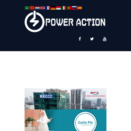
News
Service Plus
Workshop Ekspor
Public Speaking
About Us