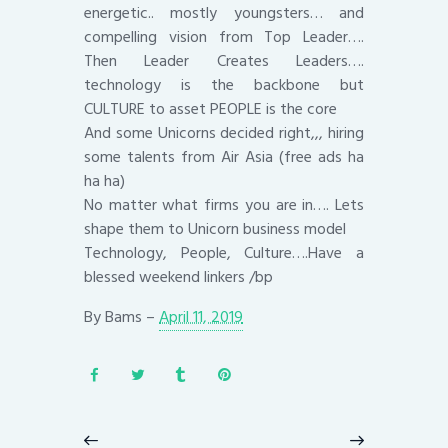
energetic.. mostly youngsters… and
compelling vision from Top Leader….
Then Leader Creates Leaders….
technology is the backbone but
CULTURE to asset PEOPLE is the core
And some Unicorns decided right,,, hiring
some talents from Air Asia (free ads ha
ha ha)
No matter what firms you are in…. Lets
shape them to Unicorn business model
Technology, People, Culture….Have a
blessed weekend linkers /bp
By
Bams
–
April 11, 2019
Post
navigation
Previous
Next