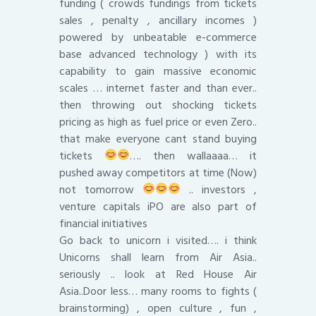
funding ( crowds fundings from tickets
sales , penalty , ancillary incomes )
powered by unbeatable e-commerce
base advanced technology ) with its
capability to gain massive economic
scales … internet faster and than ever..
then throwing out shocking tickets
pricing as high as fuel price or even Zero..
that make everyone cant stand buying
tickets
…. then wallaaaa… it
pushed away competitors at time (Now)
not tomorrow
.. investors ,
venture capitals iPO are also part of
financial initiatives
Go back to unicorn i visited…. i think
Unicorns shall learn from Air Asia..
seriously .. look at Red House Air
Asia..Door less… many rooms to fights (
brainstorming) , open culture , fun ,