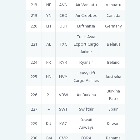
218
NF
AVN
Air Vanuatu
Vanuatu
219
YN
CRQ
Air Creebec
Canada
220
LH
DLH
Lufthansa
Germany
Trans Avia
221
AL
TXC
Export Cargo
Belarus
Airline
224
FR
RYR
Ryanair
Ireland
Heavy Lift
225
HN
HVY
Australia
Cargo Airlines
Burkina
226
2J
VBW
Air Burkina
Faso
227
–
SWT
Swiftair
Spain
Kuwait
229
KU
KAC
Kuwait
Airways
230
CM
CMP
COPA
Panama