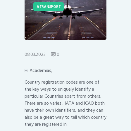
TRANSPORT
08.03.2023
0
Hi Academias,
Country registration codes are one of
the key ways to uniquely identify a
particular Countries apart from others.
There are so varies ; IATA and ICAO both
have their own identifiers, and they can
also be a great way to tell which country
they are registered in.