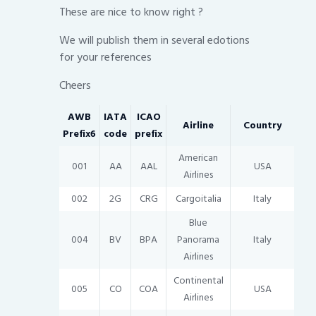
These are nice to know right ?
We will publish them in several edotions
for your references
Cheers
AWB
IATA
ICAO
Airline
Country
Prefix6
code
prefix
American
001
AA
AAL
USA
Airlines
002
2G
CRG
Cargoitalia
Italy
Blue
004
BV
BPA
Panorama
Italy
Airlines
Continental
005
CO
COA
USA
Airlines