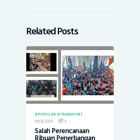
Related Posts
POPULAR
TRANSPORT
09.12.2025
0
Salah Perencanaan
Ribuan Penerbangan