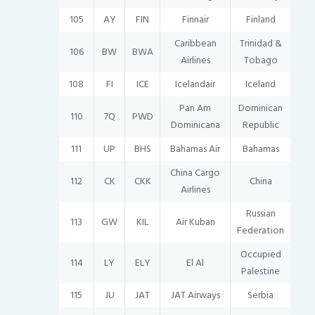
105
AY
FIN
Finnair
Finland
Caribbean
Trinidad &
106
BW
BWA
Airlines
Tobago
108
FI
ICE
Icelandair
Iceland
Pan Am
Dominican
110
7Q
PWD
Dominicana
Republic
111
UP
BHS
Bahamas Air
Bahamas
China Cargo
112
CK
CKK
China
Airlines
Russian
113
GW
KIL
Air Kuban
Federation
Occupied
114
LY
ELY
El Al
Palestine
115
JU
JAT
JAT Airways
Serbia