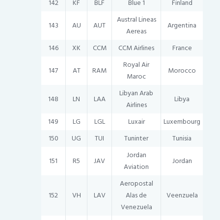
142
KF
BLF
Blue 1
Finland
Austral Lineas
143
AU
AUT
Argentina
Aereas
146
XK
CCM
CCM Airlines
France
Royal Air
147
AT
RAM
Morocco
Maroc
Libyan Arab
148
LN
LAA
Libya
Airlines
149
LG
LGL
Luxair
Luxembourg
150
UG
TUI
Tuninter
Tunisia
Jordan
151
R5
JAV
Jordan
Aviation
Aeropostal
152
VH
LAV
Alas de
Veenzuela
Venezuela