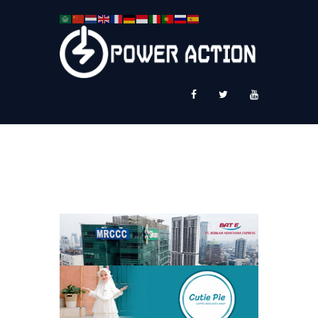
News
Service Plus
Workshop Ekspor
Public Speaking
About Us