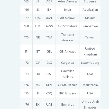
165
JP
ADR
Adria Airways
Slovenia
166
IK
ITX
Imair
Azerbaijan
167
QM
AML
Air Malawi
Malawi
168
UM
AZW
Air Zimbabwe
Zimbabwe
Transasia
170
GE
TNA
Taiwan
Airways
United
171
GT
GBL
GB Airways
Kingdom
172
CV
CLX
Cargolux
Luxembourg
Hawaiian
173
HA
HAL
USA
Airlines
174
MR
MRT
Air Mauritanie
Mauritania
175
II
CSQ
IBC Airways
USA
United Arab
176
EK
UAE
Emirates
Emirates