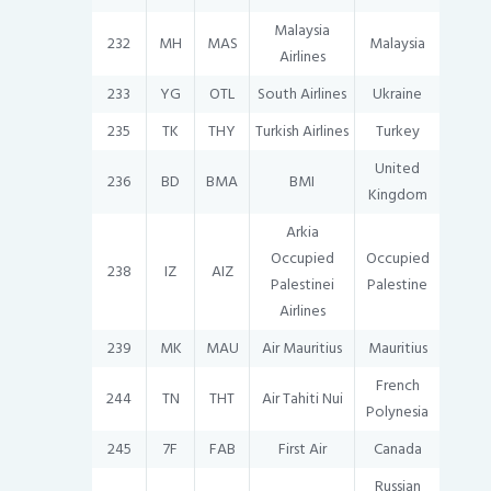
Malaysia
232
MH
MAS
Malaysia
Airlines
233
YG
OTL
South Airlines
Ukraine
235
TK
THY
Turkish Airlines
Turkey
United
236
BD
BMA
BMI
Kingdom
Arkia
Occupied
Occupied
238
IZ
AIZ
Palestinei
Palestine
Airlines
239
MK
MAU
Air Mauritius
Mauritius
French
244
TN
THT
Air Tahiti Nui
Polynesia
245
7F
FAB
First Air
Canada
Russian