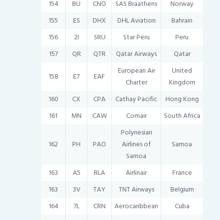
154
BU
CNO
SAS Braathens
Norway
155
ES
DHX
DHL Aviation
Bahrain
156
2I
SRU
Star Peru
Peru
157
QR
QTR
Qatar Airways
Qatar
European Air
United
158
E7
EAF
Charter
Kingdom
160
CX
CPA
Cathay Pacific
Hong Kong
161
MN
CAW
Comair
South Africa
Polynesian
162
PH
PAO
Airlines of
Samoa
Samoa
163
A5
RLA
Airlinair
France
163
3V
TAY
TNT Airways
Belgium
164
7L
CRN
Aerocaribbean
Cuba