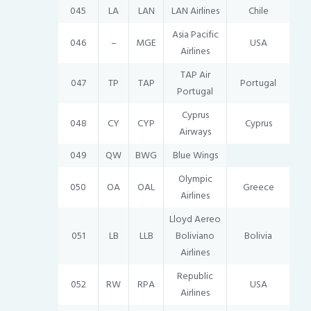
045
LA
LAN
LAN Airlines
Chile
Asia Pacific
046
–
MGE
USA
Airlines
TAP Air
047
TP
TAP
Portugal
Portugal
Cyprus
048
CY
CYP
Cyprus
Airways
049
QW
BWG
Blue Wings
Olympic
050
OA
OAL
Greece
Airlines
Lloyd Aereo
051
LB
LLB
Boliviano
Bolivia
Airlines
Republic
052
RW
RPA
USA
Airlines