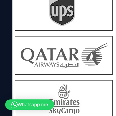
Whatsapp me