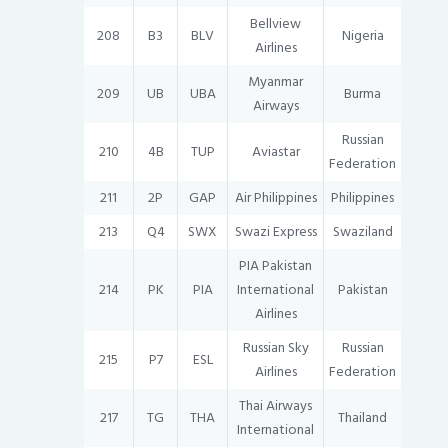
Bellview
208
B3
BLV
Nigeria
Airlines
Myanmar
209
UB
UBA
Burma
Airways
Russian
210
4B
TUP
Aviastar
Federation
211
2P
GAP
Air Philippines
Philippines
213
Q4
SWX
Swazi Express
Swaziland
PIA Pakistan
214
PK
PIA
International
Pakistan
Airlines
Russian Sky
Russian
215
P7
ESL
Airlines
Federation
Thai Airways
217
TG
THA
Thailand
International