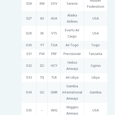
Russian
026
6W
SOV
Saravia
Federation
Alaska
027
AS
ASA
USA
Airlines
Everts Air
029
3K
VTS
USA
Cargo
030
YT
TGA
Air Togo
Togo
031
PW
PRF
Precisionair
Tanzania
Helios
032
ZU
HCY
Cyprus
Airways
033
7Q
TLR
Air Libya
Libya
Gambia
034
GC
GNR
International
Gambia
Airways
Wiggins
035
–
WIG
USA
Airways