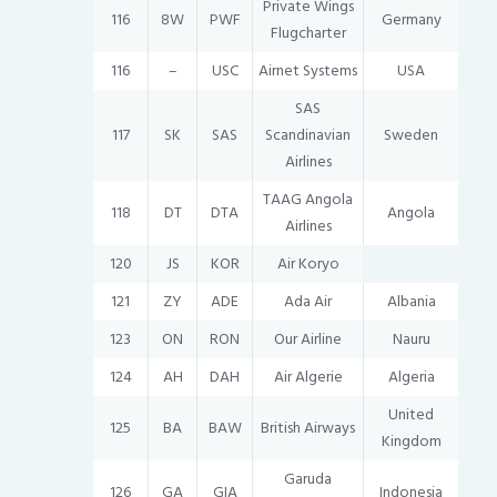
Private Wings
116
8W
PWF
Germany
Flugcharter
116
–
USC
Airnet Systems
USA
SAS
117
SK
SAS
Scandinavian
Sweden
Airlines
TAAG Angola
118
DT
DTA
Angola
Airlines
120
JS
KOR
Air Koryo
121
ZY
ADE
Ada Air
Albania
123
ON
RON
Our Airline
Nauru
124
AH
DAH
Air Algerie
Algeria
United
125
BA
BAW
British Airways
Kingdom
Garuda
126
GA
GIA
Indonesia