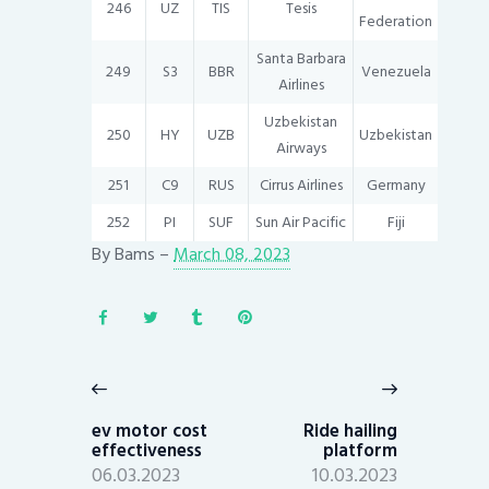
246
UZ
TIS
Tesis
Federation
Santa Barbara
249
S3
BBR
Venezuela
Airlines
Uzbekistan
250
HY
UZB
Uzbekistan
Airways
251
C9
RUS
Cirrus Airlines
Germany
252
PI
SUF
Sun Air Pacific
Fiji
By
Bams
–
March 08, 2023
Post
navigation
Previous
Next
post:
post:
ev motor cost
Ride hailing
effectiveness
platform
06.03.2023
10.03.2023