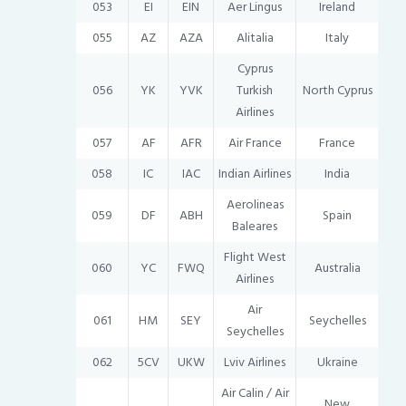
053
EI
EIN
Aer Lingus
Ireland
055
AZ
AZA
Alitalia
Italy
Cyprus
056
YK
YVK
Turkish
North Cyprus
Airlines
057
AF
AFR
Air France
France
058
IC
IAC
Indian Airlines
India
Aerolineas
059
DF
ABH
Spain
Baleares
Flight West
060
YC
FWQ
Australia
Airlines
Air
061
HM
SEY
Seychelles
Seychelles
062
5CV
UKW
Lviv Airlines
Ukraine
Air Calin / Air
New