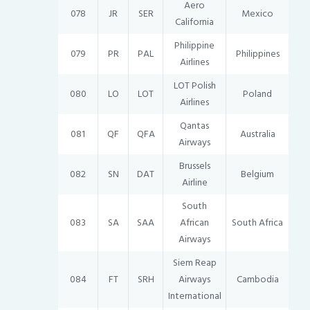
Aero
078
JR
SER
Mexico
California
Philippine
079
PR
PAL
Philippines
Airlines
LOT Polish
080
LO
LOT
Poland
Airlines
Qantas
081
QF
QFA
Australia
Airways
Brussels
082
SN
DAT
Belgium
Airline
South
083
SA
SAA
African
South Africa
Airways
Siem Reap
084
FT
SRH
Airways
Cambodia
International