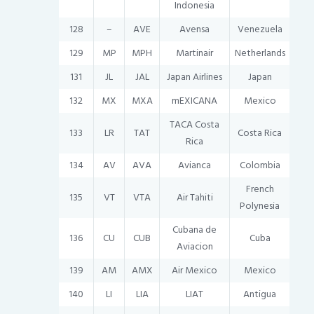
Indonesia
128
–
AVE
Avensa
Venezuela
129
MP
MPH
Martinair
Netherlands
131
JL
JAL
Japan Airlines
Japan
132
MX
MXA
mEXICANA
Mexico
TACA Costa
133
LR
TAT
Costa Rica
Rica
134
AV
AVA
Avianca
Colombia
French
135
VT
VTA
Air Tahiti
Polynesia
Cubana de
136
CU
CUB
Cuba
Aviacion
139
AM
AMX
Air Mexico
Mexico
140
LI
LIA
LIAT
Antigua