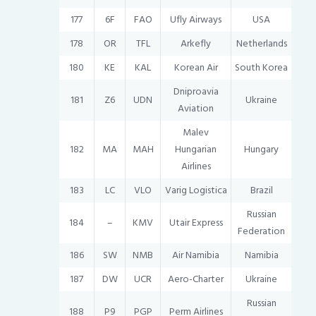
177
6F
FAO
Ufly Airways
USA
178
OR
TFL
Arkefly
Netherlands
180
KE
KAL
Korean Air
South Korea
Dniproavia
181
Z6
UDN
Ukraine
Aviation
Malev
182
MA
MAH
Hungarian
Hungary
Airlines
183
LC
VLO
Varig Logistica
Brazil
Russian
184
–
KMV
Utair Express
Federation
186
SW
NMB
Air Namibia
Namibia
187
DW
UCR
Aero-Charter
Ukraine
Russian
188
P9
PGP
Perm Airlines