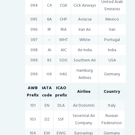
United Arab
094
C4
CGK
Cick Airways
Emirates
095
6A
CHP
Aviacsa
Mexico
096
IR
IRA
Iran Air
Iran
097
–
WHT
White
Portugal
098
AI
AIC
Air India
India
099
9S
SOO
Southern Air
USA
Hamburg
099
HX
HAS
Germany
Airlines
AWB
IATA
ICAO
Airline
Country
Prefix
code
prefix
101
EN
DLA
Air Dolomiti
Italy
Severstal Air
Russian
103
D2
SSF
Company
Federation
104
EW
EWG
Eurowings
Germany