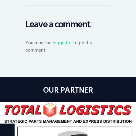
Leave a comment
You must be
logged in
to post a
comment.
OUR PARTNER