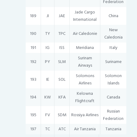
Federation
Jade Cargo
189
JI
JAE
China
International
New
190
TY
TPC
Air Caledonie
Caledonia
191
IG
ISS
Meridiana
Italy
Surinam
192
PY
SLM
Suriname
Airways
Solomons
Solomon
193
IE
SOL
Airlines
Islands
Kelowna
194
KW
KFA
Canada
Flightcraft
Russian
195
FV
SDM
Rossiya Airlines
Federation
197
TC
ATC
Air Tanzania
Tanzania