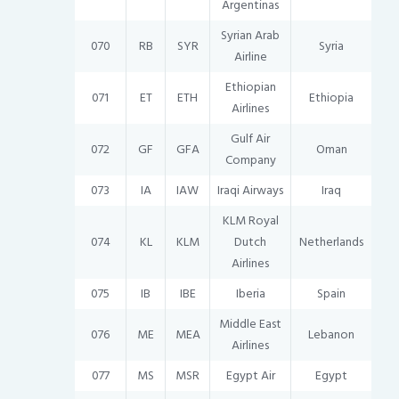
Argentinas
Syrian Arab
070
RB
SYR
Syria
Airline
Ethiopian
071
ET
ETH
Ethiopia
Airlines
Gulf Air
072
GF
GFA
Oman
Company
073
IA
IAW
Iraqi Airways
Iraq
KLM Royal
074
KL
KLM
Dutch
Netherlands
Airlines
075
IB
IBE
Iberia
Spain
Middle East
076
ME
MEA
Lebanon
Airlines
077
MS
MSR
Egypt Air
Egypt