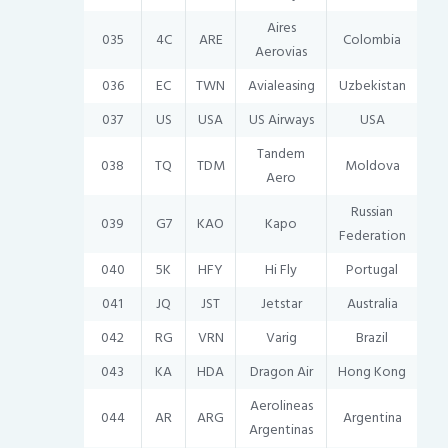
Aires
035
4C
ARE
Colombia
Aerovias
036
EC
TWN
Avialeasing
Uzbekistan
037
US
USA
US Airways
USA
Tandem
038
TQ
TDM
Moldova
Aero
Russian
039
G7
KAO
Kapo
Federation
040
5K
HFY
Hi Fly
Portugal
041
JQ
JST
Jetstar
Australia
042
RG
VRN
Varig
Brazil
043
KA
HDA
Dragon Air
Hong Kong
Aerolineas
044
AR
ARG
Argentina
Argentinas