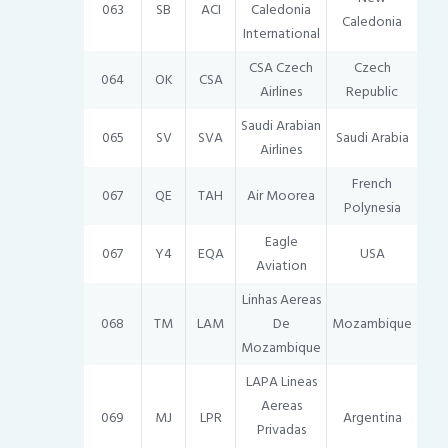
063
SB
ACI
Caledonia
Caledonia
International
CSA Czech
Czech
064
OK
CSA
Airlines
Republic
Saudi Arabian
065
SV
SVA
Saudi Arabia
Airlines
French
067
QE
TAH
Air Moorea
Polynesia
Eagle
067
Y4
EQA
USA
Aviation
Linhas Aereas
068
TM
LAM
De
Mozambique
Mozambique
LAPA Lineas
Aereas
069
MJ
LPR
Argentina
Privadas