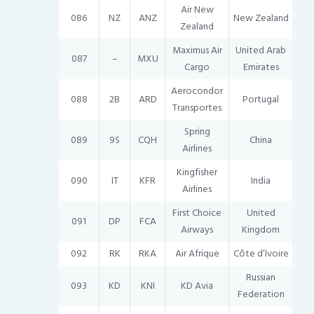
Air New
086
NZ
ANZ
New Zealand
Zealand
Maximus Air
United Arab
087
–
MXU
Cargo
Emirates
Aerocondor
088
2B
ARD
Portugal
Transportes
Spring
089
9S
CQH
China
Airlines
Kingfisher
090
IT
KFR
India
Airlines
First Choice
United
091
DP
FCA
Airways
Kingdom
092
RK
RKA
Air Afrique
Côte d’Ivoire
Russian
093
KD
KNI
KD Avia
Federation