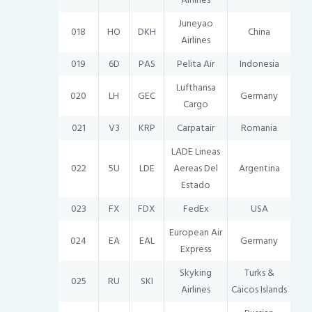
Juneyao
018
HO
DKH
China
Airlines
019
6D
PAS
Pelita Air
Indonesia
Lufthansa
020
LH
GEC
Germany
Cargo
021
V3
KRP
Carpatair
Romania
LADE Lineas
022
5U
LDE
Aereas Del
Argentina
Estado
023
FX
FDX
FedEx
USA
European Air
024
EA
EAL
Germany
Express
Skyking
Turks &
025
RU
SKI
Airlines
Caicos Islands