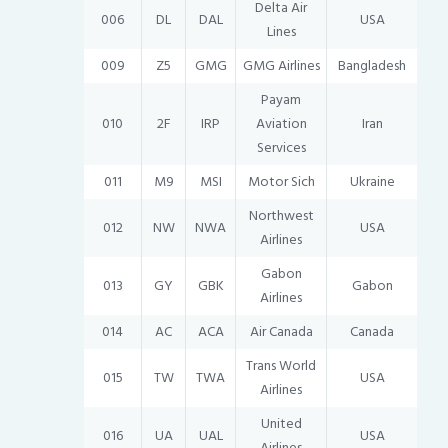
Delta Air
006
DL
DAL
USA
Lines
009
Z5
GMG
GMG Airlines
Bangladesh
Payam
010
2F
IRP
Aviation
Iran
Services
011
M9
MSI
Motor Sich
Ukraine
Northwest
012
NW
NWA
USA
Airlines
Gabon
013
GY
GBK
Gabon
Airlines
014
AC
ACA
Air Canada
Canada
Trans World
015
TW
TWA
USA
Airlines
United
016
UA
UAL
USA
Airlines