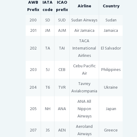
AWB
IATA
ICAO
Airline
Country
Prefix
code
prefix
200
SD
SUD
Sudan Airways
Sudan
201
JM
AJM
Air Jamaica
Jamaica
TACA
202
TA
TAI
International
El Salvador
Airlines
Cebu Pacific
203
5J
CEB
Philippines
Air
Tavrey
204
T6
TVR
Ukraine
Aviakompania
ANA All
205
NH
ANA
Nippon
Japan
Airways
Aeroland
207
3S
AEN
Greece
Airways