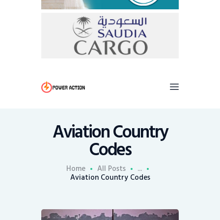
Aviation Country
Codes
Home
All Posts
...
Aviation Country Codes