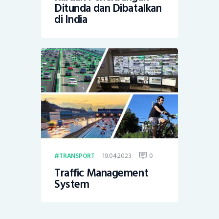
Ditunda dan Dibatalkan
di India
19.04.2023
0
TRANSPORT
Traffic Management
System