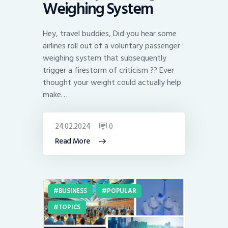
Weighing System
Hey, travel buddies, Did you hear some
airlines roll out of a voluntary passenger
weighing system that subsequently
trigger a firestorm of criticism ?? Ever
thought your weight could actually help
make…
24.02.2024
0
Read More
BUSINESS
POPULAR
TOPICS