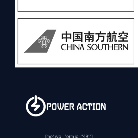
[mc4wp_form id="491"]