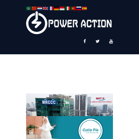
News
Service Plus
Workshop Ekspor
Public Speaking
About Us