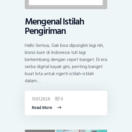
Mengenal Istilah
Pengiriman
Hallo Semua, Gak bisa dipungkiri lagi nih,
bisnis kurir di Indonesia tuh lagi
berkembang dengan cepet banget. Di era
serba digital kayak gini, penting banget
buat kita untuk ngerti istilah-istilah
dalam…
13.01.2024
0
Read More