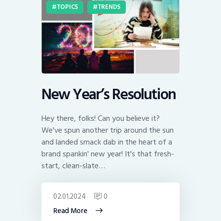
TOPICS
TRENDS
New Year’s Resolution
Hey there, folks! Can you believe it?
We've spun another trip around the sun
and landed smack dab in the heart of a
brand spankin' new year! It's that fresh-
start, clean-slate…
02.01.2024
0
Read More