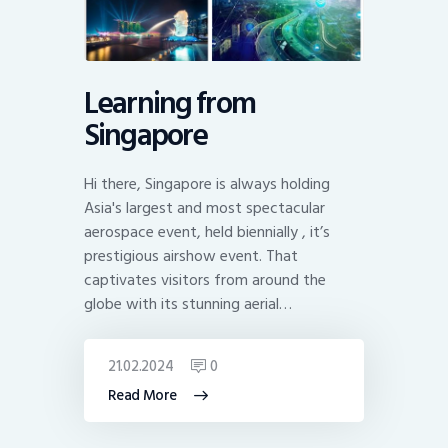
Learning from
Singapore
Hi there, Singapore is always holding
Asia's largest and most spectacular
aerospace event, held biennially , it’s
prestigious airshow event. That
captivates visitors from around the
globe with its stunning aerial…
21.02.2024
0
Read More