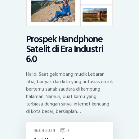
Prospek Handphone
Satelit di Era Industri
6.0
Hallo, Saat gelombang mudik Lebaran
tiba, banyak dari kita yang antusias untuk
bertemu sanak saudara di kampung
halaman. Namun, buat kamu yang
terbiasa dengan sinyal internet kencang
di kota besar, bersiaplah…
06.04.2024
0