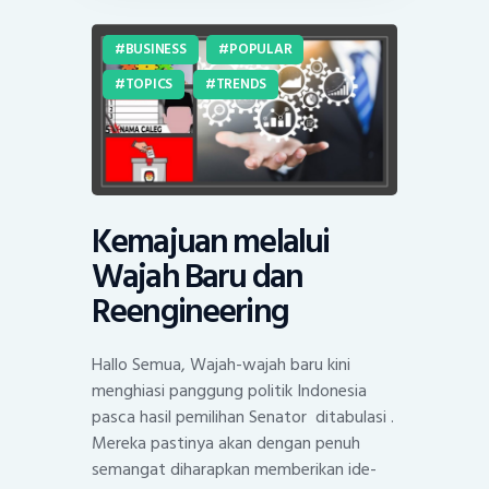
BUSINESS
POPULAR
TOPICS
TRENDS
Kemajuan melalui
Wajah Baru dan
Reengineering
Hallo Semua, Wajah-wajah baru kini
menghiasi panggung politik Indonesia
pasca hasil pemilihan Senator ditabulasi .
Mereka pastinya akan dengan penuh
semangat diharapkan memberikan ide-