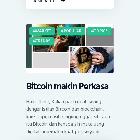
Read More
MARKET
POPULAR
TOPICS
TRENDS
Bitcoin makin Perkasa
Halo, there, Kalian pasti udah sering
denger istilah Bitcoin dan blockchain,
kan? Tapi, masih bingung nggak sih, apa
itu Bitcoin dan kenapa sih mata uang
digital ini semakin kuat posisinya di…