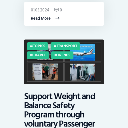
01.03.2024
0
Read More
TOPICS
TRANSPORT
TRAVEL
TRENDS
Support Weight and
Balance Safety
Program through
voluntary Passenger