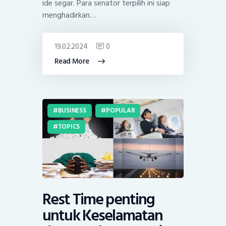
ide segar. Para senator terpilih ini siap
menghadirkan…
19.02.2024
0
Read More
BUSINESS
POPULAR
TOPICS
Rest Time penting
untuk Keselamatan