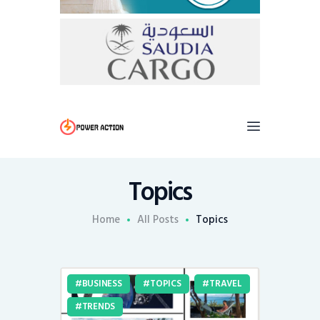
Topics
Home
All Posts
Topics
BUSINESS
TOPICS
TRAVEL
TRENDS