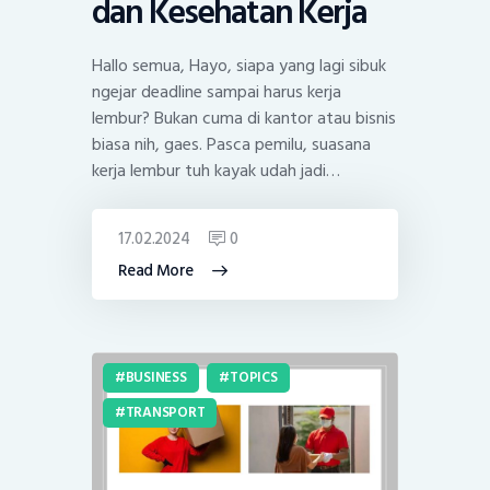
dan Kesehatan Kerja
Hallo semua, Hayo, siapa yang lagi sibuk
ngejar deadline sampai harus kerja
lembur? Bukan cuma di kantor atau bisnis
biasa nih, gaes. Pasca pemilu, suasana
kerja lembur tuh kayak udah jadi…
17.02.2024
0
Read More
BUSINESS
TOPICS
TRANSPORT