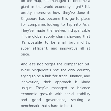
on the map, has managed to become a
giant in the world economy, right? It’s
pretty impressive how they’ve done it.
Singapore has become this go-to place
for companies looking to tap into Asia.
They’ve made themselves indispensable
in the global supply chain, showing that
it’s possible to be small but mighty,
super efficient, and innovative all at
once.
And let’s not forget the comparison bit.
While Singapore’s not the only country
trying to be a hub for trade, finance, and
innovation, their approach is kinda
unique. They’ve managed to balance
economic growth with social stability
and good governance, setting a
benchmark that’s hard to beat.