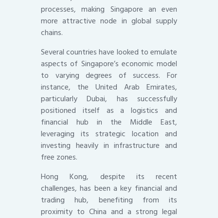
processes, making Singapore an even
more attractive node in global supply
chains.
Several countries have looked to emulate
aspects of Singapore’s economic model
to varying degrees of success. For
instance, the United Arab Emirates,
particularly Dubai, has successfully
positioned itself as a logistics and
financial hub in the Middle East,
leveraging its strategic location and
investing heavily in infrastructure and
free zones.
Hong Kong, despite its recent
challenges, has been a key financial and
trading hub, benefiting from its
proximity to China and a strong legal