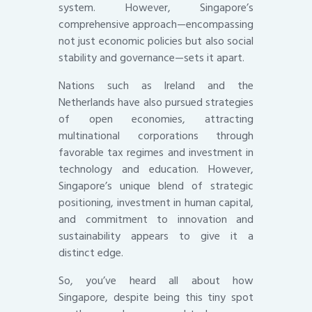
system. However, Singapore’s
comprehensive approach—encompassing
not just economic policies but also social
stability and governance—sets it apart.
Nations such as Ireland and the
Netherlands have also pursued strategies
of open economies, attracting
multinational corporations through
favorable tax regimes and investment in
technology and education. However,
Singapore’s unique blend of strategic
positioning, investment in human capital,
and commitment to innovation and
sustainability appears to give it a
distinct edge.
So, you’ve heard all about how
Singapore, despite being this tiny spot