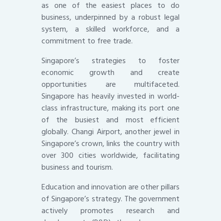
as one of the easiest places to do
business, underpinned by a robust legal
system, a skilled workforce, and a
commitment to free trade.
Singapore’s strategies to foster
economic growth and create
opportunities are multifaceted.
Singapore has heavily invested in world-
class infrastructure, making its port one
of the busiest and most efficient
globally. Changi Airport, another jewel in
Singapore’s crown, links the country with
over 300 cities worldwide, facilitating
business and tourism.
Education and innovation are other pillars
of Singapore’s strategy. The government
actively promotes research and