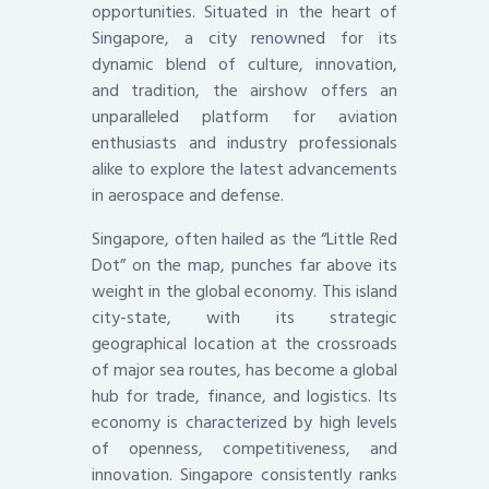
opportunities. Situated in the heart of
Singapore, a city renowned for its
dynamic blend of culture, innovation,
and tradition, the airshow offers an
unparalleled platform for aviation
enthusiasts and industry professionals
alike to explore the latest advancements
in aerospace and defense.
Singapore, often hailed as the “Little Red
Dot” on the map, punches far above its
weight in the global economy. This island
city-state, with its strategic
geographical location at the crossroads
of major sea routes, has become a global
hub for trade, finance, and logistics. Its
economy is characterized by high levels
of openness, competitiveness, and
innovation. Singapore consistently ranks