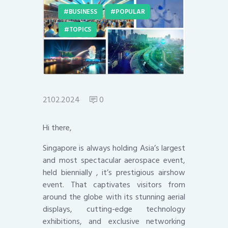
BUSINESS
POPULAR
TOPICS
21.02.2024
0
Hi there,
Singapore is always holding Asia’s largest
and most spectacular aerospace event,
held biennially , it’s prestigious airshow
event. That captivates visitors from
around the globe with its stunning aerial
displays, cutting-edge technology
exhibitions, and exclusive networking