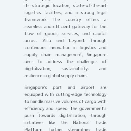
its strategic location, state-of-the-art
logistics facilities, and a strong legal
framework. The country offers a
seamless and efficient gateway for the
flow of goods, services, and capital
across Asia and beyond. Through
continuous innovation in logistics and
supply chain management, Singapore
aims to address the challenges of
digitalization, sustainability, and
resilience in global supply chains.
Singapore’s port and airport are
equipped with cutting-edge technology
to handle massive volumes of cargo with
efficiency and speed. The government’s
push towards digitalization, through
initiatives like the National Trade
Platform, further streamlines trade