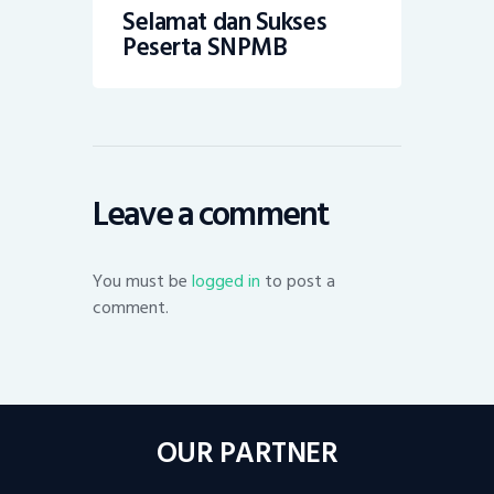
Selamat dan Sukses
Peserta SNPMB
Leave a comment
You must be
logged in
to post a
comment.
OUR PARTNER