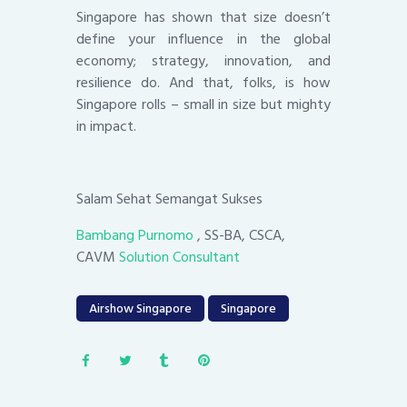
Singapore has shown that size doesn’t
define your influence in the global
economy; strategy, innovation, and
resilience do. And that, folks, is how
Singapore rolls – small in size but mighty
in impact.
Salam Sehat Semangat Sukses
Bambang Purnomo
, SS-BA, CSCA,
CAVM
Solution Consultant
Airshow Singapore
Singapore
Post