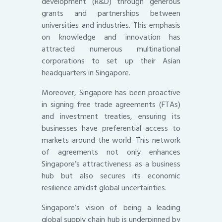
development (R&D) through generous
grants and partnerships between
universities and industries. This emphasis
on knowledge and innovation has
attracted numerous multinational
corporations to set up their Asian
headquarters in Singapore.
Moreover, Singapore has been proactive
in signing free trade agreements (FTAs)
and investment treaties, ensuring its
businesses have preferential access to
markets around the world. This network
of agreements not only enhances
Singapore’s attractiveness as a business
hub but also secures its economic
resilience amidst global uncertainties.
Singapore’s vision of being a leading
global supply chain hub is underpinned by