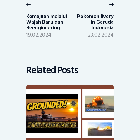
navigation
Previous
Next
post:
post:
Kemajuan melalui
Pokemon livery
Wajah Baru dan
in Garuda
Reengineering
Indonesia
19.02.2024
23.02.2024
Related Posts