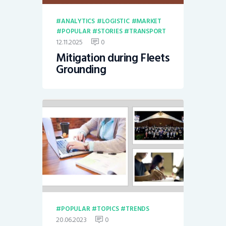
ANALYTICS
LOGISTIC
MARKET
POPULAR
STORIES
TRANSPORT
12.11.2025
0
Mitigation during Fleets
Grounding
POPULAR
TOPICS
TRENDS
20.06.2023
0