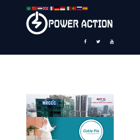
News
Service Plus
Workshop Ekspor
Public Speaking
About Us