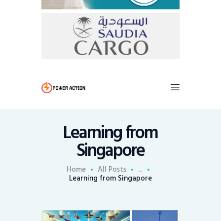
Learning from
Singapore
Home
All Posts
...
Learning from Singapore