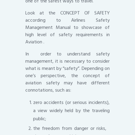
one of the safest ways to travel.
Look at the CONCEPT OF SAFETY
according to Airlines Safety
Management Manual to showcase of
high level of safety requirements in
Aviation .
In order to understand safety
management, it is necessary to consider
what is meant by “safety”. Depending on
one’s perspective, the concept of
aviation safety may have different
connotations, such as:
zero accidents (or serious incidents),
a view widely held by the traveling
public;
the freedom from danger or risks,