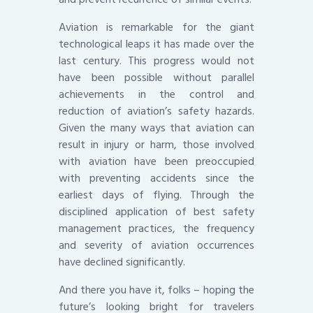
Aviation is remarkable for the giant
technological leaps it has made over the
last century. This progress would not
have been possible without parallel
achievements in the control and
reduction of aviation’s safety hazards.
Given the many ways that aviation can
result in injury or harm, those involved
with aviation have been preoccupied
with preventing accidents since the
earliest days of flying. Through the
disciplined application of best safety
management practices, the frequency
and severity of aviation occurrences
have declined significantly.
And there you have it, folks – hoping the
future’s looking bright for travelers