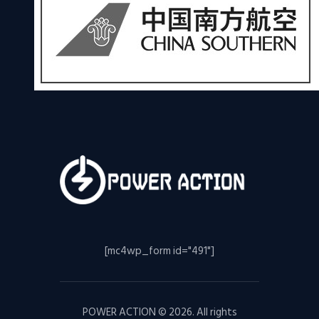
[mc4wp_form id="491"]
POWER ACTION © 2026. All rights