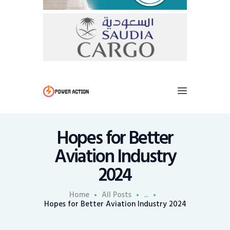
Hopes for Better
Aviation Industry
2024
Home
All Posts
...
Hopes for Better Aviation Industry 2024