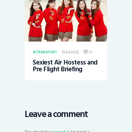
15.04.2022
0
TRANSPORT
Sexiest Air Hostess and
Pre Flight Briefing
Leave a comment
You must be
logged in
to post a