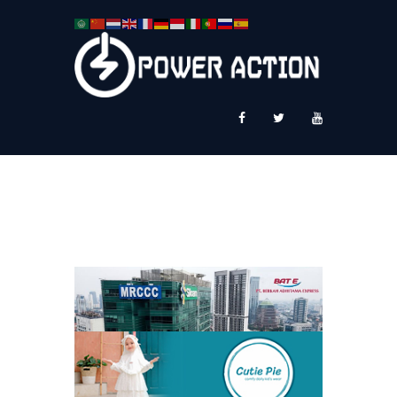
News
Service Plus
Workshop Ekspor
Public Speaking
About Us