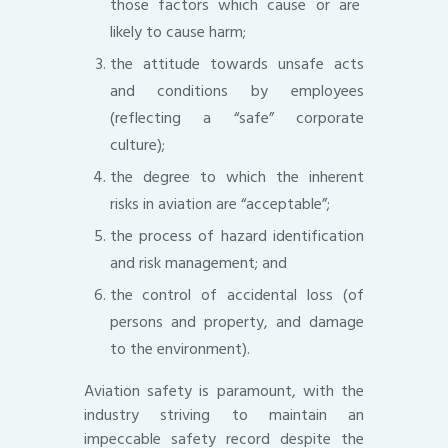
those factors which cause or are
likely to cause harm;
the attitude towards unsafe acts
and conditions by employees
(reflecting a “safe” corporate
culture);
the degree to which the inherent
risks in aviation are “acceptable”;
the process of hazard identification
and risk management; and
the control of accidental loss (of
persons and property, and damage
to the environment).
Aviation safety is paramount, with the
industry striving to maintain an
impeccable safety record despite the