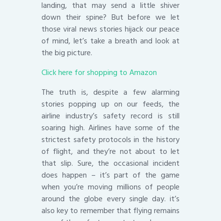
landing, that may send a little shiver
down their spine? But before we let
those viral news stories hijack our peace
of mind, let’s take a breath and look at
the big picture.
Click here for shopping to Amazon
The truth is, despite a few alarming
stories popping up on our feeds, the
airline industry’s safety record is still
soaring high. Airlines have some of the
strictest safety protocols in the history
of flight, and they’re not about to let
that slip. Sure, the occasional incident
does happen – it’s part of the game
when you’re moving millions of people
around the globe every single day. it’s
also key to remember that flying remains