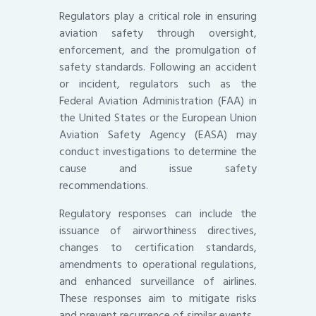
Regulators play a critical role in ensuring
aviation safety through oversight,
enforcement, and the promulgation of
safety standards. Following an accident
or incident, regulators such as the
Federal Aviation Administration (FAA) in
the United States or the European Union
Aviation Safety Agency (EASA) may
conduct investigations to determine the
cause and issue safety
recommendations.
Regulatory responses can include the
issuance of airworthiness directives,
changes to certification standards,
amendments to operational regulations,
and enhanced surveillance of airlines.
These responses aim to mitigate risks
and prevent recurrence of similar events.