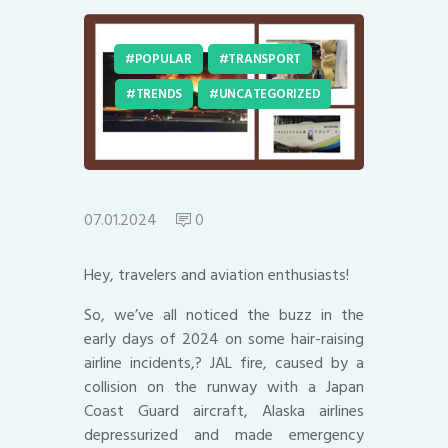
POPULAR
TRANSPORT
TRENDS
UNCATEGORIZED
07.01.2024
0
Hey, travelers and aviation enthusiasts!
So, we’ve all noticed the buzz in the
early days of 2024 on some hair-raising
airline incidents,? JAL fire, caused by a
collision on the runway with a Japan
Coast Guard aircraft, Alaska airlines
depressurized and made emergency