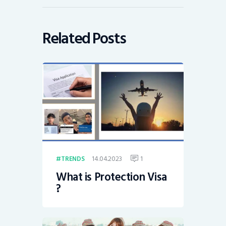
Related Posts
14.04.2023
1
TRENDS
What is Protection Visa
?