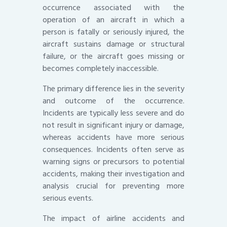
occurrence associated with the
operation of an aircraft in which a
person is fatally or seriously injured, the
aircraft sustains damage or structural
failure, or the aircraft goes missing or
becomes completely inaccessible.
The primary difference lies in the severity
and outcome of the occurrence.
Incidents are typically less severe and do
not result in significant injury or damage,
whereas accidents have more serious
consequences. Incidents often serve as
warning signs or precursors to potential
accidents, making their investigation and
analysis crucial for preventing more
serious events.
The impact of airline accidents and