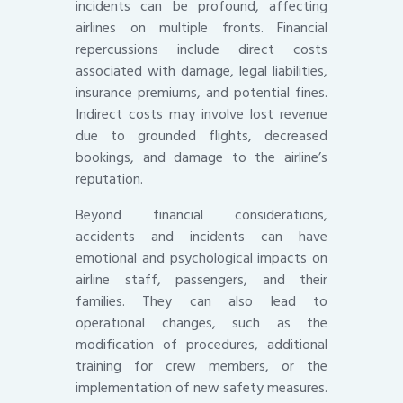
incidents can be profound, affecting
airlines on multiple fronts. Financial
repercussions include direct costs
associated with damage, legal liabilities,
insurance premiums, and potential fines.
Indirect costs may involve lost revenue
due to grounded flights, decreased
bookings, and damage to the airline’s
reputation.
Beyond financial considerations,
accidents and incidents can have
emotional and psychological impacts on
airline staff, passengers, and their
families. They can also lead to
operational changes, such as the
modification of procedures, additional
training for crew members, or the
implementation of new safety measures.