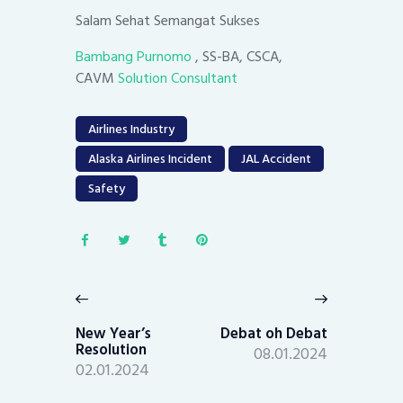
Salam Sehat Semangat Sukses
Bambang Purnomo
, SS-BA, CSCA,
CAVM
Solution Consultant
Airlines Industry
Alaska Airlines Incident
JAL Accident
Safety
Post
navigation
Previous
Next
post:
post:
New Year’s
Debat oh Debat
Resolution
08.01.2024
02.01.2024