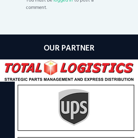
comment.
OUR PARTNER