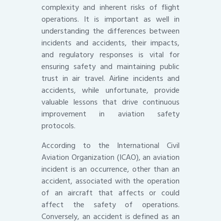
complexity and inherent risks of flight
operations. It is important as well in
understanding the differences between
incidents and accidents, their impacts,
and regulatory responses is vital for
ensuring safety and maintaining public
trust in air travel. Airline incidents and
accidents, while unfortunate, provide
valuable lessons that drive continuous
improvement in aviation safety
protocols.
According to the International Civil
Aviation Organization (ICAO), an aviation
incident is an occurrence, other than an
accident, associated with the operation
of an aircraft that affects or could
affect the safety of operations.
Conversely, an accident is defined as an