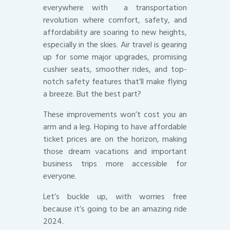
everywhere with a transportation
revolution where comfort, safety, and
affordability are soaring to new heights,
especially in the skies. Air travel is gearing
up for some major upgrades, promising
cushier seats, smoother rides, and top-
notch safety features that’ll make flying
a breeze. But the best part?
These improvements won’t cost you an
arm and a leg. Hoping to have affordable
ticket prices are on the horizon, making
those dream vacations and important
business trips more accessible for
everyone.
Let’s buckle up, with worries free
because it’s going to be an amazing ride
2024.