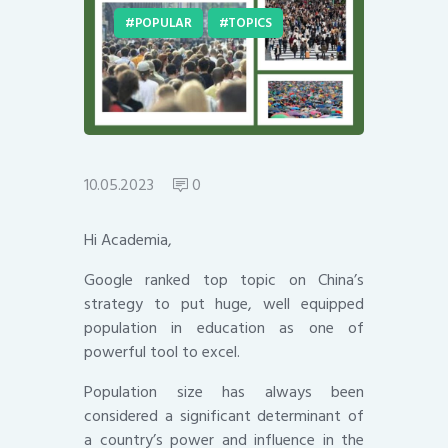
POPULAR
TOPICS
10.05.2023
0
Hi Academia,
Google ranked top topic on China’s
strategy to put huge, well equipped
population in education as one of
powerful tool to excel.
Population size has always been
considered a significant determinant of
a country’s power and influence in the