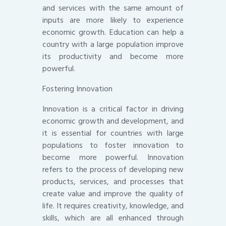
and services with the same amount of
inputs are more likely to experience
economic growth. Education can help a
country with a large population improve
its productivity and become more
powerful.
Fostering Innovation
Innovation is a critical factor in driving
economic growth and development, and
it is essential for countries with large
populations to foster innovation to
become more powerful. Innovation
refers to the process of developing new
products, services, and processes that
create value and improve the quality of
life. It requires creativity, knowledge, and
skills, which are all enhanced through