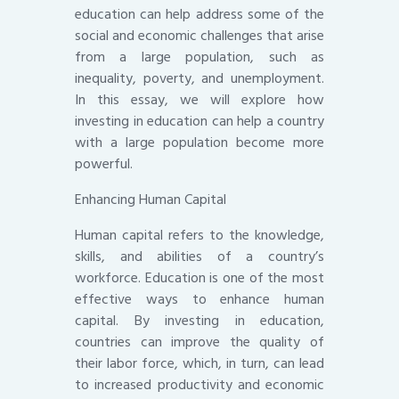
education can help address some of the
social and economic challenges that arise
from a large population, such as
inequality, poverty, and unemployment.
In this essay, we will explore how
investing in education can help a country
with a large population become more
powerful.
Enhancing Human Capital
Human capital refers to the knowledge,
skills, and abilities of a country’s
workforce. Education is one of the most
effective ways to enhance human
capital. By investing in education,
countries can improve the quality of
their labor force, which, in turn, can lead
to increased productivity and economic