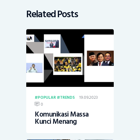
Related Posts
19.09.2023
POPULAR
TRENDS
0
Komunikasi Massa
Kunci Menang