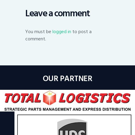
Leave a comment
You must be
logged in
to post a
comment.
OUR PARTNER