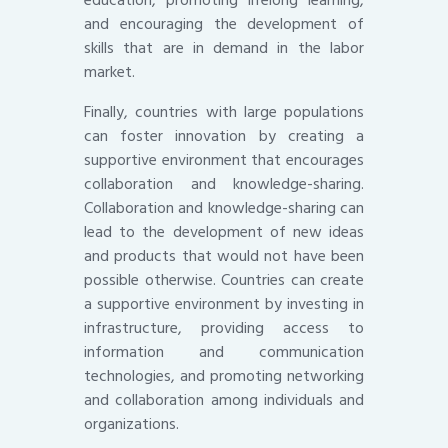
education, promoting lifelong learning,
and encouraging the development of
skills that are in demand in the labor
market.
Finally, countries with large populations
can foster innovation by creating a
supportive environment that encourages
collaboration and knowledge-sharing.
Collaboration and knowledge-sharing can
lead to the development of new ideas
and products that would not have been
possible otherwise. Countries can create
a supportive environment by investing in
infrastructure, providing access to
information and communication
technologies, and promoting networking
and collaboration among individuals and
organizations.