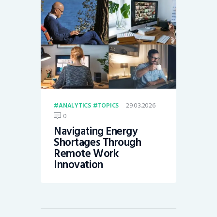
29.03.2026
ANALYTICS
TOPICS
0
Navigating Energy
Shortages Through
Remote Work
Innovation