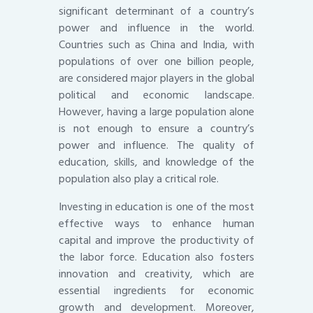
significant determinant of a country’s
power and influence in the world.
Countries such as China and India, with
populations of over one billion people,
are considered major players in the global
political and economic landscape.
However, having a large population alone
is not enough to ensure a country’s
power and influence. The quality of
education, skills, and knowledge of the
population also play a critical role.
Investing in education is one of the most
effective ways to enhance human
capital and improve the productivity of
the labor force. Education also fosters
innovation and creativity, which are
essential ingredients for economic
growth and development. Moreover,