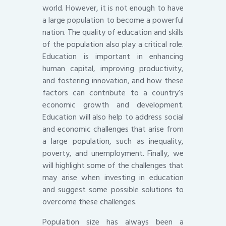
world. However, it is not enough to have
a large population to become a powerful
nation. The quality of education and skills
of the population also play a critical role.
Education is important in enhancing
human capital, improving productivity,
and fostering innovation, and how these
factors can contribute to a country’s
economic growth and development.
Education will also help to address social
and economic challenges that arise from
a large population, such as inequality,
poverty, and unemployment. Finally, we
will highlight some of the challenges that
may arise when investing in education
and suggest some possible solutions to
overcome these challenges.
Population size has always been a