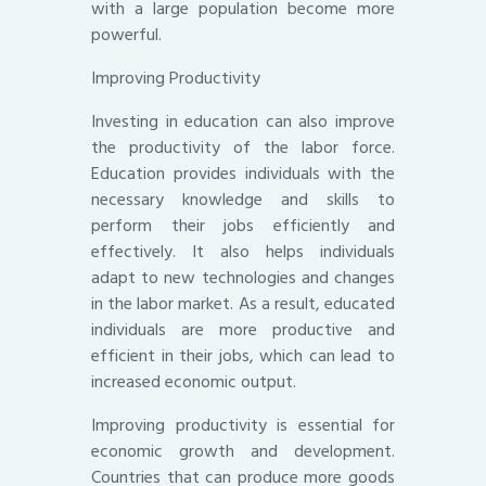
with a large population become more
powerful.
Improving Productivity
Investing in education can also improve
the productivity of the labor force.
Education provides individuals with the
necessary knowledge and skills to
perform their jobs efficiently and
effectively. It also helps individuals
adapt to new technologies and changes
in the labor market. As a result, educated
individuals are more productive and
efficient in their jobs, which can lead to
increased economic output.
Improving productivity is essential for
economic growth and development.
Countries that can produce more goods