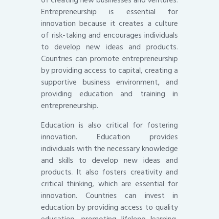
of creating new businesses and ventures.
Entrepreneurship is essential for
innovation because it creates a culture
of risk-taking and encourages individuals
to develop new ideas and products.
Countries can promote entrepreneurship
by providing access to capital, creating a
supportive business environment, and
providing education and training in
entrepreneurship.
Education is also critical for fostering
innovation. Education provides
individuals with the necessary knowledge
and skills to develop new ideas and
products. It also fosters creativity and
critical thinking, which are essential for
innovation. Countries can invest in
education by providing access to quality