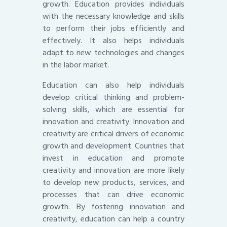
growth. Education provides individuals
with the necessary knowledge and skills
to perform their jobs efficiently and
effectively. It also helps individuals
adapt to new technologies and changes
in the labor market.
Education can also help individuals
develop critical thinking and problem-
solving skills, which are essential for
innovation and creativity. Innovation and
creativity are critical drivers of economic
growth and development. Countries that
invest in education and promote
creativity and innovation are more likely
to develop new products, services, and
processes that can drive economic
growth. By fostering innovation and
creativity, education can help a country