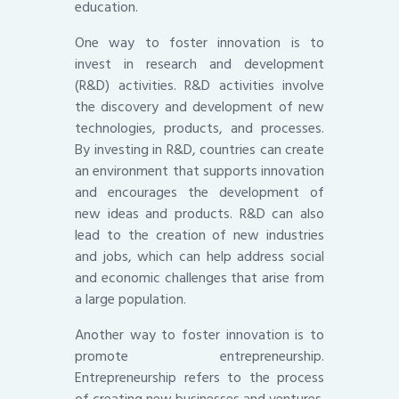
education.
One way to foster innovation is to
invest in research and development
(R&D) activities. R&D activities involve
the discovery and development of new
technologies, products, and processes.
By investing in R&D, countries can create
an environment that supports innovation
and encourages the development of
new ideas and products. R&D can also
lead to the creation of new industries
and jobs, which can help address social
and economic challenges that arise from
a large population.
Another way to foster innovation is to
promote entrepreneurship.
Entrepreneurship refers to the process