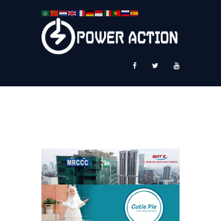
News
Service Plus
Workshop Ekspor
Public Speaking
About Us