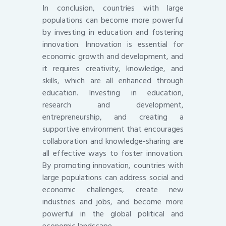
In conclusion, countries with large
populations can become more powerful
by investing in education and fostering
innovation. Innovation is essential for
economic growth and development, and
it requires creativity, knowledge, and
skills, which are all enhanced through
education. Investing in education,
research and development,
entrepreneurship, and creating a
supportive environment that encourages
collaboration and knowledge-sharing are
all effective ways to foster innovation.
By promoting innovation, countries with
large populations can address social and
economic challenges, create new
industries and jobs, and become more
powerful in the global political and