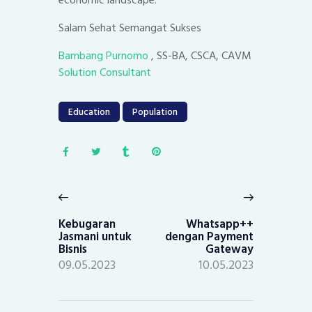
economic landscape.
Salam Sehat Semangat Sukses
Bambang Purnomo
, SS-BA, CSCA, CAVM
Solution Consultant
Education
Population
Post
navigation
Previous
Next
post:
post:
Kebugaran
Whatsapp++
Jasmani untuk
dengan Payment
Bisnis
Gateway
09.05.2023
10.05.2023