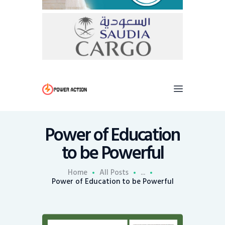
Power of Education
to be Powerful
Home
All Posts
...
Power of Education to be Powerful