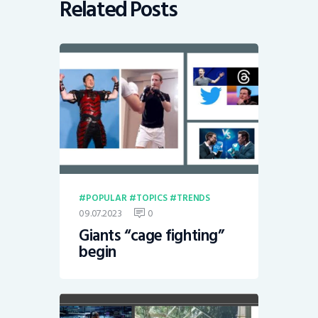
Related Posts
POPULAR
TOPICS
TRENDS
09.07.2023
0
Giants “cage fighting”
begin