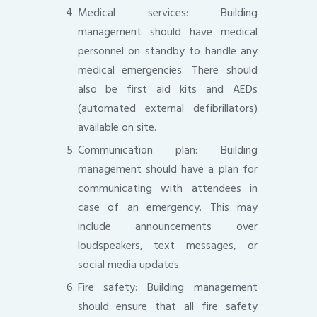
Medical services: Building
management should have medical
personnel on standby to handle any
medical emergencies. There should
also be first aid kits and AEDs
(automated external defibrillators)
available on site.
Communication plan: Building
management should have a plan for
communicating with attendees in
case of an emergency. This may
include announcements over
loudspeakers, text messages, or
social media updates.
Fire safety: Building management
should ensure that all fire safety