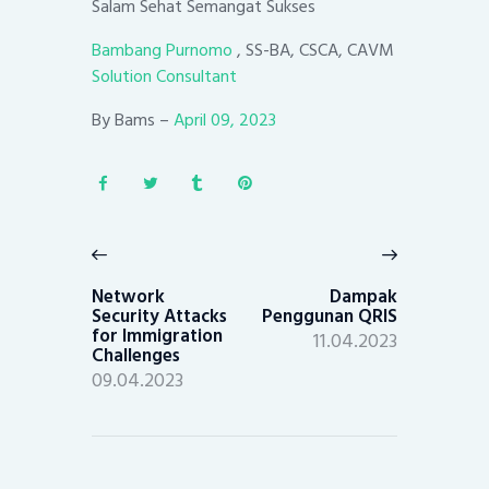
Salam Sehat Semangat Sukses
Bambang Purnomo
, SS-BA, CSCA, CAVM
Solution Consultant
By Bams –
April 09, 2023
Post
navigation
Previous
Next
post:
post:
Network
Dampak
Security Attacks
Penggunan QRIS
for Immigration
11.04.2023
Challenges
09.04.2023