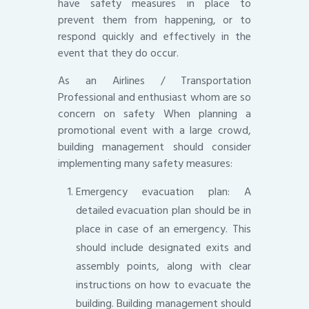
have safety measures in place to
prevent them from happening, or to
respond quickly and effectively in the
event that they do occur.
As an Airlines / Transportation
Professional and enthusiast whom are so
concern on safety When planning a
promotional event with a large crowd,
building management should consider
implementing many safety measures:
Emergency evacuation plan: A
detailed evacuation plan should be in
place in case of an emergency. This
should include designated exits and
assembly points, along with clear
instructions on how to evacuate the
building. Building management should