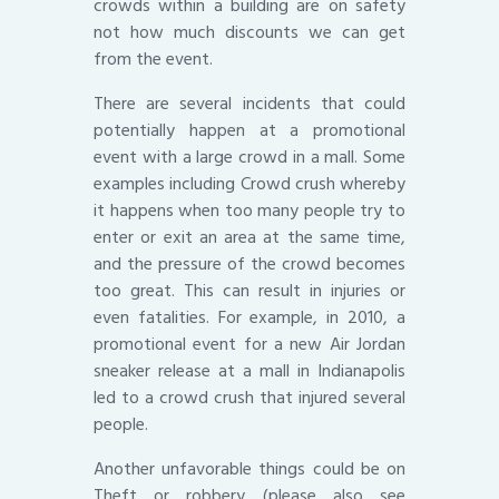
crowds within a building are on safety
not how much discounts we can get
from the event.
There are several incidents that could
potentially happen at a promotional
event with a large crowd in a mall. Some
examples including Crowd crush whereby
it happens when too many people try to
enter or exit an area at the same time,
and the pressure of the crowd becomes
too great. This can result in injuries or
even fatalities. For example, in 2010, a
promotional event for a new Air Jordan
sneaker release at a mall in Indianapolis
led to a crowd crush that injured several
people.
Another unfavorable things could be on
Theft or robbery (please also see