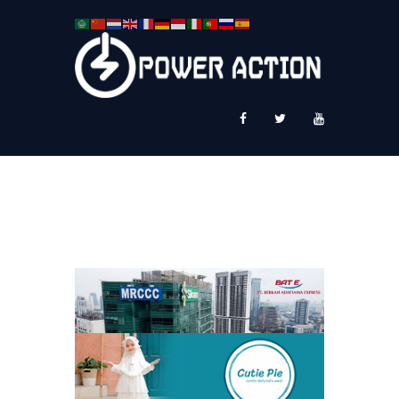
News
Service Plus
Workshop Ekspor
Public Speaking
About Us