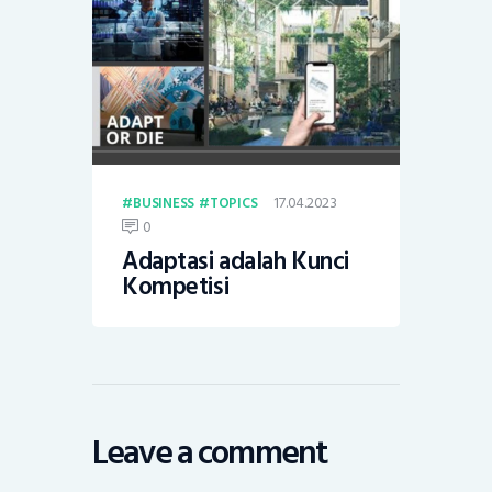
17.04.2023
BUSINESS
TOPICS
0
Adaptasi adalah Kunci
Kompetisi
Leave a comment