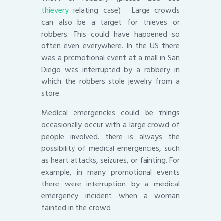
thievery
relating case) . Large crowds
can also be a target for thieves or
robbers. This could have happened so
often even everywhere. In the US there
was a promotional event at a mall in San
Diego was interrupted by a robbery in
which the robbers stole jewelry from a
store.
Medical emergencies could be things
occasionally occur with a large crowd of
people involved. there is always the
possibility of medical emergencies, such
as heart attacks, seizures, or fainting. For
example, in many promotional events
there were interruption by a medical
emergency incident when a woman
fainted in the crowd.