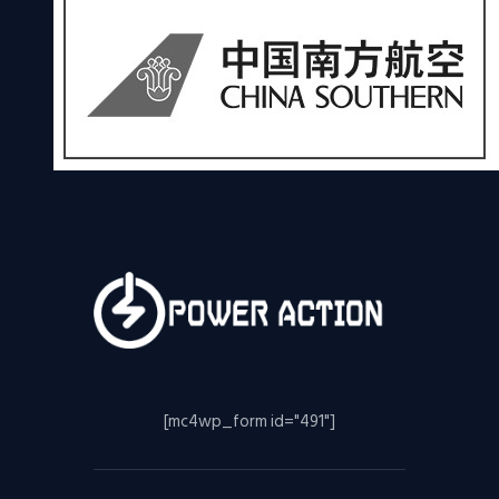
[mc4wp_form id="491"]