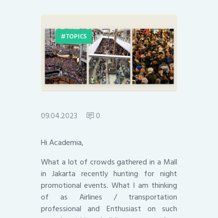
TOPICS
09.04.2023
0
Hi Academia,
What a lot of crowds gathered in a Mall
in Jakarta recently hunting for night
promotional events. What I am thinking
of as Airlines / transportation
professional and Enthusiast on such