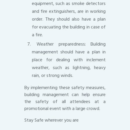
equipment, such as smoke detectors
and fire extinguishers, are in working
order. They should also have a plan
for evacuating the building in case of
a fire.
Weather preparedness: Building
management should have a plan in
place for dealing with inclement
weather, such as lightning, heavy
rain, or strong winds.
By implementing these safety measures,
building management can help ensure
the safety of all attendees at a
promotional event with a large crowd.
Stay Safe wherever you are