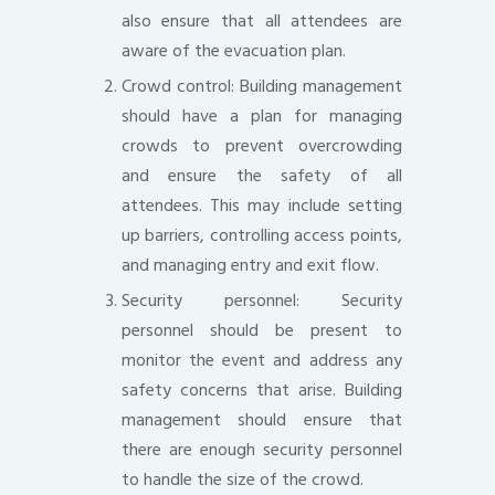
also ensure that all attendees are
aware of the evacuation plan.
Crowd control: Building management
should have a plan for managing
crowds to prevent overcrowding
and ensure the safety of all
attendees. This may include setting
up barriers, controlling access points,
and managing entry and exit flow.
Security personnel: Security
personnel should be present to
monitor the event and address any
safety concerns that arise. Building
management should ensure that
there are enough security personnel
to handle the size of the crowd.