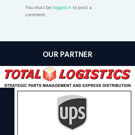
You must be
logged in
to post a
comment.
OUR PARTNER