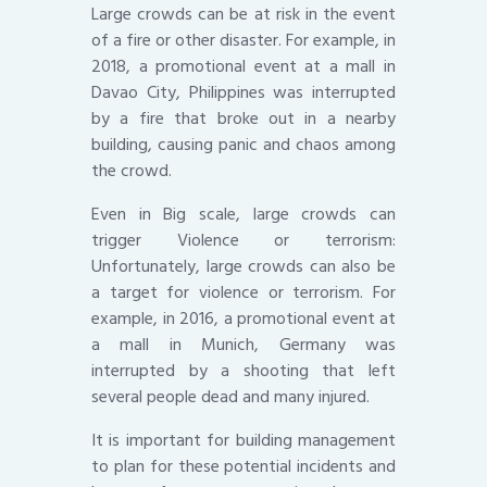
Large crowds can be at risk in the event
of a fire or other disaster. For example, in
2018, a promotional event at a mall in
Davao City, Philippines was interrupted
by a fire that broke out in a nearby
building, causing panic and chaos among
the crowd.
Even in Big scale, large crowds can
trigger Violence or terrorism:
Unfortunately, large crowds can also be
a target for violence or terrorism. For
example, in 2016, a promotional event at
a mall in Munich, Germany was
interrupted by a shooting that left
several people dead and many injured.
It is important for building management
to plan for these potential incidents and