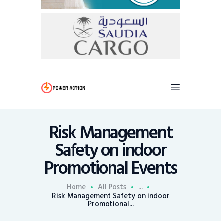
Risk Management
Safety on indoor
Promotional Events
Home
All Posts
...
Risk Management Safety on indoor
Promotional...