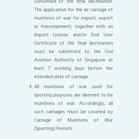
concerned of the final destination.
The application for the air carriage of
munitions of war for import, export
or transshipment, together with an
Import License and/or End User
Certificate of the final destination
must be submitted to the Civil
Aviation Authority of Singapore at
least 7 working days before the
intended date of carriage.
All munitions of war used for
sporting purposes are deemed to be
munitions of war. Accordingly, all
such carriages must be covered by
Carriage of Munitions of War
(Sporting) Permits