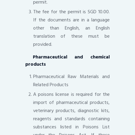
permit.
The fee for the permit is SGD 10.00.
If the documents are in a language
other than English, an English
translation of these must be
provided.
Pharmaceutical and chemical
products
Pharmaceutical Raw Materials and
Related Products
A poisons license is required for the
import of pharmaceutical products,
veterinary products, diagnostic kits,
reagents and standards containing
substances listed in Poisons List
under the Poisons Act. If these