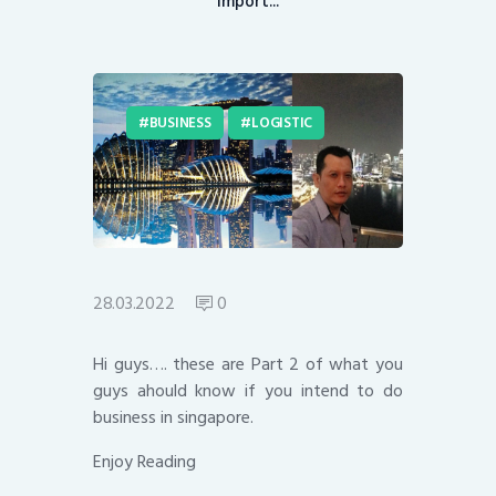
Import...
BUSINESS
LOGISTIC
28.03.2022
0
Hi guys…. these are Part 2 of what you
guys ahould know if you intend to do
business in singapore.
Enjoy Reading