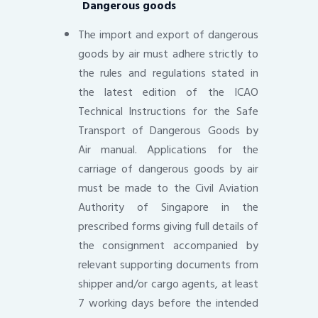
Dangerous goods
The import and export of dangerous
goods by air must adhere strictly to
the rules and regulations stated in
the latest edition of the ICAO
Technical Instructions for the Safe
Transport of Dangerous Goods by
Air manual. Applications for the
carriage of dangerous goods by air
must be made to the Civil Aviation
Authority of Singapore in the
prescribed forms giving full details of
the consignment accompanied by
relevant supporting documents from
shipper and/or cargo agents, at least
7 working days before the intended