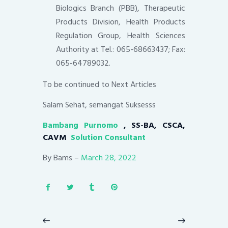
Biologics Branch (PBB), Therapeutic
Products Division, Health Products
Regulation Group, Health Sciences
Authority at Tel.: 065-68663437; Fax:
065-64789032.
To be continued to Next Articles
Salam Sehat, semangat Suksesss
Bambang Purnomo
, SS-BA, CSCA,
CAVM
Solution Consultant
By Bams –
March 28, 2022
Post
navigation
Previous
Next