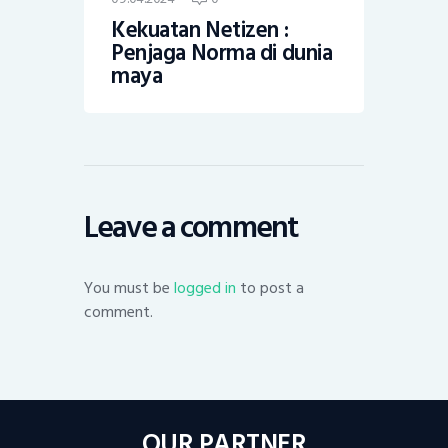
Kekuatan Netizen :
Penjaga Norma di dunia
maya
Leave a comment
You must be
logged in
to post a
comment.
OUR PARTNER