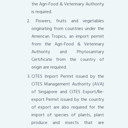
the Agri-Food & Veterinary Authority
is required.
Flowers, fruits and vegetables
originating from countries under the
American Tropics, an import permit
from the Agri-Food & Veterinary
Authority and Phytosanitary
Certificate from the country of
origin are required.
CITES Import Permit issued by the
CITES Management Authority (AVA)
of Singapore and CITES Export/Re-
export Permit issued by the country
of export are also required for the
import of species of plants, plant
produce and insects that are