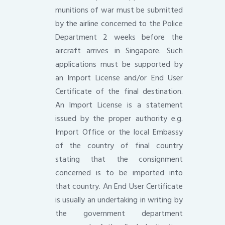
munitions of war must be submitted
by the airline concerned to the Police
Department 2 weeks before the
aircraft arrives in Singapore. Such
applications must be supported by
an Import License and/or End User
Certificate of the final destination.
An Import License is a statement
issued by the proper authority e.g.
Import Office or the local Embassy
of the country of final country
stating that the consignment
concerned is to be imported into
that country. An End User Certificate
is usually an undertaking in writing by
the government department