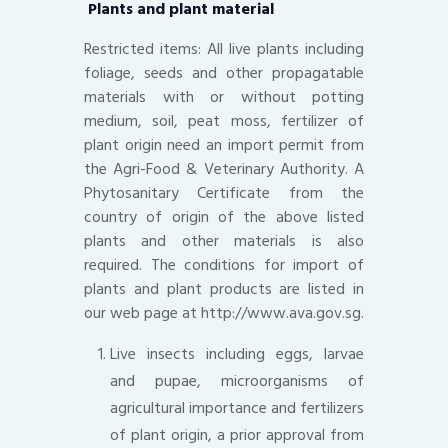
Plants and plant material
Restricted items: All live plants including
foliage, seeds and other propagatable
materials with or without potting
medium, soil, peat moss, fertilizer of
plant origin need an import permit from
the Agri-Food & Veterinary Authority. A
Phytosanitary Certificate from the
country of origin of the above listed
plants and other materials is also
required. The conditions for import of
plants and plant products are listed in
our web page at http://www.ava.gov.sg.
Live insects including eggs, larvae
and pupae, microorganisms of
agricultural importance and fertilizers
of plant origin, a prior approval from