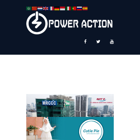
News
Service Plus
Workshop Ekspor
Public Speaking
About Us