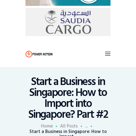
Start a Business in
Singapore: How to
Import into
Singapore? Part #2
Home
All Posts
...
Start a Business in Singapore: How to