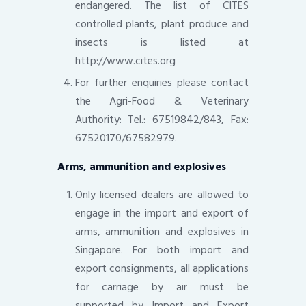
endangered. The list of CITES
controlled plants, plant produce and
insects is listed at
http://www.cites.org
For further enquiries please contact
the Agri-Food & Veterinary
Authority: Tel.: 67519842/843, Fax:
67520170/67582979.
Arms, ammunition and explosives
Only licensed dealers are allowed to
engage in the import and export of
arms, ammunition and explosives in
Singapore. For both import and
export consignments, all applications
for carriage by air must be
supported by Import and Export