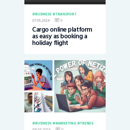
BUSINESS
TRANSPORT
07.05.2024
0
Cargo online platform
as easy as booking a
holiday flight
BUSINESS
MARKETING
TRENDS
09.04.2024
0