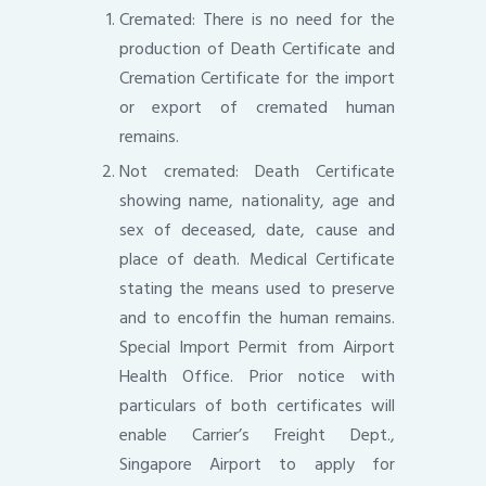
Cremated: There is no need for the
production of Death Certificate and
Cremation Certificate for the import
or export of cremated human
remains.
Not cremated: Death Certificate
showing name, nationality, age and
sex of deceased, date, cause and
place of death. Medical Certificate
stating the means used to preserve
and to encoffin the human remains.
Special Import Permit from Airport
Health Office. Prior notice with
particulars of both certificates will
enable Carrier’s Freight Dept.,
Singapore Airport to apply for