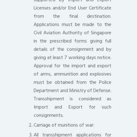
Licenses and/or End User Certificate
from the final destination.
Applications must be made to the
Civil Aviation Authority of Singapore
in the prescribed forms giving full
details of the consignment and by
giving at least 7 working days notice.
Approval for the import and export
of arms, ammunition and explosives
must be obtained from the Police
Department and Ministry of Defense.
Transshipment is considered as
Import and Export for such
consignments.
Carriage of munitions of war:
All transshipment applications for