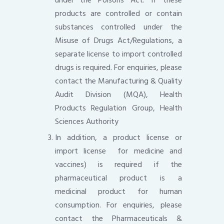
products are controlled or contain
substances controlled under the
Misuse of Drugs Act/Regulations, a
separate license to import controlled
drugs is required. For enquiries, please
contact the Manufacturing & Quality
Audit Division (MQA), Health
Products Regulation Group, Health
Sciences Authority
In addition, a product license or
import license for medicine and
vaccines) is required if the
pharmaceutical product is a
medicinal product for human
consumption. For enquiries, please
contact the Pharmaceuticals &