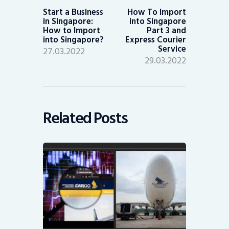
post:
post:
Start a Business
How To Import
in Singapore:
into Singapore
How to Import
Part 3 and
into Singapore?
Express Courier
Service
27.03.2022
29.03.2022
Related Posts