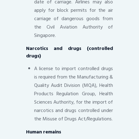
date of carriage. Airlines may also
apply for block permits for the air
carriage of dangerous goods from
the Civil Aviation Authority of
Singapore.
Narcotics and drugs (controlled
drugs)
A license to import controlled drugs
is required from the Manufacturing &
Quality Audit Division (MQA), Health
Products Regulation Group, Health
Sciences Authority, for the import of
narcotics and drugs controlled under
the Misuse of Drugs Act/Regulations.
Human remains