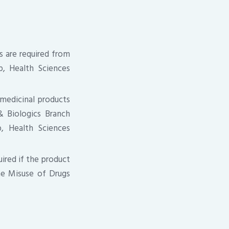
 are required from
p, Health Sciences
 medicinal products
& Biologics Branch
p, Health Sciences
uired if the product
he Misuse of Drugs