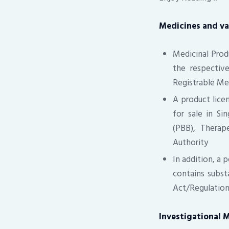
Medicines and va
Medicinal Pro
the respectiv
Registrable M
A product licen
for sale in Si
(PBB), Therap
Authority
In addition, a 
contains subst
Act/Regulation
Investigational M