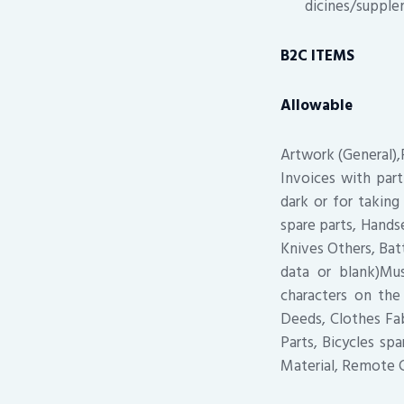
dicines/supple
B2C ITEMS
Allowable
Artwork (General),P
Invoices with part
dark or for taking
spare parts, Hands
Knives Others, Bat
data or blank)Mu
characters on th
Deeds, Clothes Fab
Parts, Bicycles sp
Material, Remote C