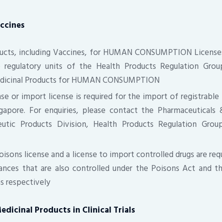
ccines
ducts, including Vaccines, for HUMAN CONSUMPTION Licenses
e regulatory units of the Health Products Regulation Grou
edicinal Products for HUMAN CONSUMPTION
se or import license is required for the import of registrable
ngapore. For enquiries, please contact the Pharmaceuticals 
eutic Products Division, Health Products Regulation Grou
poisons license and a license to import controlled drugs are req
ances that are also controlled under the Poisons Act and t
s respectively
edicinal Products in Clinical Trials