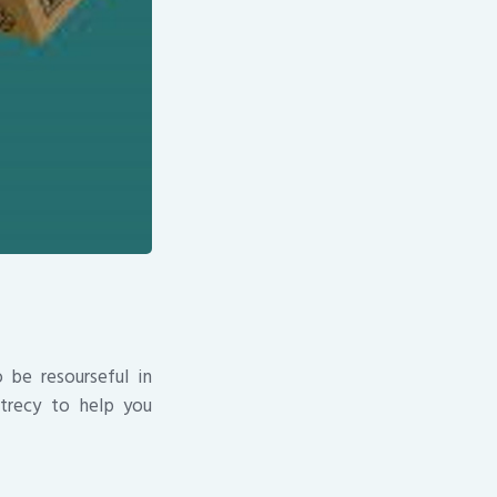
 be resourseful in
trecy to help you