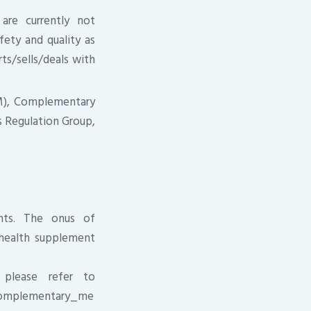
are currently not
fety and quality as
ts/sells/deals with
PM), Complementary
 Regulation Group,
ents. The onus of
e health supplement
 please refer to
/complementary_me