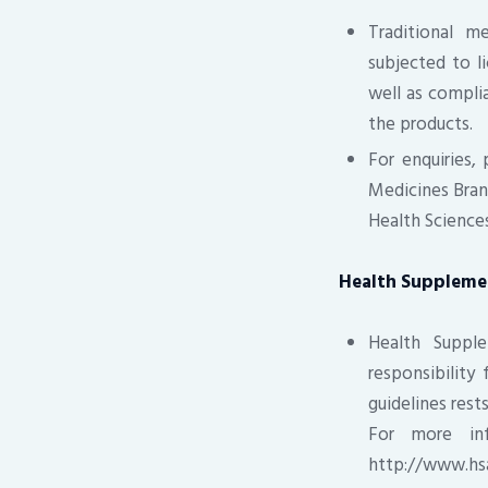
Traditional m
subjected to li
well as complia
the products.
For enquiries,
Medicines Bran
Health Sciences
Health Suppleme
Health Supple
responsibility
guidelines rest
For more inf
http://www.hs