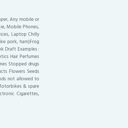
aper, Any mobile or
kie, Mobile Phones,
ices, Laptop Chilly
like pork, ham)Frog
k Draft Examples :
etics Hair Perfumes
ines Stopped drugs
ucts Flowers Seeds
oods not allowed to
Motorbikes & spare
tronic Cigarettes,