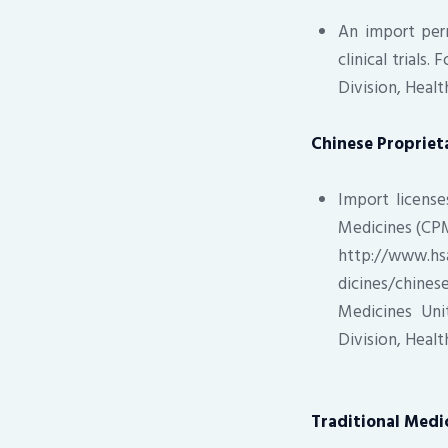
An import perm
clinical trials
Division, Heal
Chinese Propriet
Import license
Medicines (CPM
http://www.hs
dicines/chine
Medicines Uni
Division, Heal
Traditional Med