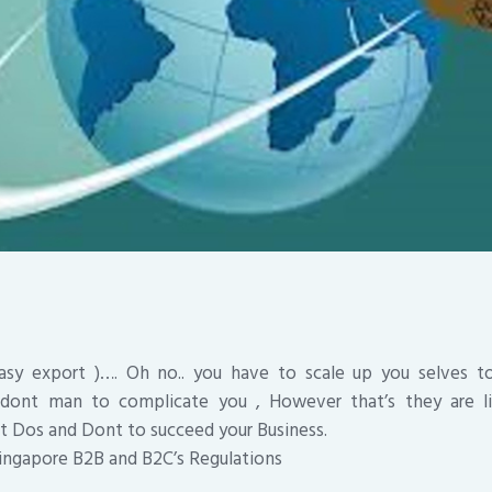
sy export )…. Oh no.. you have to scale up you selves to
 dont man to complicate you , However that’s they are li
t Dos and Dont to succeed your Business.
ingapore B2B and B2C’s Regulations