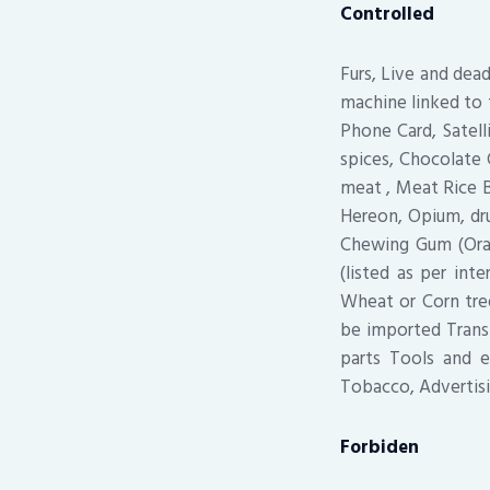
Controlled
Furs, Live and dea
machine linked to 
Phone Card, Satell
spices, Chocolate 
meat , Meat Rice 
Hereon, Opium, dru
Chewing Gum (Oral
(listed as per in
Wheat or Corn tree
be imported Trans
parts Tools and e
Tobacco, Advertisi
Forbiden