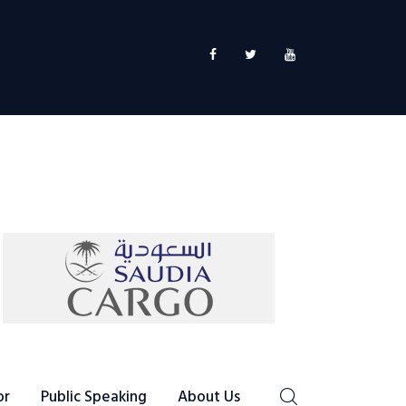
or
Public Speaking
About Us