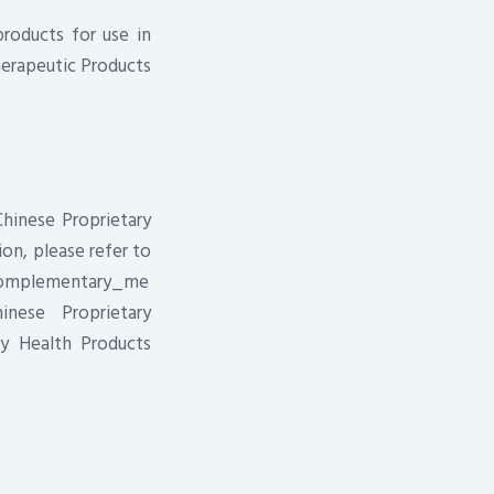
products for use in
Therapeutic Products
Chinese Proprietary
on, please refer to
/complementary_me
inese Proprietary
y Health Products