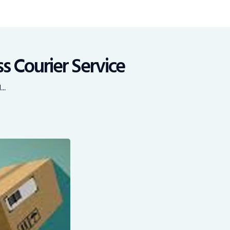
s Courier Service
..