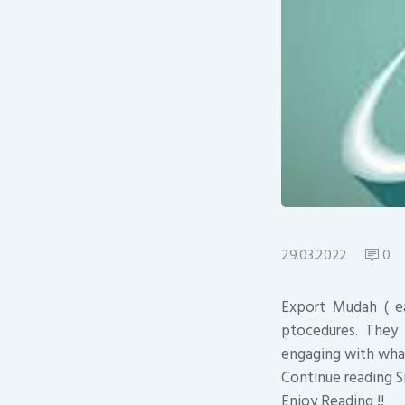
29.03.2022
0
Export Mudah ( ea
ptocedures. They
engaging with wha
Continue reading S
Enjoy Reading !!