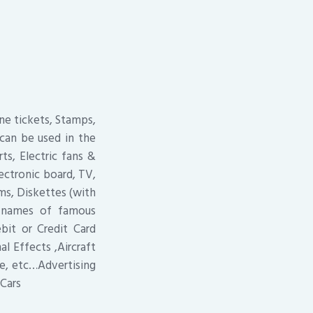
ine tickets, Stamps,
 can be used in the
ts, Electric fans &
ectronic board, TV,
ms, Diskettes (with
r names of famous
it or Credit Card
l Effects ,Aircraft
ne, etc…Advertising
Cars