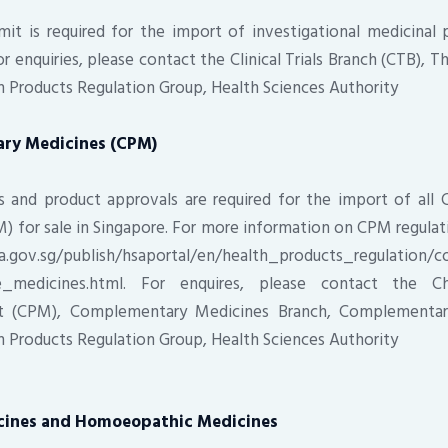
it is required for the import of investigational medicinal 
. For enquiries, please contact the Clinical Trials Branch (CTB), 
th Products Regulation Group, Health Sciences Authority
ary Medicines (CPM)
s and product approvals are required for the import of all 
) for sale in Singapore. For more information on CPM regulati
a.gov.sg/publish/hsaportal/en/health_products_regulation
se_medicines.html. For enquires, please contact the Ch
t (CPM), Complementary Medicines Branch, Complementar
th Products Regulation Group, Health Sciences Authority
icines and Homoeopathic Medicines