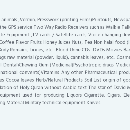
d animals ,Vermin, Presswork (printing Films)Printouts, Newsp
the GPS service Two Way Radio Receivers such as Walkie Tal
ite Equipment ,TV cards / Satellite cards, Voice changing dev
Coffee Flavor Fruits Honey Juices Nuts, Tea Non halal food (
Body Remains, bones, etc.. Blood Urine CDs ,DVDs Movies Ban
gs raw material (powder, liquid), cannabis leaves, etc.. Cosm
 Dental)Chewing Gum (Medicinal)Psychotropic drugs Medic
ternational convents)Vitamins Any other Pharmaceutical prod
s Cocoa leaves Herb/Natural Products Soil List origin of g
lation of Holy Quran without Arabic text The star of David 
quipment used for producing Liquors Cigarette, Cigars, Elec
ng Material Military technical equipment Knives