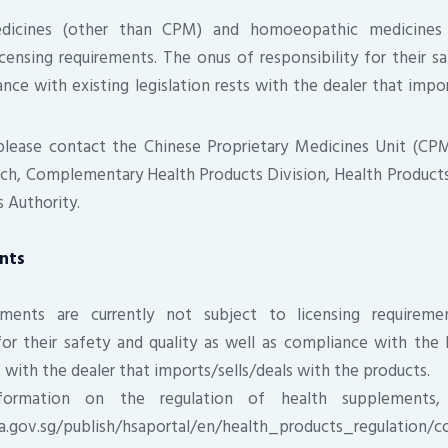
edicines (other than CPM) and homoeopathic medicines 
censing requirements. The onus of responsibility for their sa
nce with existing legislation rests with the dealer that impor
 please contact the Chinese Proprietary Medicines Unit (C
ch, Complementary Health Products Division, Health Products
 Authority.
nts
ments are currently not subject to licensing requirem
 for their safety and quality as well as compliance with th
s with the dealer that imports/sells/deals with the products.
ormation on the regulation of health supplements,
a.gov.sg/publish/hsaportal/en/health_products_regulation