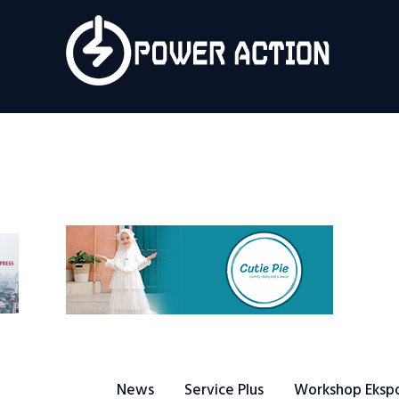
News
Service Plus
Workshop Ekspor
Public Speaking
About Us
News
Service Plus
Workshop Eksp