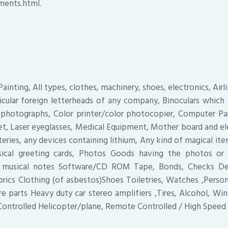
ments.html.
ainting, All types, clothes, machinery, shoes, electronics, Airl
icular foreign letterheads of any company, Binoculars which
 photographs, Color printer/color photocopier, Computer Par
et, Laser eyeglasses, Medical Equipment, Mother board and el
teries, any devices containing lithium, Any kind of magical ite
sical greeting cards, Photos Goods having the photos o
e musical notes Software/CD ROM Tape, Bonds, Checks Deb
rics Clothing (of asbestos)Shoes Toiletries, Watches ,Persona
are parts Heavy duty car stereo amplifiers ,Tires, Alcohol, Wi
ontrolled Helicopter/plane, Remote Controlled / High Speed 