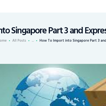
to Singapore Part 3 and Expres
ome
All Posts
...
How To Import into Singapore Part 3 and.