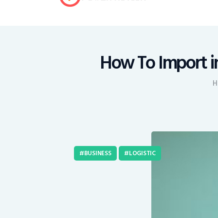
How To Import in
H
BUSINESS
LOGISTIC