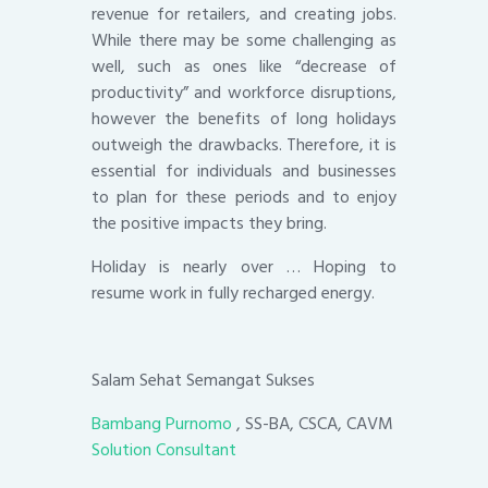
revenue for retailers, and creating jobs.
While there may be some challenging as
well, such as ones like “decrease of
productivity” and workforce disruptions,
however the benefits of long holidays
outweigh the drawbacks. Therefore, it is
essential for individuals and businesses
to plan for these periods and to enjoy
the positive impacts they bring.
Holiday is nearly over … Hoping to
resume work in fully recharged energy.
Salam Sehat Semangat Sukses
Bambang Purnomo
, SS-BA, CSCA, CAVM
Solution Consultant