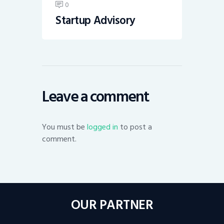
0
Startup Advisory
Leave a comment
You must be
logged in
to post a
comment.
OUR PARTNER