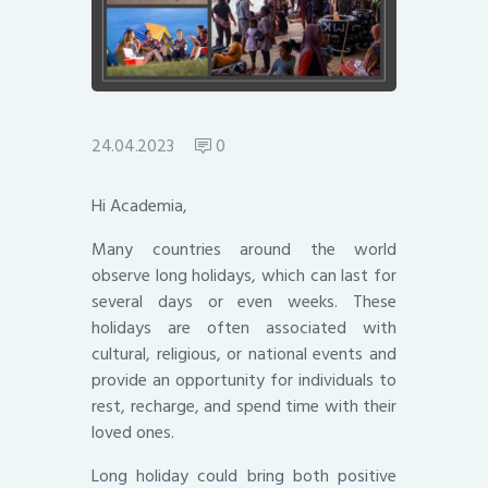
24.04.2023
0
Hi Academia,
Many countries around the world
observe long holidays, which can last for
several days or even weeks. These
holidays are often associated with
cultural, religious, or national events and
provide an opportunity for individuals to
rest, recharge, and spend time with their
loved ones.
Long holiday could bring both positive