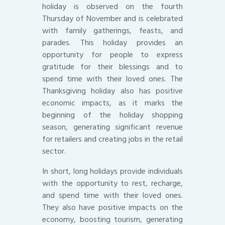
holiday is observed on the fourth
Thursday of November and is celebrated
with family gatherings, feasts, and
parades. This holiday provides an
opportunity for people to express
gratitude for their blessings and to
spend time with their loved ones. The
Thanksgiving holiday also has positive
economic impacts, as it marks the
beginning of the holiday shopping
season, generating significant revenue
for retailers and creating jobs in the retail
sector.
In short, long holidays provide individuals
with the opportunity to rest, recharge,
and spend time with their loved ones.
They also have positive impacts on the
economy, boosting tourism, generating