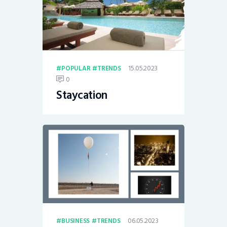
15.05.2023
POPULAR
TRENDS
0
Staycation
06.05.2023
BUSINESS
TRENDS