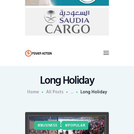
Long Holiday
Home
All Posts
...
Long Holiday
BUSINESS
POPULAR