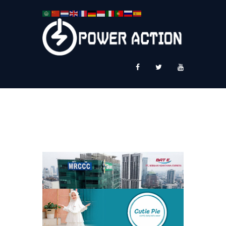
News
Service Plus
Workshop Ekspor
Public Speaking
About Us