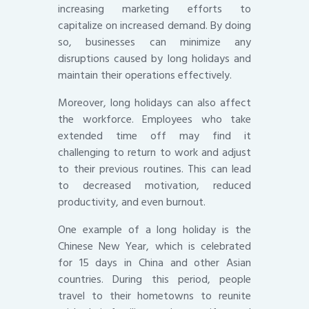
increasing marketing efforts to
capitalize on increased demand. By doing
so, businesses can minimize any
disruptions caused by long holidays and
maintain their operations effectively.
Moreover, long holidays can also affect
the workforce. Employees who take
extended time off may find it
challenging to return to work and adjust
to their previous routines. This can lead
to decreased motivation, reduced
productivity, and even burnout.
One example of a long holiday is the
Chinese New Year, which is celebrated
for 15 days in China and other Asian
countries. During this period, people
travel to their hometowns to reunite