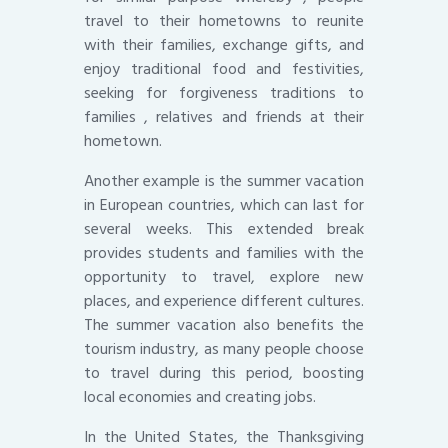
travel to their hometowns to reunite
with their families, exchange gifts, and
enjoy traditional food and festivities,
seeking for forgiveness traditions to
families , relatives and friends at their
hometown.
Another example is the summer vacation
in European countries, which can last for
several weeks. This extended break
provides students and families with the
opportunity to travel, explore new
places, and experience different cultures.
The summer vacation also benefits the
tourism industry, as many people choose
to travel during this period, boosting
local economies and creating jobs.
In the United States, the Thanksgiving