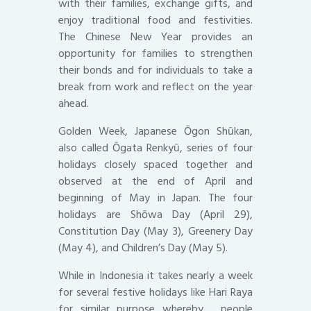
with their families, exchange gifts, and
enjoy traditional food and festivities.
The Chinese New Year provides an
opportunity for families to strengthen
their bonds and for individuals to take a
break from work and reflect on the year
ahead.
Golden Week, Japanese Ōgon Shūkan,
also called Ōgata Renkyū, series of four
holidays closely spaced together and
observed at the end of April and
beginning of May in Japan. The four
holidays are Shōwa Day (April 29),
Constitution Day (May 3), Greenery Day
(May 4), and Children’s Day (May 5).
While in Indonesia it takes nearly a week
for several festive holidays like Hari Raya
for similar purpose whereby , people