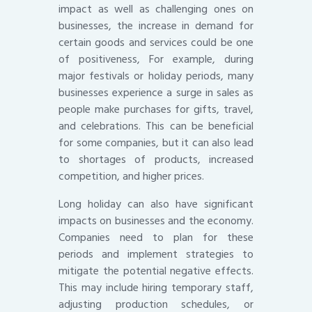
impact as well as challenging ones on
businesses, the increase in demand for
certain goods and services could be one
of positiveness, For example, during
major festivals or holiday periods, many
businesses experience a surge in sales as
people make purchases for gifts, travel,
and celebrations. This can be beneficial
for some companies, but it can also lead
to shortages of products, increased
competition, and higher prices.
Long holiday can also have significant
impacts on businesses and the economy.
Companies need to plan for these
periods and implement strategies to
mitigate the potential negative effects.
This may include hiring temporary staff,
adjusting production schedules, or