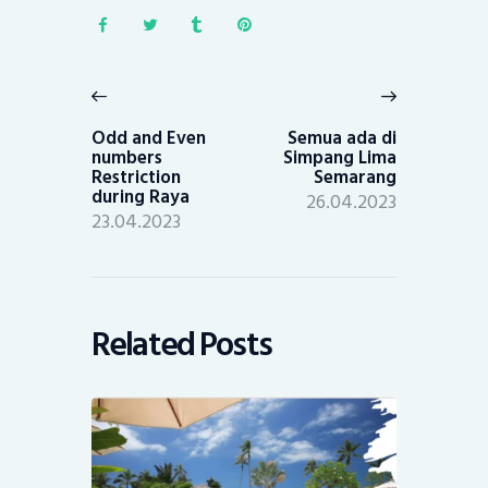
Post
navigation
Previous
Next
post:
post:
Odd and Even
Semua ada di
numbers
Simpang Lima
Restriction
Semarang
during Raya
26.04.2023
23.04.2023
Related Posts