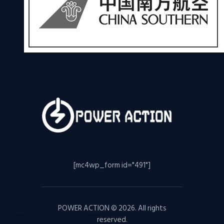
[mc4wp_form id="491"]
POWER ACTION © 2026. All rights
reserved.