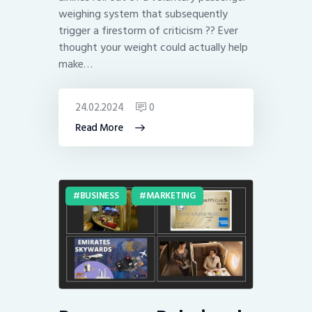
weighing system that subsequently
trigger a firestorm of criticism ?? Ever
thought your weight could actually help
make…
24.02.2024
0
Read More
BUSINESS
MARKETING