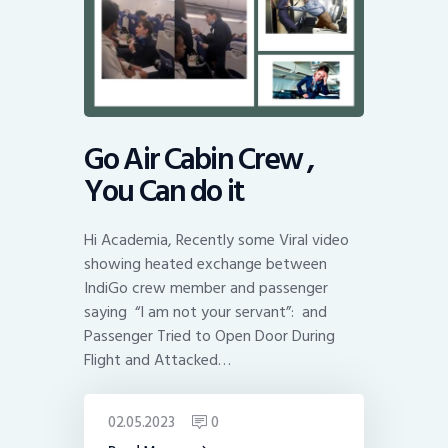
Go Air Cabin Crew ,
You Can do it
Hi Academia, Recently some Viral video
showing heated exchange between
IndiGo crew member and passenger
saying “I am not your servant”: and
Passenger Tried to Open Door During
Flight and Attacked…
02.05.2023
0