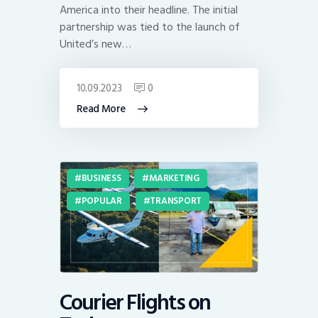
America into their headline. The initial
partnership was tied to the launch of
United’s new…
10.09.2023
0
Read More
BUSINESS
MARKETING
POPULAR
TRANSPORT
Courier Flights on