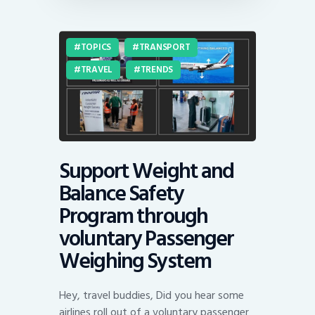
TOPICS
TRANSPORT
TRAVEL
TRENDS
Support Weight and
Balance Safety
Program through
voluntary Passenger
Weighing System
Hey, travel buddies, Did you hear some
airlines roll out of a voluntary passenger