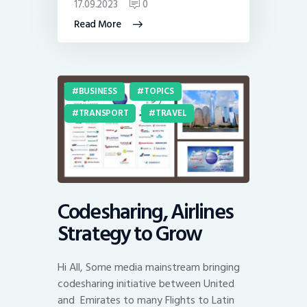
17.09.2023
0
Read More
BUSINESS
TOPICS
TRANSPORT
TRAVEL
Codesharing, Airlines
Strategy to Grow
Hi All, Some media mainstream bringing
codesharing initiative between United
and Emirates to many Flights to Latin