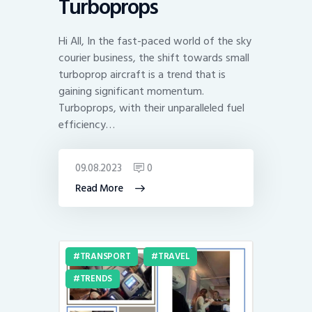
Turboprops
Hi All, In the fast-paced world of the sky
courier business, the shift towards small
turboprop aircraft is a trend that is
gaining significant momentum.
Turboprops, with their unparalleled fuel
efficiency…
09.08.2023
0
Read More
TRANSPORT
TRAVEL
TRENDS