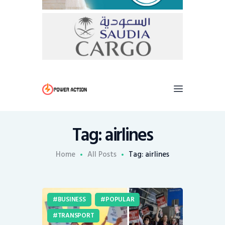
Tag: airlines
Home
All Posts
Tag: airlines
BUSINESS
POPULAR
TRANSPORT