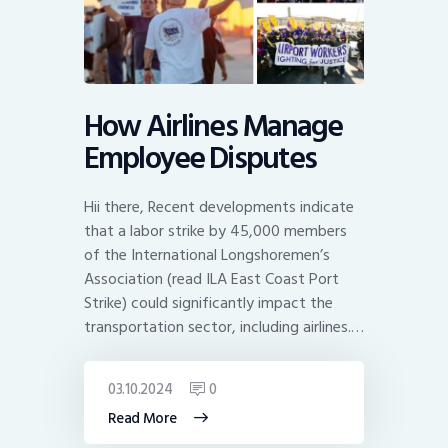
How Airlines Manage
Employee Disputes
Hii there, Recent developments indicate
that a labor strike by 45,000 members
of the International Longshoremen’s
Association (read ILA East Coast Port
Strike) could significantly impact the
transportation sector, including airlines.…
03.10.2024
0
Read More