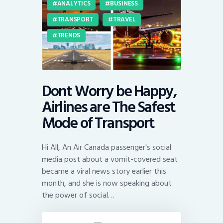
ANALYTICS
BUSINESS
TRANSPORT
TRAVEL
TRENDS
Dont Worry be Happy,
Airlines are The Safest
Mode of Transport
Hi All, An Air Canada passenger's social
media post about a vomit-covered seat
became a viral news story earlier this
month, and she is now speaking about
the power of social…