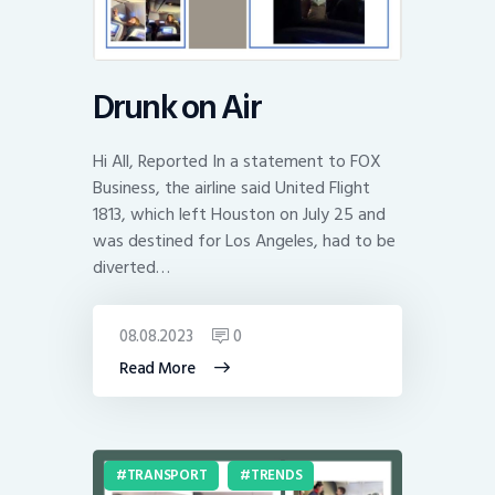
Drunk on Air
Hi All, Reported In a statement to FOX
Business, the airline said United Flight
1813, which left Houston on July 25 and
was destined for Los Angeles, had to be
diverted…
08.08.2023
0
Read More
TRANSPORT
TRENDS