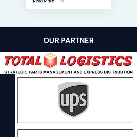
Read More
OUR PARTNER