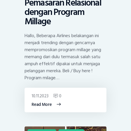
Pemasaran Relasional
dengan Program
Millage
Hallo, Beberapa Airlines belakangan ini
menjadi trending dengan gencarnya
mempromosikan program millage yang
memang dari dulu termasuk salah satu
ampuh effektif dipakai untuk menjaga
pelanggan mereka. Beli / Buy here !
Program milage…
10.11.2023
0
Read More