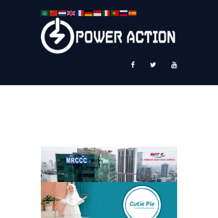
News
Service Plus
Workshop Ekspor
Public Speaking
About Us