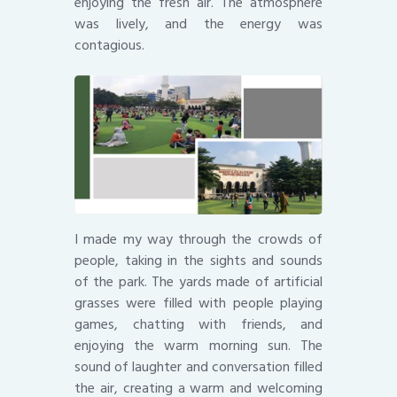
enjoying the fresh air. The atmosphere
was lively, and the energy was
contagious.
I made my way through the crowds of
people, taking in the sights and sounds
of the park. The yards made of artificial
grasses were filled with people playing
games, chatting with friends, and
enjoying the warm morning sun. The
sound of laughter and conversation filled
the air, creating a warm and welcoming