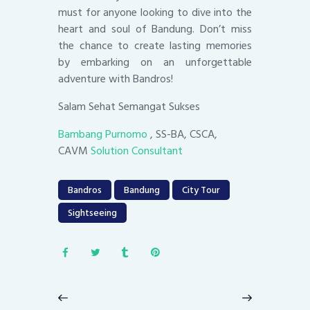
must for anyone looking to dive into the
heart and soul of Bandung. Don’t miss
the chance to create lasting memories
by embarking on an unforgettable
adventure with Bandros!
Salam Sehat Semangat Sukses
Bambang Purnomo
, SS-BA, CSCA,
CAVM
Solution Consultant
Bandros
Bandung
City Tour
Sightseeing
Post
navigation
Previous
Next