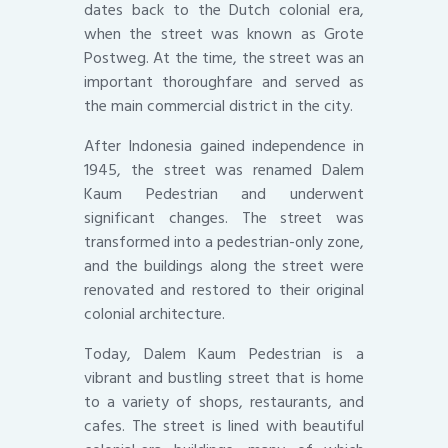
dates back to the Dutch colonial era,
when the street was known as Grote
Postweg. At the time, the street was an
important thoroughfare and served as
the main commercial district in the city.
After Indonesia gained independence in
1945, the street was renamed Dalem
Kaum Pedestrian and underwent
significant changes. The street was
transformed into a pedestrian-only zone,
and the buildings along the street were
renovated and restored to their original
colonial architecture.
Today, Dalem Kaum Pedestrian is a
vibrant and bustling street that is home
to a variety of shops, restaurants, and
cafes. The street is lined with beautiful