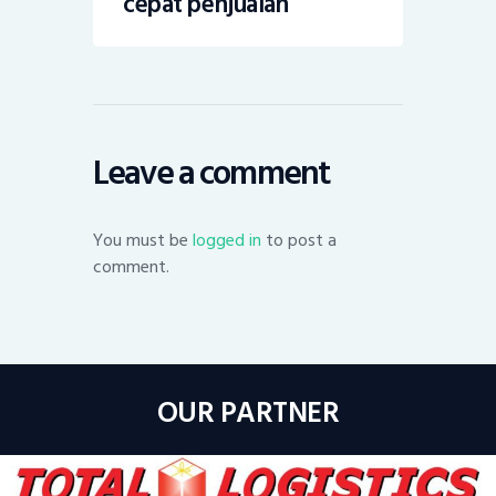
cepat penjualan
Leave a comment
You must be
logged in
to post a
comment.
OUR PARTNER