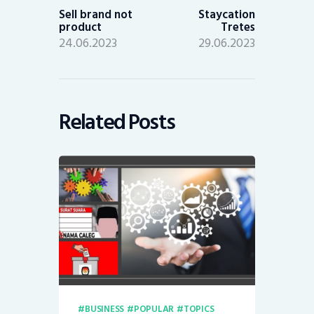
post:
post:
Sell brand not
Staycation
product
Tretes
24.06.2023
29.06.2023
Related Posts
BUSINESS
POPULAR
TOPICS