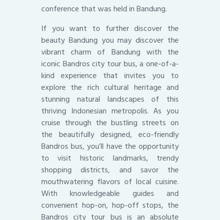
conference that was held in Bandung.
If you want to further discover the
beauty Bandung you may discover the
vibrant charm of Bandung with the
iconic Bandros city tour bus, a one-of-a-
kind experience that invites you to
explore the rich cultural heritage and
stunning natural landscapes of this
thriving Indonesian metropolis. As you
cruise through the bustling streets on
the beautifully designed, eco-friendly
Bandros bus, you’ll have the opportunity
to visit historic landmarks, trendy
shopping districts, and savor the
mouthwatering flavors of local cuisine.
With knowledgeable guides and
convenient hop-on, hop-off stops, the
Bandros city tour bus is an absolute