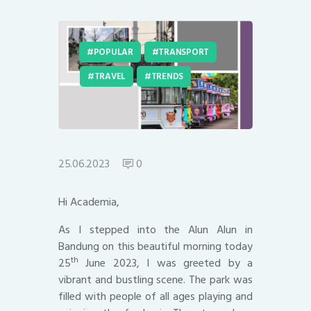
POPULAR
TRANSPORT
TRAVEL
TRENDS
25.06.2023
0
Hi Academia,
As I stepped into the Alun Alun in
Bandung on this beautiful morning today
th
25
June 2023, I was greeted by a
vibrant and bustling scene. The park was
filled with people of all ages playing and