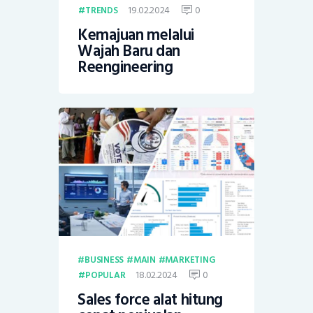
19.02.2024
0
TRENDS
Kemajuan melalui
Wajah Baru dan
Reengineering
BUSINESS
MAIN
MARKETING
18.02.2024
0
POPULAR
Sales force alat hitung