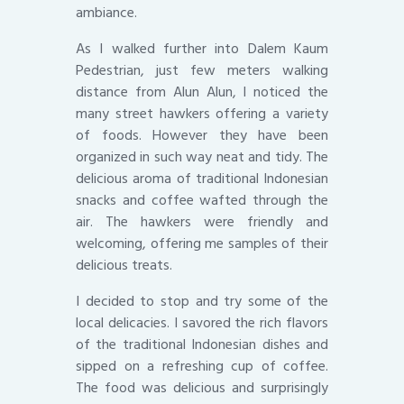
ambiance.
As I walked further into Dalem Kaum
Pedestrian, just few meters walking
distance from Alun Alun, I noticed the
many street hawkers offering a variety
of foods. However they have been
organized in such way neat and tidy. The
delicious aroma of traditional Indonesian
snacks and coffee wafted through the
air. The hawkers were friendly and
welcoming, offering me samples of their
delicious treats.
I decided to stop and try some of the
local delicacies. I savored the rich flavors
of the traditional Indonesian dishes and
sipped on a refreshing cup of coffee.
The food was delicious and surprisingly