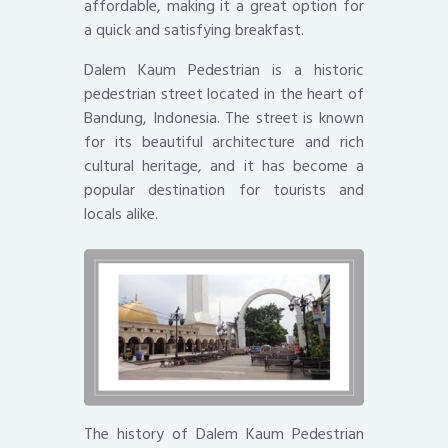
affordable, making it a great option for
a quick and satisfying breakfast.
Dalem Kaum Pedestrian is a historic
pedestrian street located in the heart of
Bandung, Indonesia. The street is known
for its beautiful architecture and rich
cultural heritage, and it has become a
popular destination for tourists and
locals alike.
The history of Dalem Kaum Pedestrian