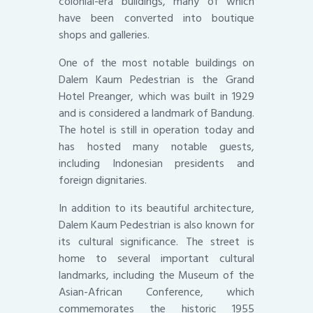
colonial-era buildings, many of which
have been converted into boutique
shops and galleries.
One of the most notable buildings on
Dalem Kaum Pedestrian is the Grand
Hotel Preanger, which was built in 1929
and is considered a landmark of Bandung.
The hotel is still in operation today and
has hosted many notable guests,
including Indonesian presidents and
foreign dignitaries.
In addition to its beautiful architecture,
Dalem Kaum Pedestrian is also known for
its cultural significance. The street is
home to several important cultural
landmarks, including the Museum of the
Asian-African Conference, which
commemorates the historic 1955