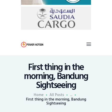
First thing in the
morning, Bandung
Sightseeing
Home
All Posts
...
First thing in the morning, Bandung
Sightseeing