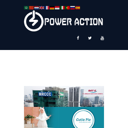
News
Service Plus
Workshop Ekspor
Public Speaking
About Us