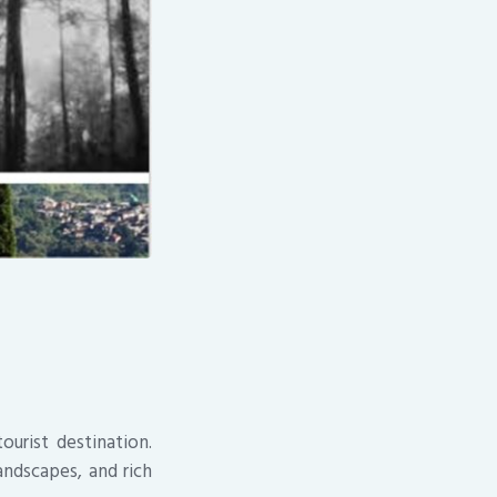
ourist destination.
andscapes, and rich