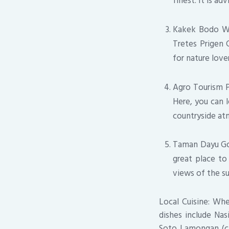
finest. It is ad
Kakek Bodo Wate
Tretes Prigen C
for nature lov
Agro Tourism Pr
Here, you can l
countryside at
Taman Dayu Gol
great place to
views of the s
Local Cuisine: Whe
dishes include Nas
Soto Lamongan (chi