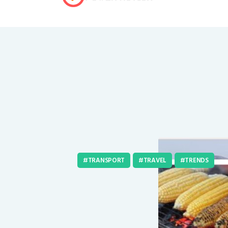
TRANSPORT
TRAVEL
TRENDS