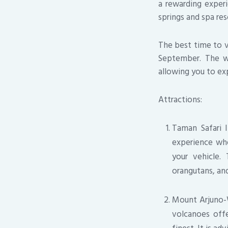
a rewarding exper
springs and spa res
The best time to vi
September. The we
allowing you to exp
Attractions:
Taman Safari I
experience whe
your vehicle.
orangutans, and
Mount Arjuno-W
volcanoes offe