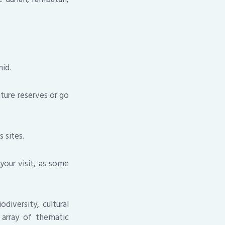
id.
ature reserves or go
 sites.
your visit, as some
diversity, cultural
d array of thematic