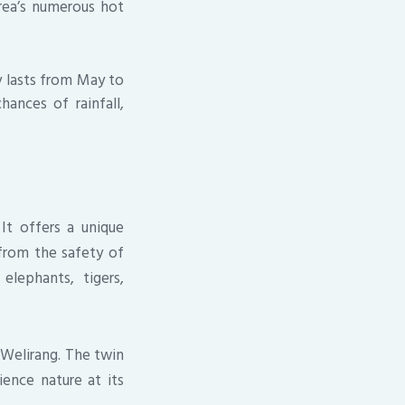
rea’s numerous hot
ly lasts from May to
ances of rainfall,
 It offers a unique
from the safety of
elephants, tigers,
-Welirang. The twin
ence nature at its