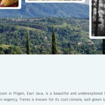
own in Prigen, East Java, is a beautiful and underexplored t
n regency, Tretes is known for its cool climate, lush green l