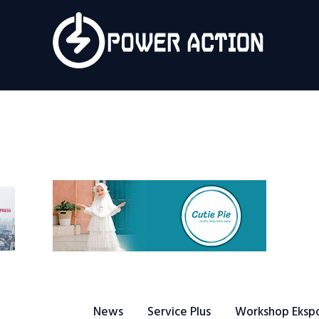
News
Service Plus
Workshop Ekspor
Public Speaking
About Us
News
Service Plus
Workshop Eksp