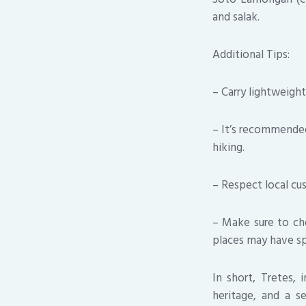
and salak.
Additional Tips:
– Carry lightweigh
– It’s recommended 
hiking.
– Respect local cus
– Make sure to che
places may have sp
In short, Tretes, 
heritage, and a se