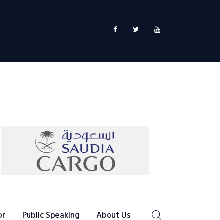
or
Public Speaking
About Us