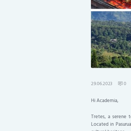
29.06.2023
0
Hi Academia,
Tretes, a serene t
Located in Pasurua