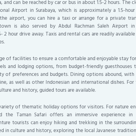
a, and can be reached by car or bus in about 1.5-2 hours. The c
ional Airport in Surabaya, which is approximately a 1.5-hou
the airport, you can hire a taxi or arrange for a private tra
 town is also served by Abdul Rachman Saleh Airport in
- 2 hour drive away. Taxis and rental cars are readily availabl
es.
ge of facilities to ensure a comfortable and enjoyable stay fo
els and lodging options, from budget-friendly guesthouses to
ety of preferences and budgets. Dining options abound, with 
sine, as well as other Indonesian and international dishes. Fo
ulture and history, guided tours are available.
ariety of thematic holiday options for visitors. For nature ent
nd the Taman Safari offers an immersive experience in I
nture tourists can enjoy hiking and trekking in the surrounding
d in culture and history, exploring the local Javanese traditio