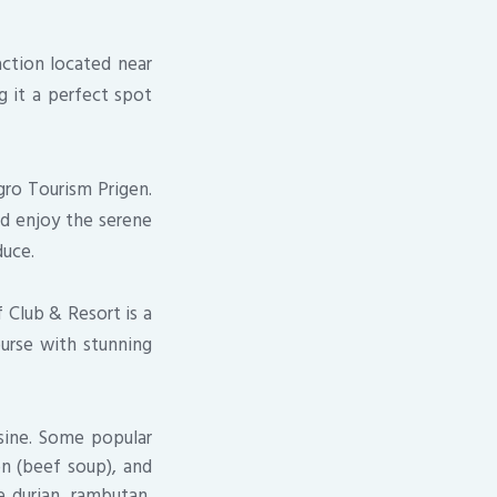
action located near
g it a perfect spot
gro Tourism Prigen.
nd enjoy the serene
duce.
 Club & Resort is a
ourse with stunning
isine. Some popular
on (beef soup), and
e durian, rambutan,