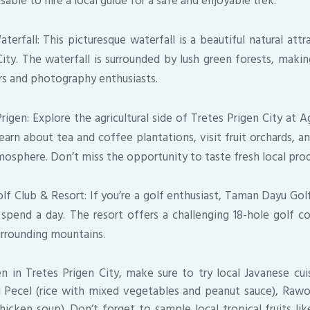
visable to hire a local guide for a safe and enjoyable trek.
rfall: This picturesque waterfall is a beautiful natural attr
ity. The waterfall is surrounded by lush green forests, makin
ers and photography enthusiasts.
igen: Explore the agricultural side of Tretes Prigen City at A
earn about tea and coffee plantations, visit fruit orchards, a
mosphere. Don’t miss the opportunity to taste fresh local pro
f Club & Resort: If you’re a golf enthusiast, Taman Dayu Golf
 spend a day. The resort offers a challenging 18-hole golf c
urrounding mountains.
n in Tretes Prigen City, make sure to try local Javanese cu
i Pecel (rice with mixed vegetables and peanut sauce), Raw
cken soup). Don’t forget to sample local tropical fruits lik