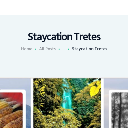
Staycation Tretes
Home
All Posts
...
Staycation Tretes