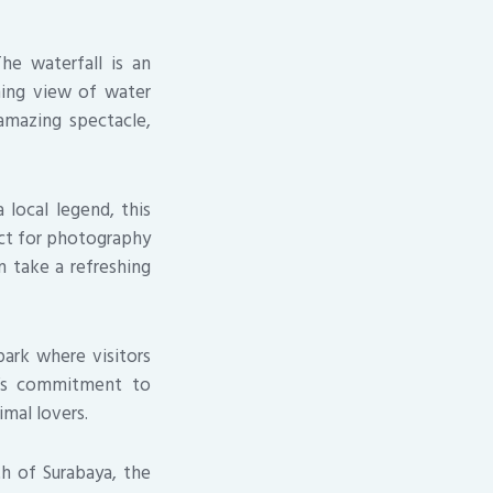
he waterfall is an
nning view of water
 amazing spectacle,
 local legend, this
fect for photography
n take a refreshing
park where visitors
rk’s commitment to
imal lovers.
th of Surabaya, the