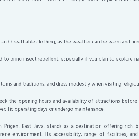
t and breathable clothing, as the weather can be warm and hum
to bring insect repellent, especially if you plan to explore n
toms and traditions, and dress modestly when visiting religious
ck the opening hours and availability of attractions before 
ecific operating days or undergo maintenance.
in Prigen, East Java, stands as a destination offering rich bio
rene environment. Its accessibility, range of facilities, an