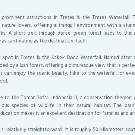
rominent attractions in Tretes is the Tretes Waterfall. T
 nature lovers, offering a tranquil environment with a stu
ks. A short trek through dense, green forest leads to this
as captivating as the destination itself.
 spot in Tretes is the Kakek Bodo Waterfall. Named after a
nded by a lush forest, offering a picturesque view that is per
ors can enjoy the scenic beauty, hike to the waterfall, or eve
ool.
e to the Taman Safari Indonesia II, a conservation-themed 
ious species of wildlife in their natural habitat. The pa
ducation makes it an excellent destination for families and an
is relatively straightforward. It is roughly 50 kilometers sou