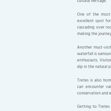
cultural heritage.
One of the most p
excellent spot for
cascading over roc
making the journey 
Another must-visit
waterfall is surrou
enthusiasts. Visit
dip in the natural p
Tretes is also hom
can encounter var
conservation and e
Getting to Tretes 