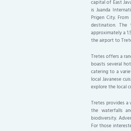
capital of East Jav
is Juanda Internat
Prigen City. From 
destination. The
approximately a 1.5
the airport to Tret
Tretes offers a ran
boasts several hot
catering to a vari
local Javanese cui
explore the local c
Tretes provides a v
the waterfalls a
biodiversity. Adve
For those intereste