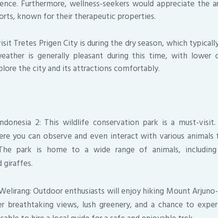
ience. Furthermore, wellness-seekers would appreciate the a
orts, known for their therapeutic properties.
sit Tretes Prigen City is during the dry season, which typical
ather is generally pleasant during this time, with lower ch
lore the city and its attractions comfortably.
ndonesia 2: This wildlife conservation park is a must-visit.
re you can observe and even interact with various animals 
 The park is home to a wide range of animals, including 
 giraffes.
elirang: Outdoor enthusiasts will enjoy hiking Mount Arjuno
r breathtaking views, lush greenery, and a chance to experi