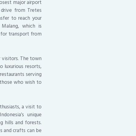
losest major airport
r drive from Tretes
nsfer to reach your
 Malang, which is
e for transport from
r visitors. The town
 luxurious resorts,
restaurants serving
r those who wish to
husiasts, a visit to
ndonesia’s unique
 hills and forests.
ns and crafts can be