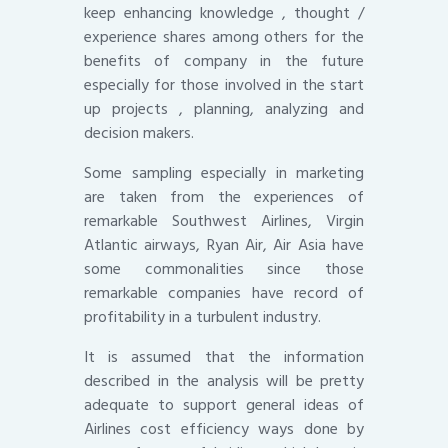
keep enhancing knowledge , thought /
experience shares among others for the
benefits of company in the future
especially for those involved in the start
up projects , planning, analyzing and
decision makers.
Some sampling especially in marketing
are taken from the experiences of
remarkable Southwest Airlines, Virgin
Atlantic airways, Ryan Air, Air Asia have
some commonalities since those
remarkable companies have record of
profitability in a turbulent industry.
It is assumed that the information
described in the analysis will be pretty
adequate to support general ideas of
Airlines cost efficiency ways done by