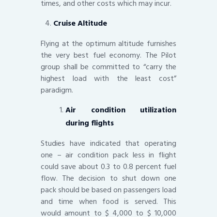
times, and other costs which may incur.
Cruise Altitude
Flying at the optimum altitude furnishes
the very best fuel economy. The Pilot
group shall be committed to “carry the
highest load with the least cost”
paradigm.
Air condition utilization
during flights
Studies have indicated that operating
one – air condition pack less in flight
could save about 0.3 to 0.8 percent fuel
flow. The decision to shut down one
pack should be based on passengers load
and time when food is served. This
would amount to $ 4,000 to $ 10,000