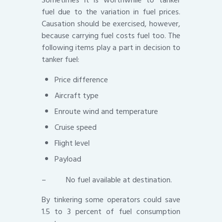
fuel due to the variation in fuel prices.
Causation should be exercised, however,
because carrying fuel costs fuel too. The
following items play a part in decision to
tanker fuel:
Price difference
Aircraft type
Enroute wind and temperature
Cruise speed
Flight level
Payload
– No fuel available at destination.
By tinkering some operators could save
1.5 to 3 percent of fuel consumption