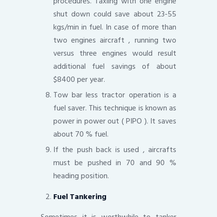
procedures. Taxiing with one engine
shut down could save about 23-55
kgs/min in fuel. In case of more than
two engines aircraft , running two
versus three engines would result
additional fuel savings of about
$8400 per year.
Tow bar less tractor operation is a
fuel saver. This technique is known as
power in power out ( PIPO ). It saves
about 70 % fuel.
If the push back is used , aircrafts
must be pushed in 70 and 90 %
heading position.
Fuel Tankering
Sometimes it is worthwhile to tanker