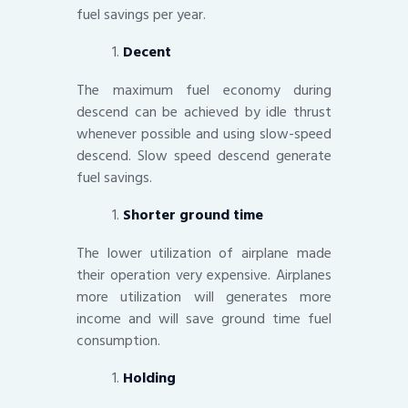
fuel savings per year.
Decent
The maximum fuel economy during
descend can be achieved by idle thrust
whenever possible and using slow-speed
descend. Slow speed descend generate
fuel savings.
Shorter ground time
The lower utilization of airplane made
their operation very expensive. Airplanes
more utilization will generates more
income and will save ground time fuel
consumption.
Holding