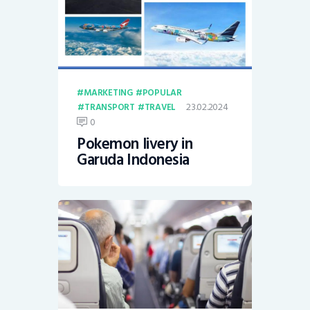
MARKETING
POPULAR
23.02.2024
TRANSPORT
TRAVEL
0
Pokemon livery in
Garuda Indonesia