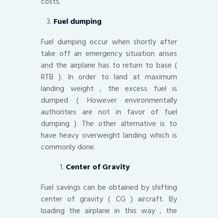
costs.
Fuel dumping
Fuel dumping occur when shortly after
take off an emergency situation arises
and the airplane has to return to base (
RTB ). In order to land at maximum
landing weight , the excess fuel is
dumped ( However environmentally
authorities are not in favor of fuel
dumping ). The other alternative is to
have heavy overweight landing which is
commonly done.
Center of Gravity
Fuel savings can be obtained by shifting
center of gravity ( CG ) aircraft. By
loading the airplane in this way , the