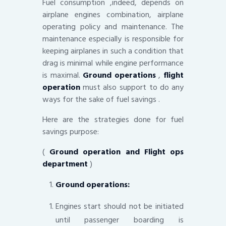
Fuel consumption ,indeed, depends on
airplane engines combination, airplane
operating policy and maintenance. The
maintenance especially is responsible for
keeping airplanes in such a condition that
drag is minimal while engine performance
is maximal.
Ground operations
,
flight
operation
must also support to do any
ways for the sake of fuel savings .
Here are the strategies done for fuel
savings purpose:
(
Ground operation and Flight ops
department
)
Ground operations:
Engines start should not be initiated
until passenger boarding is