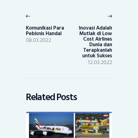
Post
navigation
Previous
Next
post:
post:
Komunikasi Para
Inovasi Adalah
Pebisnis Handal
Mutlak di Low
Cost Airlines
08.03.2022
Dunia dan
Terapkanlah
untuk Sukses
12.03.2022
Related Posts