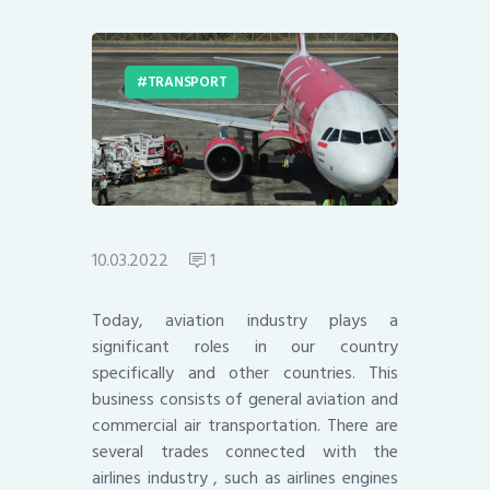
TRANSPORT
10.03.2022
1
Today, aviation industry plays a
significant roles in our country
specifically and other countries. This
business consists of general aviation and
commercial air transportation. There are
several trades connected with the
airlines industry , such as airlines engines