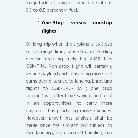
magnitude of savings would be about
0.3 to 0.5 percent in fuel.
One-Stop versus nonstop
flights
On long trip when the airplane is to close
to its range limit, one stop of landing
can be reducing fuels. E.g A320 flies
CGK-TIM, Non stop flight will certainly
reduce payload and consuming more fuel
burns during taxi up to landing. Enrouting
flights to CGK-UPG-TIM ( one stop
landing ) will affect fuel savings and resul
in an opportunities to carry more
payload, thus producing more revenues.
However, provit loss analysis shall be
made since the aircraft will subject to
two landings, more aircraft handling, trip