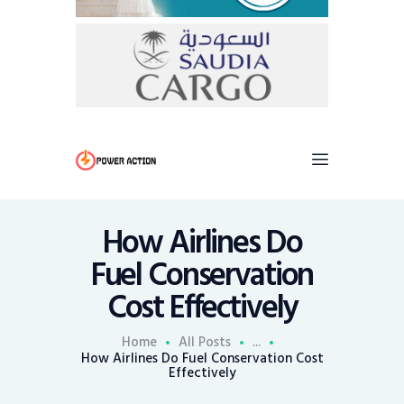
How Airlines Do
Fuel Conservation
Cost Effectively
Home
All Posts
...
How Airlines Do Fuel Conservation Cost
Effectively