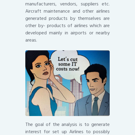
manufacturers, vendors, suppliers etc.
Aircraft maintenance and other airlines
generated products by themselves are
other by- products of airlines which are
developed mainly in airports or nearby
areas.
The goal of the analysis is to generate
interest for set up Airlines to possibly