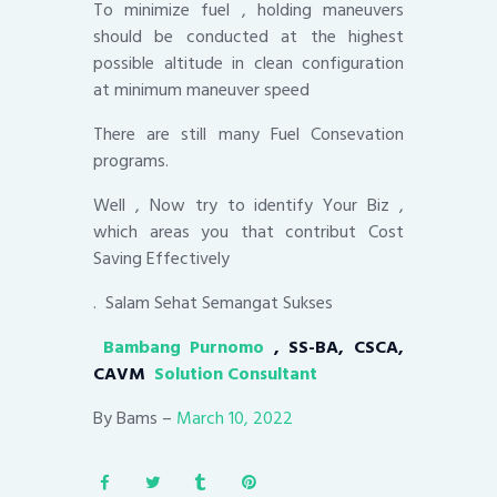
To minimize fuel , holding maneuvers
should be conducted at the highest
possible altitude in clean configuration
at minimum maneuver speed
There are still many Fuel Consevation
programs.
Well , Now try to identify Your Biz ,
which areas you that contribut Cost
Saving Effectively
. Salam Sehat Semangat Sukses
Bambang Purnomo
, SS-BA, CSCA,
CAVM
Solution Consultant
By Bams –
March 10, 2022