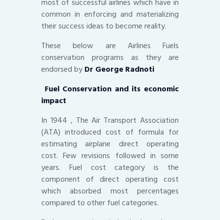
most of successful airlines which have in
common in enforcing and materializing
their success ideas to become reality.
These below are Airlines Fuels
conservation programs as they are
endorsed by
Dr George Radnoti
Fuel Conservation and its economic
impact
In 1944 , The Air Transport Association
(ATA) introduced cost of formula for
estimating airplane direct operating
cost. Few revisions followed in some
years. Fuel cost category is the
component of direct operating cost
which absorbed most percentages
compared to other fuel categories.