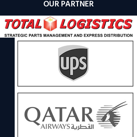
OUR PARTNER