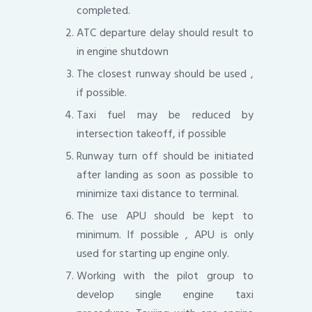
completed.
ATC departure delay should result to
in engine shutdown
The closest runway should be used ,
if possible.
Taxi fuel may be reduced by
intersection takeoff, if possible
Runway turn off should be initiated
after landing as soon as possible to
minimize taxi distance to terminal.
The use APU should be kept to
minimum. If possible , APU is only
used for starting up engine only.
Working with the pilot group to
develop single engine taxi