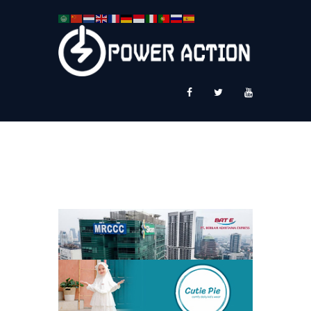
News
Service Plus
Workshop Ekspor
Public Speaking
About Us