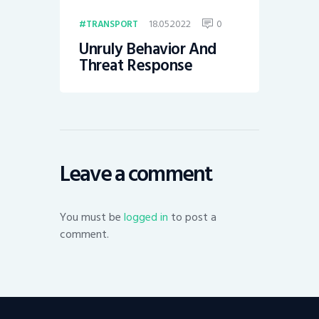
18.05.2022
0
TRANSPORT
Unruly Behavior And
Threat Response
Leave a comment
You must be
logged in
to post a
comment.