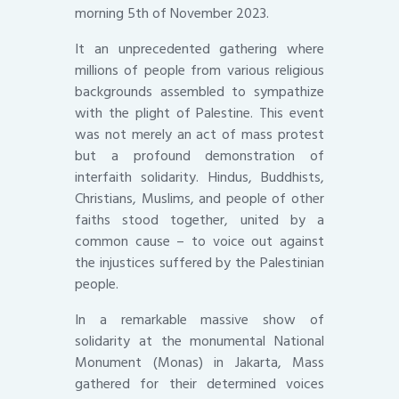
morning 5th of November 2023.
It an unprecedented gathering where
millions of people from various religious
backgrounds assembled to sympathize
with the plight of Palestine. This event
was not merely an act of mass protest
but a profound demonstration of
interfaith solidarity. Hindus, Buddhists,
Christians, Muslims, and people of other
faiths stood together, united by a
common cause – to voice out against
the injustices suffered by the Palestinian
people.
In a remarkable massive show of
solidarity at the monumental National
Monument (Monas) in Jakarta, Mass
gathered for their determined voices