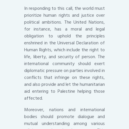
In responding to this call, the world must
prioritize human rights and justice over
political ambitions. The United Nations,
for instance, has a moral and legal
obligation to uphold the principles
enshrined in the Universal Declaration of
Human Rights, which include the right to
life, liberty, and security of person. The
international community should exert
diplomatic pressure on parties involved in
conflicts that infringe on these rights,
and also provide and let the humanitarian
aid entering to Palestine helping those
affected.
Moreover, nations and international
bodies should promote dialogue and
mutual understanding among various