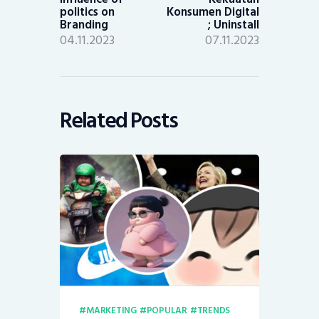
politics on
Konsumen Digital
Branding
; Uninstall
04.11.2023
07.11.2023
Related Posts
MARKETING
POPULAR
TRENDS