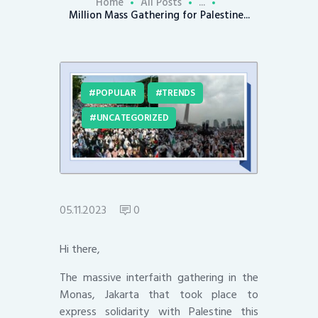
Home
All Posts
...
Million Mass Gathering for Palestine...
POPULAR
TRENDS
UNCATEGORIZED
05.11.2023
0
Hi there,
The massive interfaith gathering in the
Monas, Jakarta that took place to
express solidarity with Palestine this