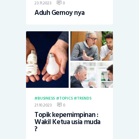
23.11.2023
0
Aduh Gemoy nya
BUSINESS
TOPICS
TRENDS
21.10.2023
0
Topik kepemimpinan :
Wakil Ketua usia muda
?