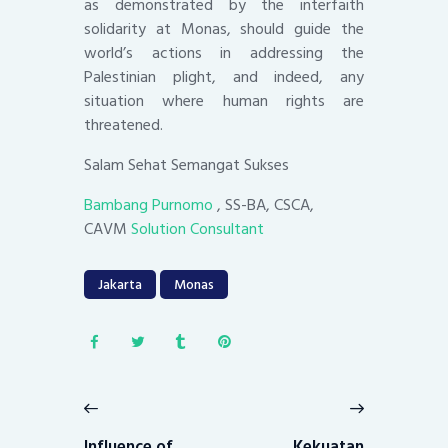
as demonstrated by the interfaith
solidarity at Monas, should guide the
world’s actions in addressing the
Palestinian plight, and indeed, any
situation where human rights are
threatened.
Salam Sehat Semangat Sukses
Bambang Purnomo
, SS-BA, CSCA,
CAVM
Solution Consultant
Jakarta
Monas
Post
navigation
Previous
Next
post:
post:
Influence of
Kekuatan