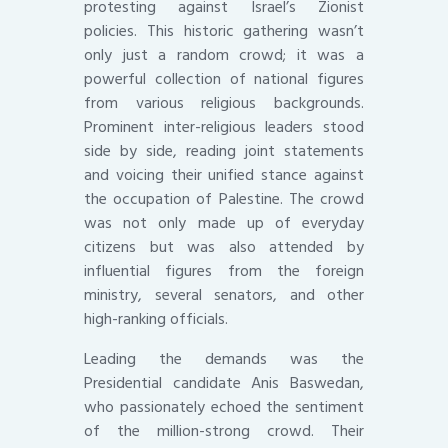
protesting against Israel’s Zionist
policies. This historic gathering wasn’t
only just a random crowd; it was a
powerful collection of national figures
from various religious backgrounds.
Prominent inter-religious leaders stood
side by side, reading joint statements
and voicing their unified stance against
the occupation of Palestine. The crowd
was not only made up of everyday
citizens but was also attended by
influential figures from the foreign
ministry, several senators, and other
high-ranking officials.
Leading the demands was the
Presidential candidate Anis Baswedan,
who passionately echoed the sentiment
of the million-strong crowd. Their