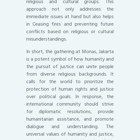
religious and cultural groups. This
approach not only addresses the
immediate issues at hand but also helps
in Ceasing fires and preventing future
conflicts based on religious or cultural
misunderstandings.
In short, the gathering at Monas, Jakarta
is a potent symbol of how humanity and
the pursuit of justice can unite people
from diverse religious backgrounds. It
calls for the world to prioritize the
protection of human rights and justice
over political goals. In response, the
international community should strive
for diplomatic resolutions, provide
humanitarian assistance, and promote
dialogue and understanding. The
universal values of humanity and justice,