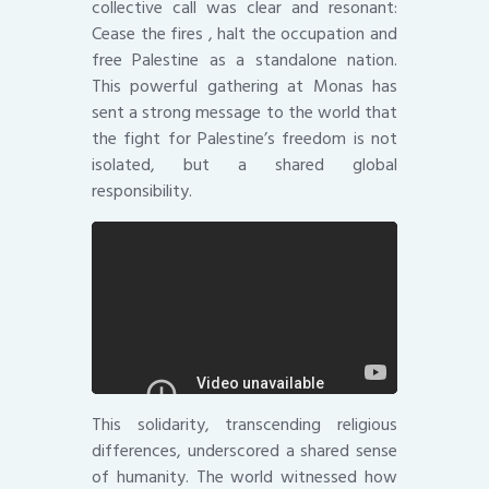
collective call was clear and resonant:
Cease the fires , halt the occupation and
free Palestine as a standalone nation.
This powerful gathering at Monas has
sent a strong message to the world that
the fight for Palestine’s freedom is not
isolated, but a shared global
responsibility.
This solidarity, transcending religious
differences, underscored a shared sense
of humanity. The world witnessed how