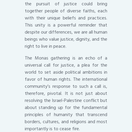
the pursuit of justice could bring
together people of diverse faiths, each
with their unique beliefs and practices.
This unity is a powerful reminder that
despite our differences, we are all human
beings who value justice, dignity, and the
right to live in peace.
The Monas gathering is an echo of a
universal call for justice, a plea for the
world to set aside political ambitions in
favor of human rights. The international
community’s response to such a call is,
therefore, pivotal. It is not just about
resolving the Israel-Palestine conflict but
about standing up for the fundamental
principles of humanity that transcend
borders, cultures, and religions and most
importantly is to cease fire.