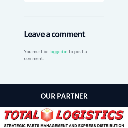
Leave a comment
You must be
logged in
to post a
comment.
OUR PARTNER