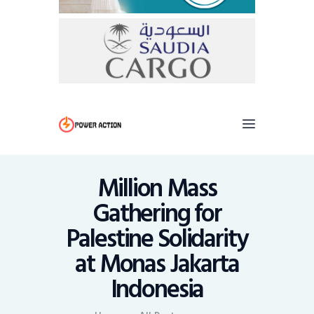
Million Mass
Gathering for
Palestine Solidarity
at Monas Jakarta
Indonesia