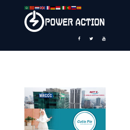
News
Service Plus
Workshop Ekspor
Public Speaking
About Us