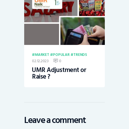
MARKET
POPULAR
TRENDS
02.12.2023
0
UMR Adjustment or
Raise ?
Leave a comment