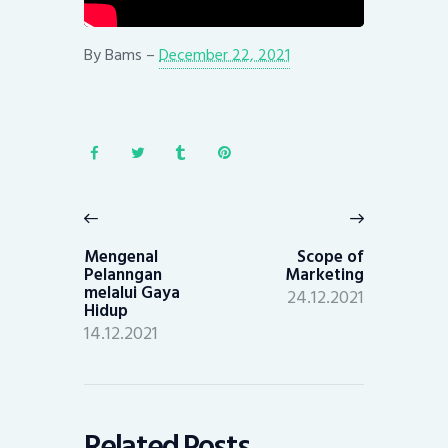
By
Bams
–
December 22, 2021
Post
navigation
Previous
Next
post:
post:
Mengenal
Scope of
Pelanngan
Marketing
melalui Gaya
24.12.2021
Hidup
14.12.2021
Related Posts