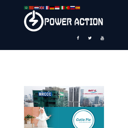
News
Service Plus
Workshop Ekspor
Public Speaking
About Us