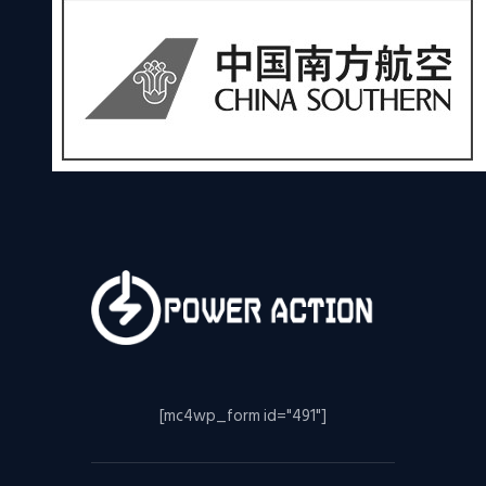
[mc4wp_form id="491"]