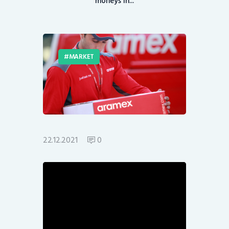
moneys in...
MARKET
22.12.2021
0