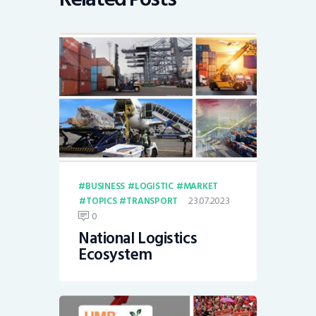
BUSINESS
LOGISTIC
MARKET
23.07.2023
TOPICS
TRANSPORT
0
National Logistics
Ecosystem