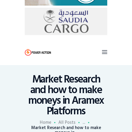
Market Research
and how to make
moneys in Aramex
Platforms
Home
All Posts
...
Market Research and how to make