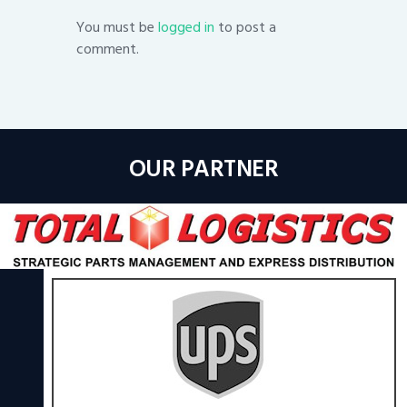
You must be
logged in
to post a
comment.
OUR PARTNER