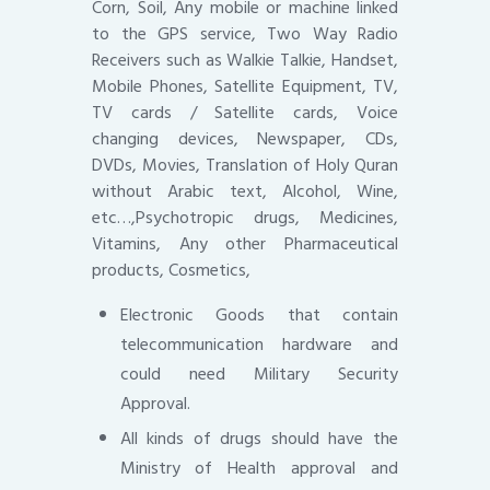
Corn, Soil, Any mobile or machine linked
to the GPS service, Two Way Radio
Receivers such as Walkie Talkie, Handset,
Mobile Phones, Satellite Equipment, TV,
TV cards / Satellite cards, Voice
changing devices, Newspaper, CDs,
DVDs, Movies, Translation of Holy Quran
without Arabic text, Alcohol, Wine,
etc…,Psychotropic drugs, Medicines,
Vitamins, Any other Pharmaceutical
products, Cosmetics,
Electronic Goods that contain
telecommunication hardware and
could need Military Security
Approval.
All kinds of drugs should have the
Ministry of Health approval and