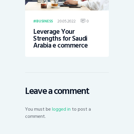
20.05.2022
0
BUSINESS
Leverage Your
Strengths for Saudi
Arabia e commerce
Leave a comment
You must be
logged in
to post a
comment.