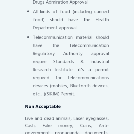
Drugs Admiration Approval
All kinds of food (including canned
food) should have the Health
Department approval.
Telecommunication material should
have the Telecommunication
Regulatory Authority approval
require Standards & Industrial
Research Institute: it’s a permit
required for telecommunications
devices (mobiles, Bluetooth devices,
etc…)(SIRIM) Permit.
Non Acceptable
Live and dead animals, Laser eyeglasses,
Cash, Fake money, Coins, Anti-
government propaganda documents,