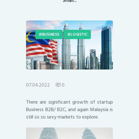
Small...
BUSINESS
LOGISTIC
07.04.2022
0
There are significant growth of startup
Business B2B/ B2C, and again Malaysia is
still so so sexy markets to explore.