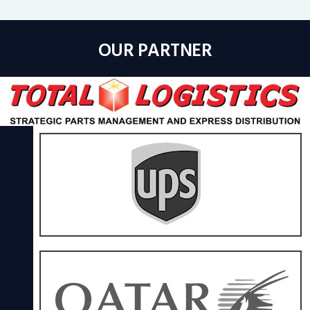
OUR PARTNER