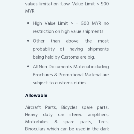
values limitation :Low Value Limit < 500
MYR
High Value Limit > = 500 MYR no
restriction on high value shipments
Other than above the most
probability of having shipments
being held by Customs are big.
All Non-Documents Material including
Brochures & Promotional Material are
subject to customs duties
Allowable
Aircraft Parts, Bicycles spare parts,
Heavy duty car stereo amplifiers,
Motorbikes & spare parts, Tires,
Binoculars which can be used in the dark