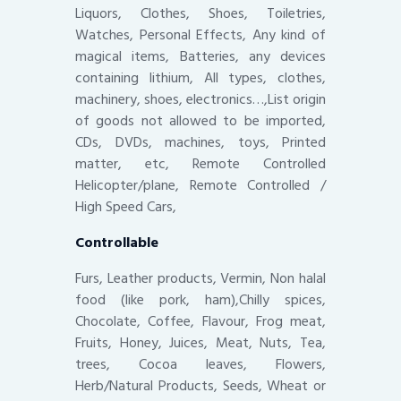
Liquors, Clothes, Shoes, Toiletries,
Watches, Personal Effects, Any kind of
magical items, Batteries, any devices
containing lithium, All types, clothes,
machinery, shoes, electronics…,List origin
of goods not allowed to be imported,
CDs, DVDs, machines, toys, Printed
matter, etc, Remote Controlled
Helicopter/plane, Remote Controlled /
High Speed Cars,
Controllable
Furs, Leather products, Vermin, Non halal
food (like pork, ham),Chilly spices,
Chocolate, Coffee, Flavour, Frog meat,
Fruits, Honey, Juices, Meat, Nuts, Tea,
trees, Cocoa leaves, Flowers,
Herb/Natural Products, Seeds, Wheat or