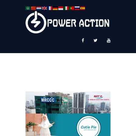
News
Service Plus
Workshop Ekspor
Public Speaking
About Us