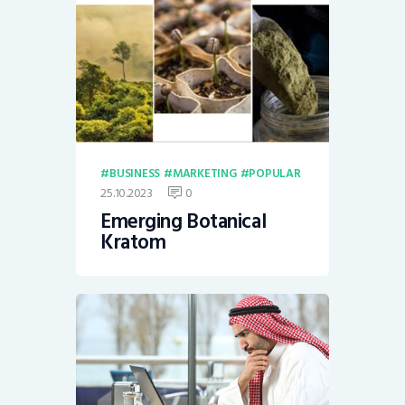
BUSINESS
MARKETING
POPULAR
25.10.2023
0
Emerging Botanical
Kratom