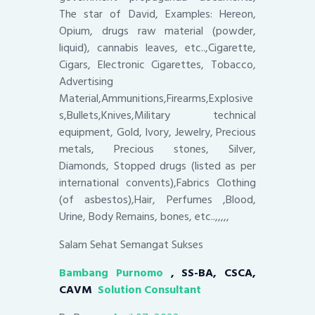
The star of David, Examples: Hereon,
Opium, drugs raw material (powder,
liquid), cannabis leaves, etc..,Cigarette,
Cigars, Electronic Cigarettes, Tobacco,
Advertising
Material,Ammunitions,Firearms,Explosive
s,Bullets,Knives,Military technical
equipment, Gold, Ivory, Jewelry, Precious
metals, Precious stones, Silver,
Diamonds, Stopped drugs (listed as per
international convents),Fabrics Clothing
(of asbestos),Hair, Perfumes ,Blood,
Urine, Body Remains, bones, etc..,,,,,
Salam Sehat Semangat Sukses
Bambang Purnomo
, SS-BA, CSCA,
CAVM
Solution Consultant