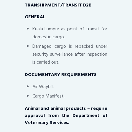
TRANSHIPMENT/TRANSIT B2B
GENERAL
Kuala Lumpur as point of transit for
domestic cargo.
Damaged cargo is repacked under
security surveillance after inspection
is carried out.
DOCUMENTARY REQUIREMENTS
Air Waybill.
Cargo Manifest.
Animal and animal products – require
approval from the Department of
Veterinary Services.