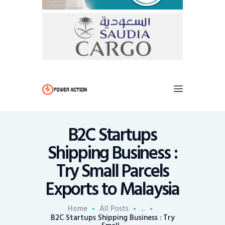
B2C Startups
Shipping Business :
Try Small Parcels
Exports to Malaysia
Home
All Posts
...
B2C Startups Shipping Business : Try