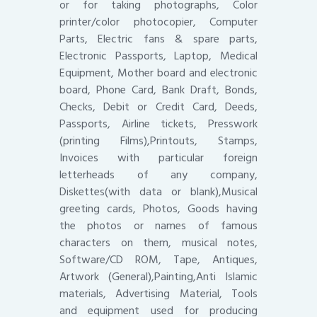
or for taking photographs, Color
printer/color photocopier, Computer
Parts, Electric fans & spare parts,
Electronic Passports, Laptop, Medical
Equipment, Mother board and electronic
board, Phone Card, Bank Draft, Bonds,
Checks, Debit or Credit Card, Deeds,
Passports, Airline tickets, Presswork
(printing Films),Printouts, Stamps,
Invoices with particular foreign
letterheads of any company,
Diskettes(with data or blank),Musical
greeting cards, Photos, Goods having
the photos or names of famous
characters on them, musical notes,
Software/CD ROM, Tape, Antiques,
Artwork (General),Painting,Anti Islamic
materials, Advertising Material, Tools
and equipment used for producing