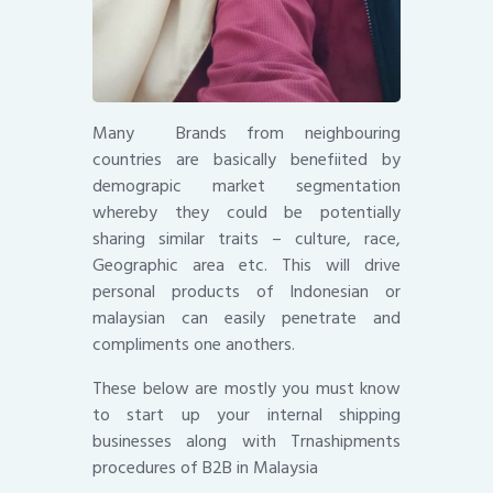
Many Brands from neighbouring
countries are basically benefiited by
demograpic market segmentation
whereby they could be potentially
sharing similar traits – culture, race,
Geographic area etc. This will drive
personal products of Indonesian or
malaysian can easily penetrate and
compliments one anothers.
These below are mostly you must know
to start up your internal shipping
businesses along with Trnashipments
procedures of B2B in Malaysia