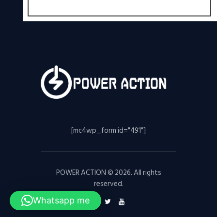
[mc4wp_form id="491"]
POWER ACTION © 2026. All rights
reserved.
Whatsapp me