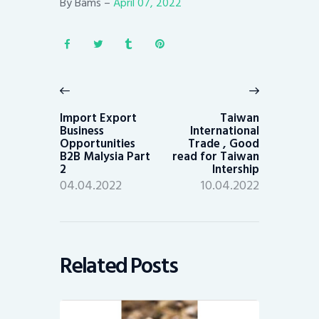
By Bams –
April 07, 2022
Post
navigation
Previous
Next
post:
post:
Import Export
Taiwan
Business
International
Opportunities
Trade , Good
B2B Malysia Part
read for Taiwan
2
Intership
04.04.2022
10.04.2022
Related Posts