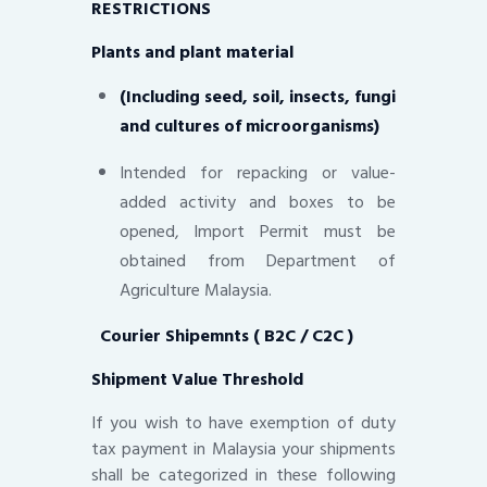
RESTRICTIONS
Plants and plant material
(Including seed, soil, insects, fungi
and cultures of microorganisms)
Intended for repacking or value-
added activity and boxes to be
opened, Import Permit must be
obtained from Department of
Agriculture Malaysia.
Courier Shipemnts ( B2C / C2C )
Shipment Value Threshold
If you wish to have exemption of duty
tax payment in Malaysia your shipments
shall be categorized in these following